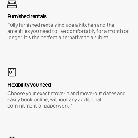
Furnished rentals
Fully furnished rentals include a kitchen and the
amenities you need to live comfortably for a month or
longer. It’s the perfect alternative to a sublet.
Flexibility you need
Choose your exact move-in and move-out dates and
easily book online, without any additional
commitment or paperwork.*