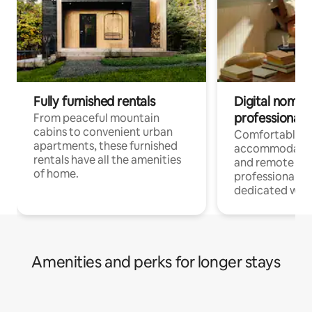
Fully furnished rentals
Digital nomads
professionals
From peaceful mountain
cabins to convenient urban
Comfortable
apartments, these furnished
accommodatio
rentals have all the amenities
and remote wo
of home.
professionals w
dedicated work
Amenities and perks for longer stays