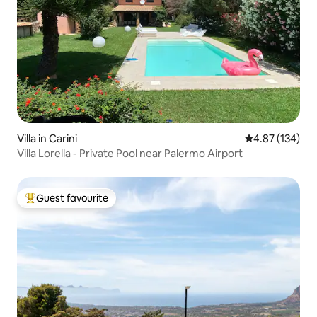
Villa in Carini
4.87 out of 5 a
4.87 (134)
Villa Lorella - Private Pool near Palermo Airport
Guest favourite
Top guest favourite