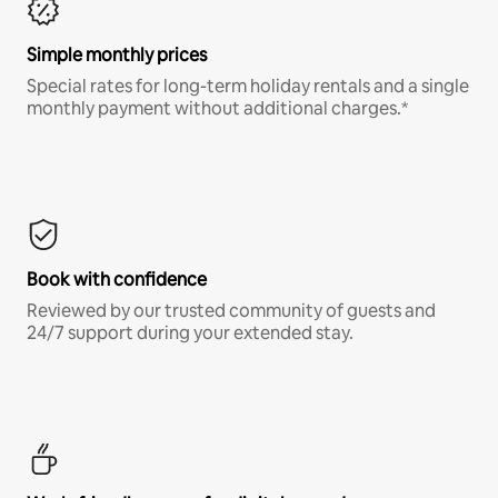
Simple monthly prices
Special rates for long-term holiday rentals and a single
monthly payment without additional charges.*
Book with confidence
Reviewed by our trusted community of guests and
24/7 support during your extended stay.