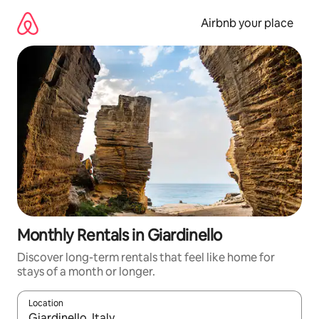
Skip
to
Airbnb your place
content
Monthly Rentals in Giardinello
Discover long-term rentals that feel like home for
stays of a month or longer.
Location
When results are available, navigate with the up and down arro