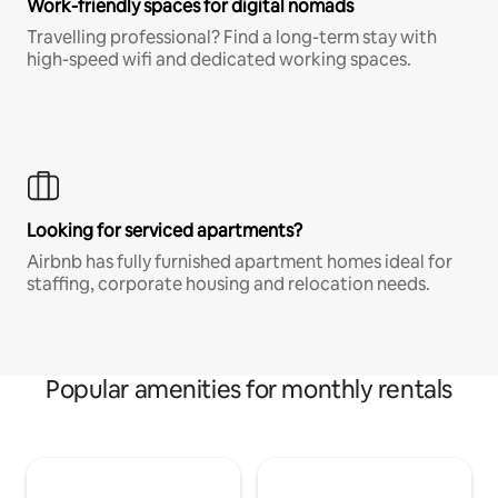
Work-friendly spaces for digital nomads
Travelling professional? Find a long-term stay with
high-speed wifi and dedicated working spaces.
Looking for serviced apartments?
Airbnb has fully furnished apartment homes ideal for
staffing, corporate housing and relocation needs.
Popular amenities for monthly rentals