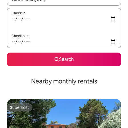
Check in
Check out
Search
Nearby monthly rentals
Superhost
Superhost