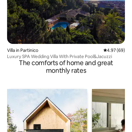
Villa in Partinico
4.97 out of 5 
4.97 (69)
Luxury SPA Wedding Villa With Private Pool&Jacuzzi
The comforts of home and great
monthly rates