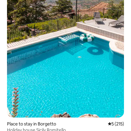
Place to stay in Borgetto
5 out of 5 
5 (215)
Holiday house Sicily Romitello