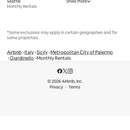
Seattle
Show more
Monthly Rentals
*Some exclusions may apply in certain geographies and for
some properties.
Airbnb
Italy
Sicily
Metropolitan City of Palermo
Giardinello
Monthly Rentals
© 2026 Airbnb, Inc.
Privacy
Terms