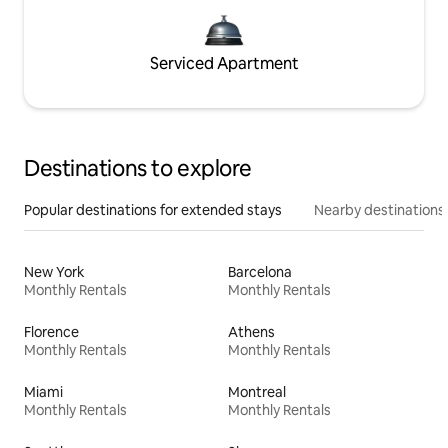
Serviced Apartment
Destinations to explore
Popular destinations for extended stays
Nearby destinations
New York
Barcelona
Monthly Rentals
Monthly Rentals
Florence
Athens
Monthly Rentals
Monthly Rentals
Miami
Montreal
Monthly Rentals
Monthly Rentals