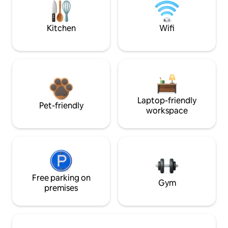
Kitchen
Wifi
Laptop-friendly
Pet-friendly
workspace
Free parking on
Gym
premises