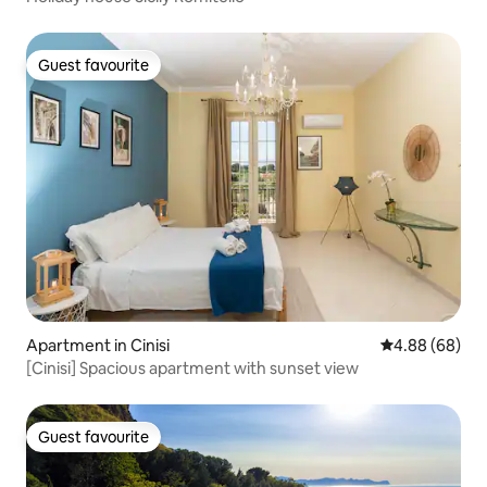
Guest favourite
Guest favourite
Apartment in Cinisi
4.88 out of 5 
4.88 (68)
[Cinisi] Spacious apartment with sunset view
Guest favourite
Guest favourite