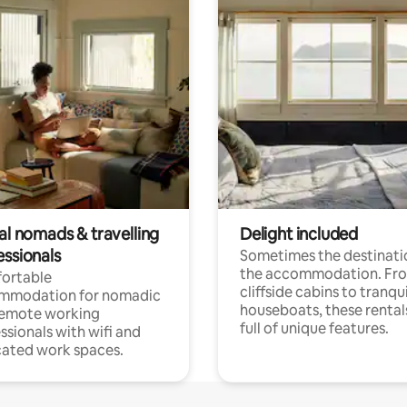
al nomads & travelling
Delight included
essionals
Sometimes the destinatio
the accommodation. Fr
ortable
cliffside cabins to tranqui
mmodation for nomadic
houseboats, these rental
remote working
full of unique features.
ssionals with wifi and
ated work spaces.