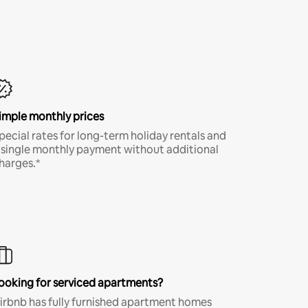
imple monthly prices
pecial rates for long-term holiday rentals and
 single monthly payment without additional
harges.*
ooking for serviced apartments?
irbnb has fully furnished apartment homes