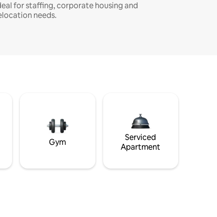
deal for staffing, corporate housing and
elocation needs.
Serviced
Gym
Apartment