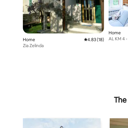
Home
AL KM 4 -
Home
4.83 out of 5 average 
4.83 (18)
Zia Zelinda
The 