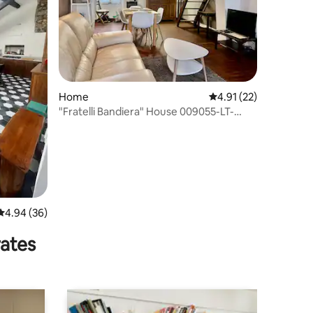
Home
4.91 out of 5 average 
4.91 (22)
"Fratelli Bandiera" House 009055-LT-
0068
4.94 out of 5 average rating, 36 reviews
4.94 (36)
rates