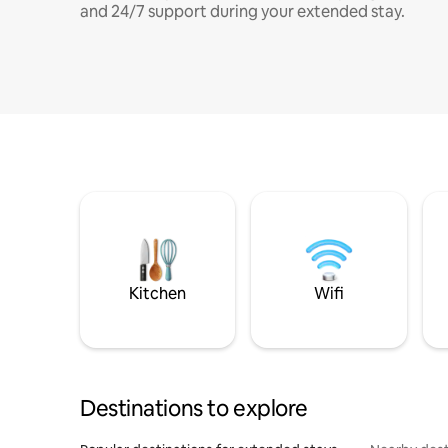
and 24/7 support during your extended stay.
Kitchen
Wifi
Destinations to explore