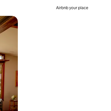
Airbnb your place