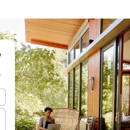
o
e
and down arrow keys or explore by touch or swipe gestures.