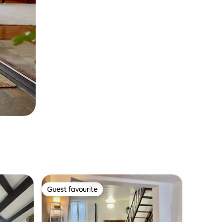
Guest favourite
Guest favourite