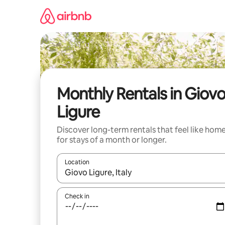
Skip
to
content
Monthly Rentals in Giov
Ligure
Discover long-term rentals that feel like hom
for stays of a month or longer.
Location
When results are available, navigate with the up 
Check in