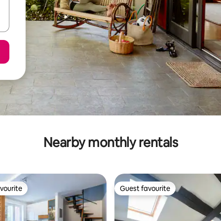
Nearby monthly rentals
vourite
Guest favourite
vourite
Guest favourite