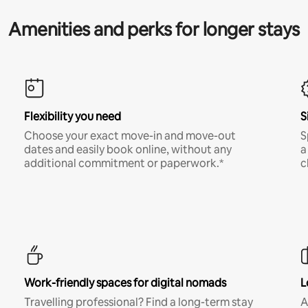
Amenities and perks for longer stays
Flexibility you need
S
Choose your exact move-in and move-out
S
dates and easily book online, without any
a
additional commitment or paperwork.*
c
Work-friendly spaces for digital nomads
L
Travelling professional? Find a long-term stay
A