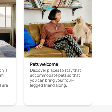
Pets welcome
n is
Discover places to stay that
om
accommodate pets so that
l
you can bring your four-
s are
legged friend along.