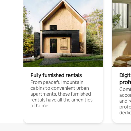
Fully furnished rentals
Digit
prof
From peaceful mountain
cabins to convenient urban
Comf
apartments, these furnished
acco
rentals have all the amenities
and 
of home.
profe
dedic