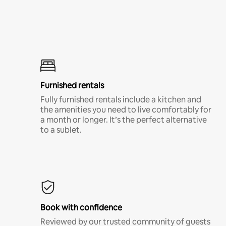
Furnished rentals
Fully furnished rentals include a kitchen and
the amenities you need to live comfortably for
a month or longer. It’s the perfect alternative
to a sublet.
Book with confidence
Reviewed by our trusted community of guests