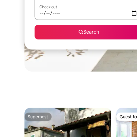
Check out
Search
Superhost
Guest fa
Superhost
Guest fa