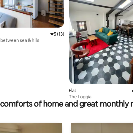
5 out of 5 average rating, 13 reviews
5 (13)
 between sea & hills
rating, 18 reviews
Flat
The Loggia
comforts of home and great monthly 