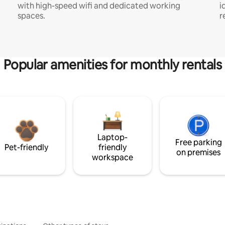
with high-speed wifi and dedicated working
i
spaces.
r
Popular amenities for monthly rentals
Laptop-
Free parking
Pet-friendly
friendly
on premises
workspace