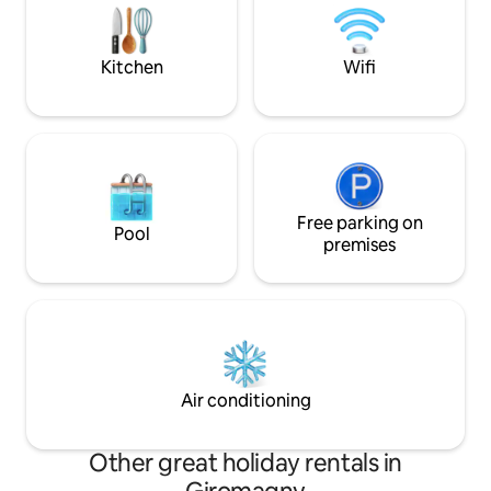
Champagne/ appareil électroménager
pool with cinema 
party
Jacuzzi ✨ Traditi
Secret room
Kitchen
Wifi
Free parking on
Pool
premises
Air conditioning
Other great holiday rentals in