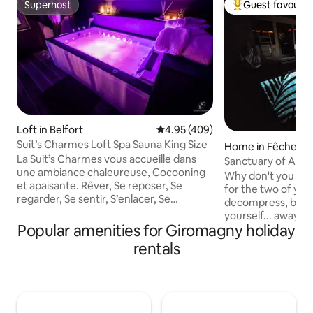
Superhost
Guest favourit
Superhost
Top guest favouri
Loft in Belfort
4.95 out of 5 average rating, 40
4.95 (409)
Suit’s Charmes Loft Spa Sauna King Size
Home in Fêche-l'Ég
La Suit’s Charmes vous accueille dans
Sanctuary of Aph
une ambiance chaleureuse, Cocooning
Cinema Sauna & S
Why don't you fina
et apaisante. Rêver, Se reposer, Se
for the two of yo
regarder, Se sentir, S’enlacer, Se
decompress, breath
retrouver, Se confiner…S’aimer…Venez
yourself... away f
profiter de la Suit’s Charmes!! Suite de
Popular amenities for Giromagny holiday
routine and press
75m2 , Face Gare de Belfort Jacuzzi
l'Église, 15 minute
rentals
Sauna Lit King Size TV 4K smart Tv,
Montbéliard, 40 
Netflix, TV Orange Wifi Cheminée Ciel
and at the gates o
Étoilé Douche XXL multi-jet (ciel douche
everything has be
indisponible à ce jour) Tout linge fourni
you can finally sl
Option possible: balançoire érotique/
yourself to the fu