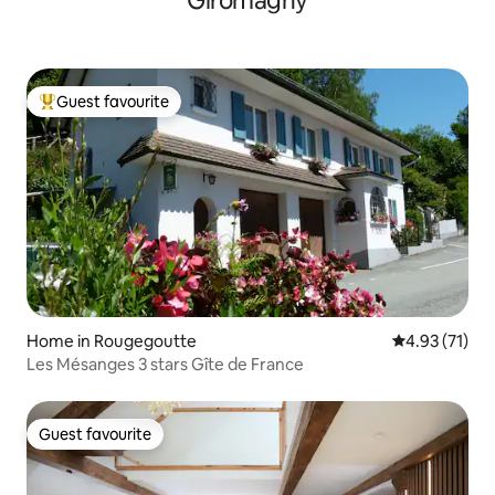
Giromagny
Guest favourite
Top guest favourite
Home in Rougegoutte
4.93 out of 5
4.93 (71)
Les Mésanges 3 stars Gîte de France
Guest favourite
Guest favourite