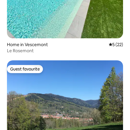
Home in Vescemont
5 out of 5
5 (22)
Le Rosemont
Guest favourite
Guest favourite