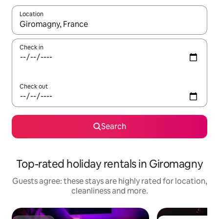
Location
When results are available, navigate with the up and down arro
Check in
Check out
Search
Top-rated holiday rentals in Giromagny
Guests agree: these stays are highly rated for location,
cleanliness and more.