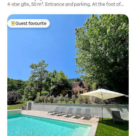
4-star gîte, 50 m². Entrance and parking. At the foot of
the Ballon d'Alsace
Guest favourite
Top guest favourite