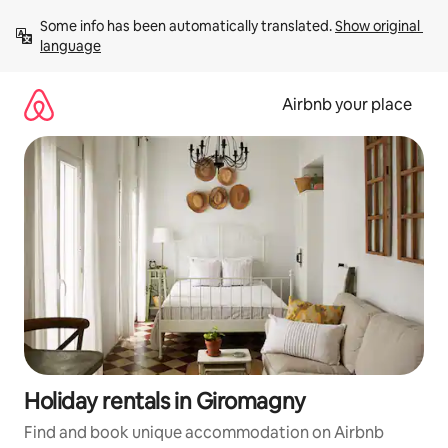
Skip
Some info has been automatically translated. 
Show original 
to
language
content
Airbnb your place
Holiday rentals in Giromagny
Find and book unique accommodation on Airbnb