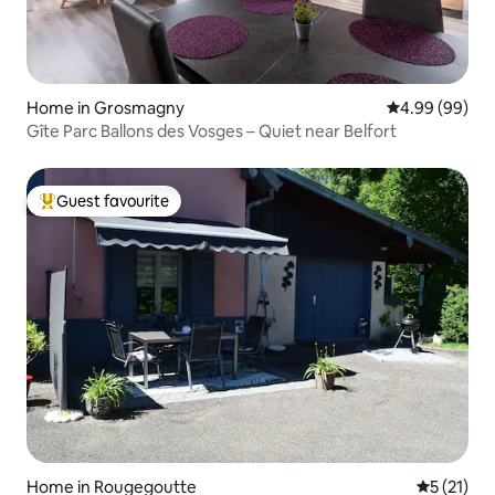
Home in Grosmagny
4.99 out of 5 
4.99 (99)
Gîte Parc Ballons des Vosges – Quiet near Belfort
Guest favourite
Top guest favourite
Home in Rougegoutte
5 out of 5
5 (21)