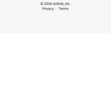
© 2026 Airbnb, Inc.
Privacy
Terms