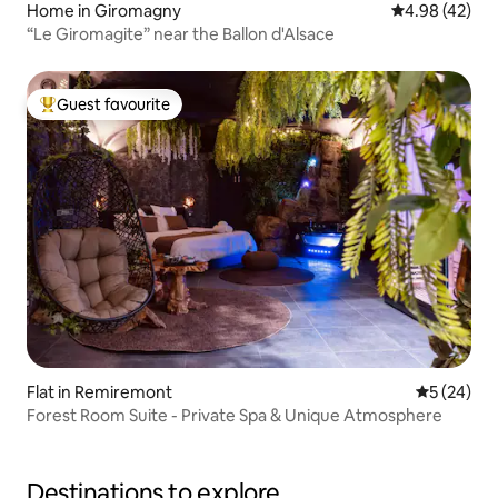
Home in Giromagny
4.98 out of 5 
4.98 (42)
“Le Giromagite” near the Ballon d'Alsace
Guest favourite
Top guest favourite
Flat in Remiremont
5 out of 5
5 (24)
Forest Room Suite - Private Spa & Unique Atmosphere
Destinations to explore