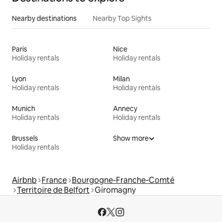
Nearby destinations
Nearby Top Sights
Paris
Nice
Holiday rentals
Holiday rentals
Lyon
Milan
Holiday rentals
Holiday rentals
Munich
Annecy
Holiday rentals
Holiday rentals
Brussels
Show more
Holiday rentals
Airbnb
France
Bourgogne-Franche-Comté
Territoire de Belfort
Giromagny