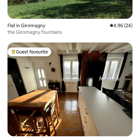
Flat in Giromagny
4.96 out of 5 
4.96 (24)
the Giromagny fountains
Guest favourite
Top guest favourite