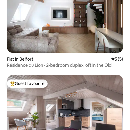
Flat in Belfort
5 out of 
5 (5)
Résidence du Lion · 2-bedroom duplex loft in the Old
Town
Guest favourite
Top guest favourite