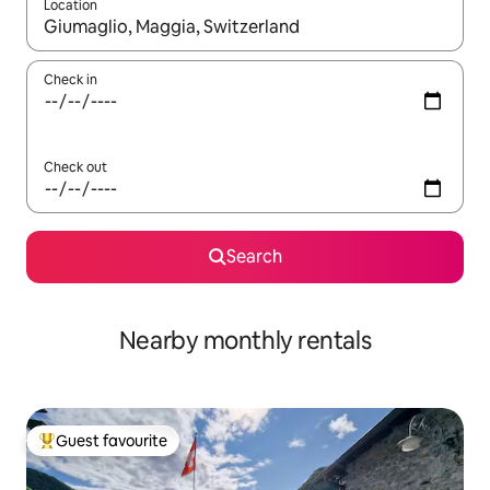
Location
When results are available, navigate with the up and down arro
Check in
Check out
Search
Nearby monthly rentals
Guest favourite
Top guest favourite