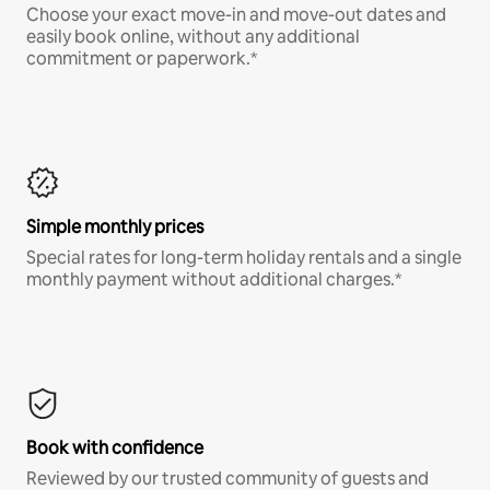
Choose your exact move-in and move-out dates and
easily book online, without any additional
commitment or paperwork.*
Simple monthly prices
Special rates for long-term holiday rentals and a single
monthly payment without additional charges.*
Book with confidence
Reviewed by our trusted community of guests and