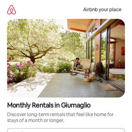
Skip
to
Airbnb your place
content
Monthly Rentals in Giumaglio
Discover long-term rentals that feel like home for
stays of a month or longer.