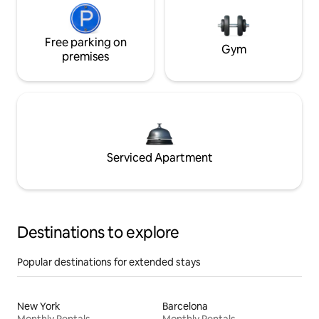
Free parking on
Gym
premises
Serviced Apartment
Destinations to explore
Popular destinations for extended stays
New York
Barcelona
Monthly Rentals
Monthly Rentals