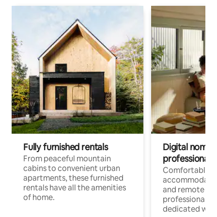
Fully furnished rentals
Digital nomads
professionals
From peaceful mountain
cabins to convenient urban
Comfortable
apartments, these furnished
accommodatio
rentals have all the amenities
and remote wo
of home.
professionals w
dedicated work