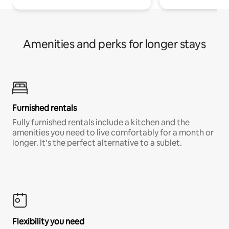
Amenities and perks for longer stays
Furnished rentals
Fully furnished rentals include a kitchen and the
amenities you need to live comfortably for a month or
longer. It’s the perfect alternative to a sublet.
Flexibility you need