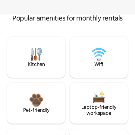
Popular amenities for monthly rentals
Kitchen
Wifi
Laptop-friendly
Pet-friendly
workspace