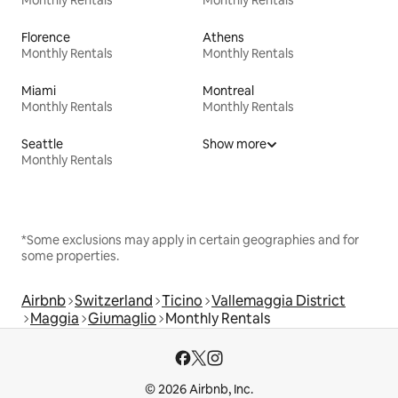
Florence
Athens
Monthly Rentals
Monthly Rentals
Miami
Montreal
Monthly Rentals
Monthly Rentals
Seattle
Show more
Monthly Rentals
*Some exclusions may apply in certain geographies and for
some properties.
Airbnb
Switzerland
Ticino
Vallemaggia District
Maggia
Giumaglio
Monthly Rentals
© 2026 Airbnb, Inc.