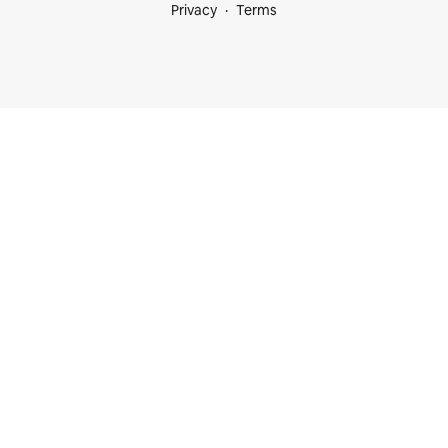
Privacy
Terms