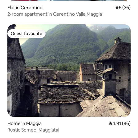
Flat in Cerentino
5 out of 5
5 (36)
2-room apartment in Cerentino Valle Maggia
Guest favourite
Guest favourite
Home in Maggia
4.91 out of 5 
4.91 (86)
Rustic Someo, Maggiatal