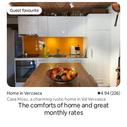
Guest favourite
Guest favourite
Home in Verzasca
4.94 out of 5 a
4.94 (226)
Casa Müsu, a charming rustic home in Val Verzasca
The comforts of home and great
monthly rates