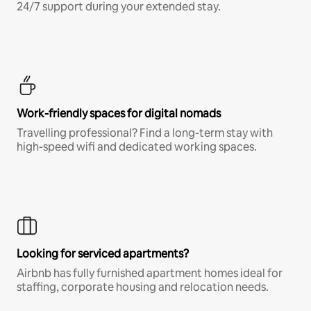
24/7 support during your extended stay.
Work-friendly spaces for digital nomads
Travelling professional? Find a long-term stay with
high-speed wifi and dedicated working spaces.
Looking for serviced apartments?
Airbnb has fully furnished apartment homes ideal for
staffing, corporate housing and relocation needs.