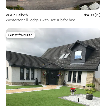
Villa in Balloch
4.93 out of 5
4.93 (15)
Westertonhill Lodge 1 with Hot Tub for hire.
Guest favourite
Guest favourite