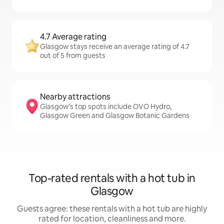
4.7 Average rating
Glasgow stays receive an average rating of 4.7
out of 5 from guests
Nearby attractions
Glasgow’s top spots include OVO Hydro,
Glasgow Green and Glasgow Botanic Gardens
Top-rated rentals with a hot tub in
Glasgow
Guests agree: these rentals with a hot tub are highly
rated for location, cleanliness and more.