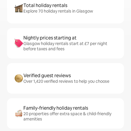
Total holiday rentals
Explore 70 holiday rentals in Glasgow
Nightly prices starting at
Glasgow holiday rentals start at £7 per night
before taxes and fees
Verified guest reviews
Over 1,420 verified reviews to help you choose
Family-friendly holiday rentals
20 properties offer extra space & child-friendly
amenities