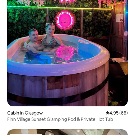
Cabin in Glasgow
4.95 out of 5 
4.95 (66)
Finn Village Sunset Glamping Pod & Private Hot Tub