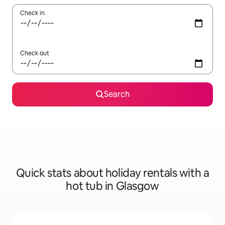
Check in
Check out
Search
Quick stats about holiday rentals with a
hot tub in Glasgow