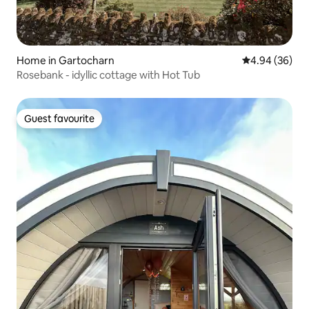
Home in Gartocharn
4.94 out of 5 
4.94 (36)
Rosebank - idyllic cottage with Hot Tub
Guest favourite
Guest favourite