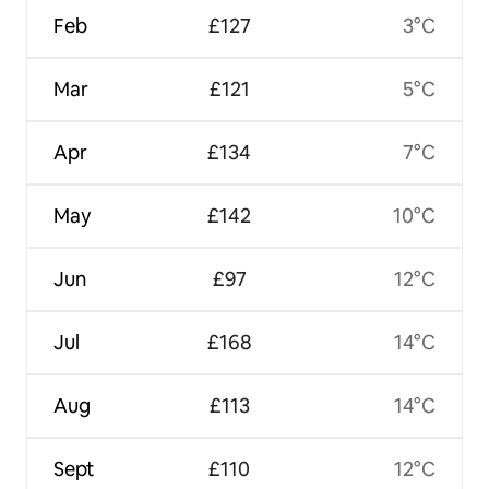
Feb
£127
3°C
Mar
£121
5°C
Apr
£134
7°C
May
£142
10°C
Jun
£97
12°C
Jul
£168
14°C
Aug
£113
14°C
Sept
£110
12°C