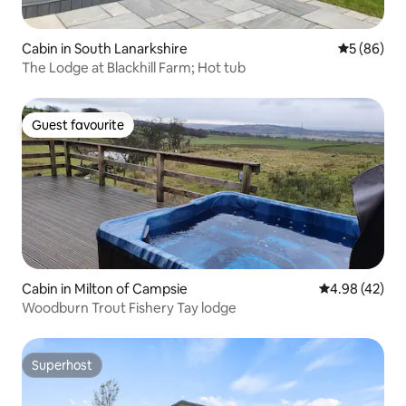
Cabin in South Lanarkshire
5 out of 5 
5 (86)
The Lodge at Blackhill Farm; Hot tub
Guest favourite
Guest favourite
Cabin in Milton of Campsie
4.98 out of 5 
4.98 (42)
Woodburn Trout Fishery Tay lodge
Superhost
Superhost