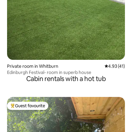
Private room in Whitburn
4.93 out of 5
4.93 (41)
Edinburgh Festival- room in superb house
Cabin rentals with a hot tub
Guest favourite
Top guest favourite