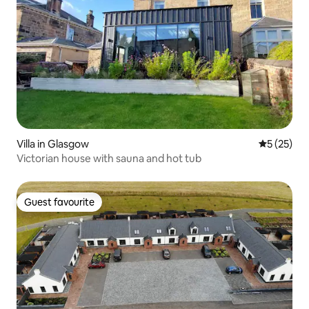
Villa in Glasgow
5 out of 5
5 (25)
Victorian house with sauna and hot tub
Guest favourite
Guest favourite