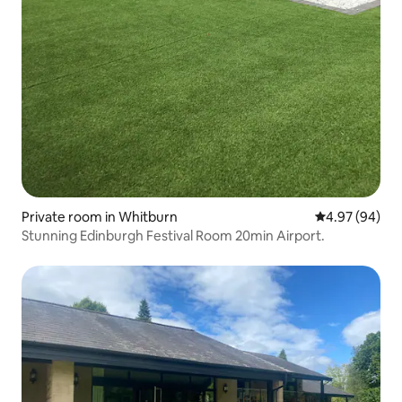
Private room in Whitburn
4.97 out of 5 
4.97 (94)
Stunning Edinburgh Festival Room 20min Airport.