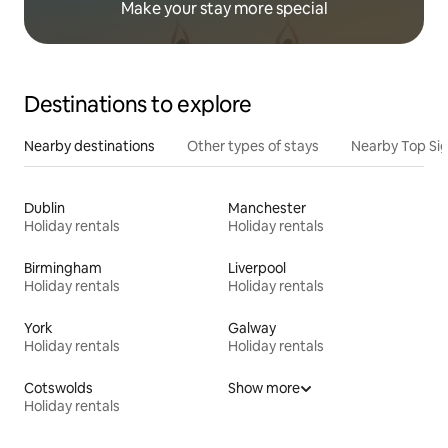
Make your stay more special
Destinations to explore
Nearby destinations
Other types of stays
Nearby Top Si
Dublin
Manchester
Holiday rentals
Holiday rentals
Birmingham
Liverpool
Holiday rentals
Holiday rentals
York
Galway
Holiday rentals
Holiday rentals
Cotswolds
Show more
Holiday rentals