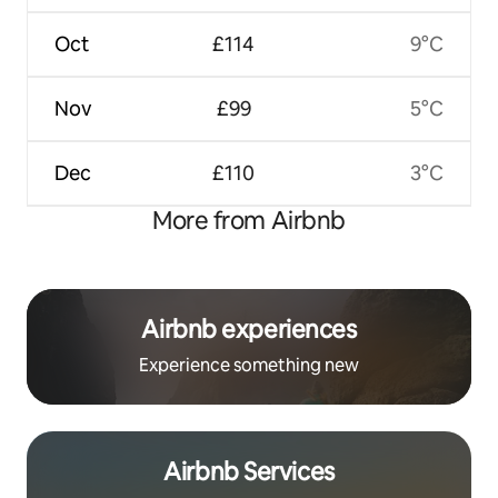
Oct
£114
9°C
Nov
£99
5°C
Dec
£110
3°C
More from Airbnb
Airbnb experiences
Experience something new
Airbnb Services