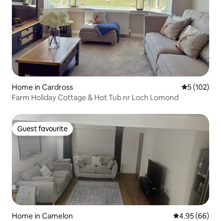
Home in Cardross
5 out of 5 
5 (102)
Farm Holiday Cottage & Hot Tub nr Loch Lomond
Guest favourite
Guest favourite
Home in Camelon
4.95 out of 5 
4.95 (66)