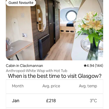
Guest favourite
Guest favourite
Cabin in Clackmannan
4.94 out of 5 a
4.94 (144)
Anthropod-White Wisp with Hot Tub
When is the best time to visit Glasgow?
Month
Avg. price
Avg. temp
Jan
£218
3°C