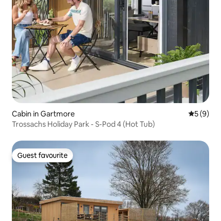
Cabin in Gartmore
5 out of 
5 (9)
Trossachs Holiday Park - S-Pod 4 (Hot Tub)
Guest favourite
Guest favourite