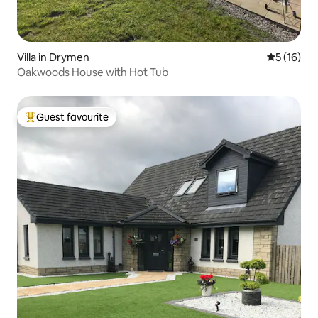
Villa in Drymen
5 out of 5
5 (16)
Oakwoods House with Hot Tub
Guest favourite
Top guest favourite