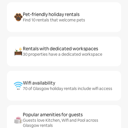
Pet-friendly holiday rentals
Find 10 rentals that welcome pets
Rentals with dedicated workspaces
30 properties have a dedicated workspace
Wifi availability
70 of Glasgow holiday rentals include wifi access
Popular amenities for guests
Guests love Kitchen, Wifi and Pool across
Glasgow rentals