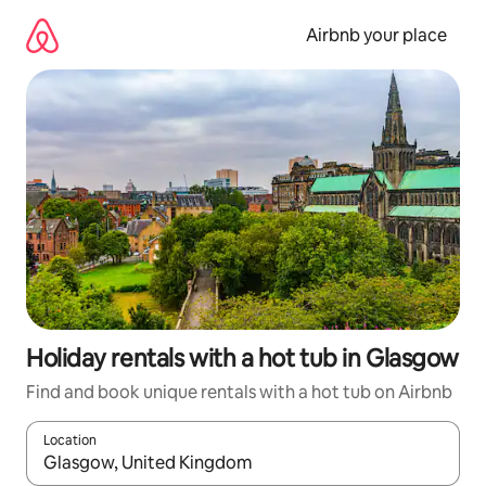
Skip
to
Airbnb your place
content
Holiday rentals with a hot tub in Glasgow
Find and book unique rentals with a hot tub on Airbnb
Location
When results are available, navigate with the up and down arro