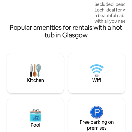
WiFi, smart TV, fridge, induction hob,
Secluded, peaceful
microwave with oven, electric shower
Loch ideal for wil
and hot water you can enjoy glamping
a beautiful cabin f
without sacrificing your daily must-
with all you need f
haves. Over 18's only.
Popular amenities for rentals with a hot
Glass tv with Netfl
super. Breakfast 
tub in Glasgow
Romance/celebrat
pre ordered at boo
welcome. We can 
crates, food dish
treat/ toy box. To
Come and visit our
and parrots. Cover
Kitchen
Wifi
Free parking on
Pool
premises