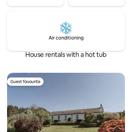
Air conditioning
House rentals with a hot tub
Guest favourite
Guest favourite