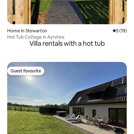
Home in Stewarton
5 out of 5
5 (19)
Hot Tub Cottage in Ayrshire
Villa rentals with a hot tub
Guest favourite
Guest favourite