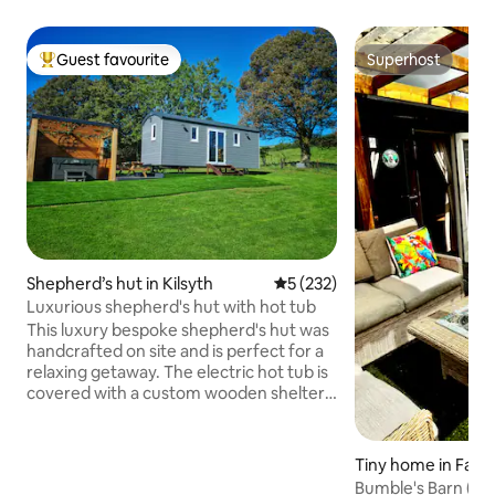
Guest favourite
Superhost
Top guest favourite
Superhost
Shepherd’s hut in Kilsyth
5 out of 5 average rating, 23
5 (232)
Luxurious shepherd's hut with hot tub
This luxury bespoke shepherd's hut was
handcrafted on site and is perfect for a
relaxing getaway. The electric hot tub is
covered with a custom wooden shelter
for ultimate privacy and shelter from the
Scottish weather. The sole hut is located
in a small private paddock at the back of
Tiny home in Falki
our farm in the village of Banton. With
Bumble's Barn (Pet