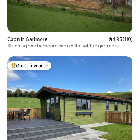
Cabin in Gartmore
4.95 out of 5 
4.95 (110)
Stunning one bedroom cabin with hot tub gartmore
Guest favourite
Top guest favourite