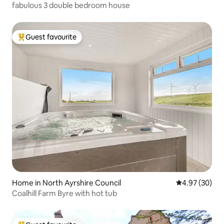
fabulous 3 double bedroom house
Guest favourite
Top guest favourite
Home in North Ayrshire Council
4.97 out of 5 
4.97 (30)
Coalhill Farm Byre with hot tub