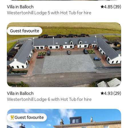
Villa in Balloch
4.85 out of 5 
4.85 (39)
Westertonhill Lodge 5 with Hot Tub for hire
Guest favourite
Guest favourite
Villa in Balloch
4.93 out of 5 
4.93 (29)
Westertonhill Lodge 6 with Hot Tub for hire
Guest favourite
Top guest favourite