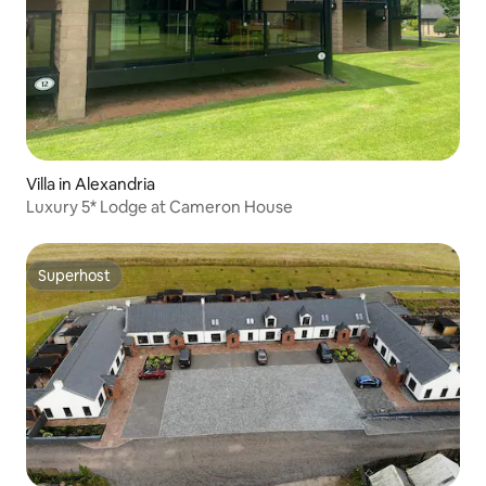
Villa in Alexandria
Luxury 5* Lodge at Cameron House
Superhost
Superhost