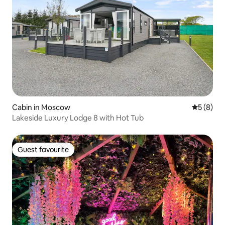
Cabin in Moscow
5 out of 
5 (8)
Lakeside Luxury Lodge 8 with Hot Tub
Guest favourite
Guest favourite