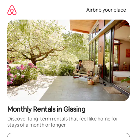
Skip
to
Airbnb your place
content
Monthly Rentals in Glasing
Discover long-term rentals that feel like home for
stays of a month or longer.