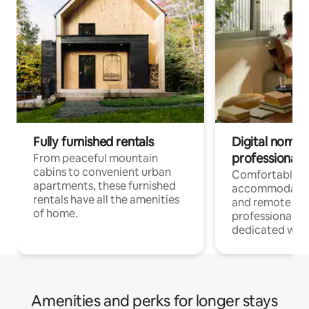
Fully furnished rentals
Digital nomads
professionals
From peaceful mountain
cabins to convenient urban
Comfortable
apartments, these furnished
accommodatio
rentals have all the amenities
and remote wo
of home.
professionals w
dedicated work
Amenities and perks for longer stays