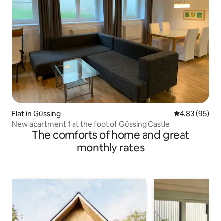
Flat in Güssing
4.83 out of 5 
4.83 (95)
New apartment 1 at the foot of Güssing Castle
The comforts of home and great
monthly rates