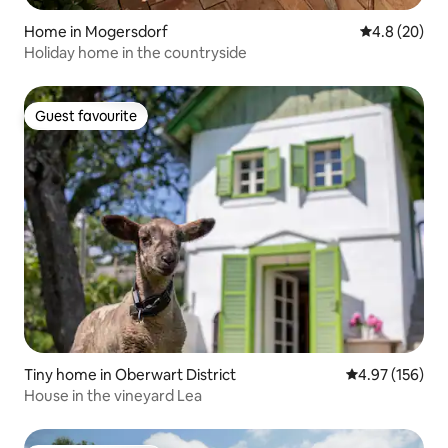
Home in Mogersdorf
4.8 out of 5 
4.8 (20)
Holiday home in the countryside
Guest favourite
Guest favourite
Tiny home in Oberwart District
4.97 out of 5 a
4.97 (156)
House in the vineyard Lea