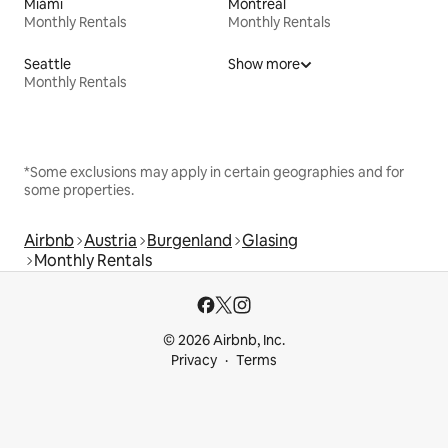
Miami
Montreal
Monthly Rentals
Monthly Rentals
Seattle
Show more
Monthly Rentals
*Some exclusions may apply in certain geographies and for
some properties.
Airbnb
Austria
Burgenland
Glasing
Monthly Rentals
© 2026 Airbnb, Inc.
Privacy
Terms