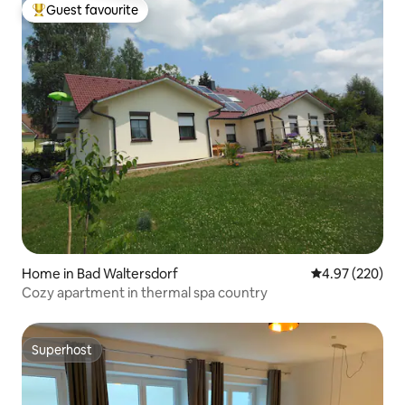
Guest favourite
Top guest favourite
Home in Bad Waltersdorf
4.97 out of 5 a
4.97 (220)
Cozy apartment in thermal spa country
Superhost
Superhost