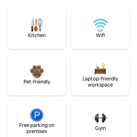
Kitchen
Wifi
Laptop-friendly
Pet-friendly
workspace
Free parking on
Gym
premises