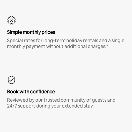
Simple monthly prices
Special rates for long-term holiday rentals and a single
monthly payment without additional charges.*
Book with confidence
Reviewed by our trusted community of guests and
24/7 support during your extended stay.