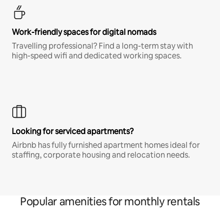
Work-friendly spaces for digital nomads
Travelling professional? Find a long-term stay with
high-speed wifi and dedicated working spaces.
Looking for serviced apartments?
Airbnb has fully furnished apartment homes ideal for
staffing, corporate housing and relocation needs.
Popular amenities for monthly rentals