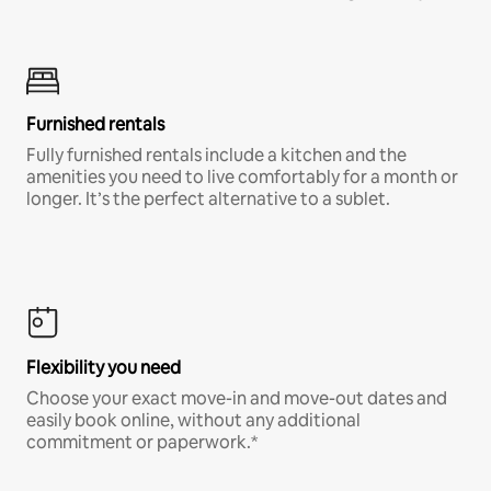
Furnished rentals
Fully furnished rentals include a kitchen and the
amenities you need to live comfortably for a month or
longer. It’s the perfect alternative to a sublet.
Flexibility you need
Choose your exact move-in and move-out dates and
easily book online, without any additional
commitment or paperwork.*