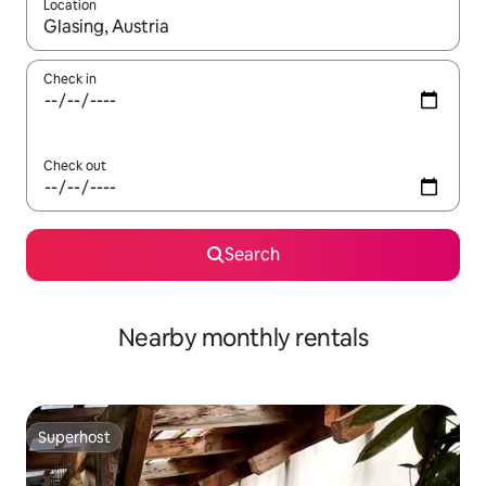
Location
When results are available, navigate with the up and down arro
Check in
Check out
Search
Nearby monthly rentals
Superhost
Superhost