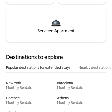
Serviced Apartment
Destinations to explore
Popular destinations for extended stays
Nearby destinations
New York
Barcelona
Monthly Rentals
Monthly Rentals
Florence
Athens
Monthly Rentals
Monthly Rentals