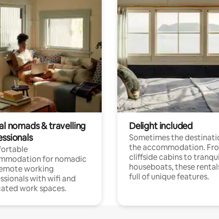
al nomads & travelling
Delight included
essionals
Sometimes the destinatio
the accommodation. Fr
ortable
cliffside cabins to tranqui
mmodation for nomadic
houseboats, these rental
remote working
full of unique features.
ssionals with wifi and
ated work spaces.