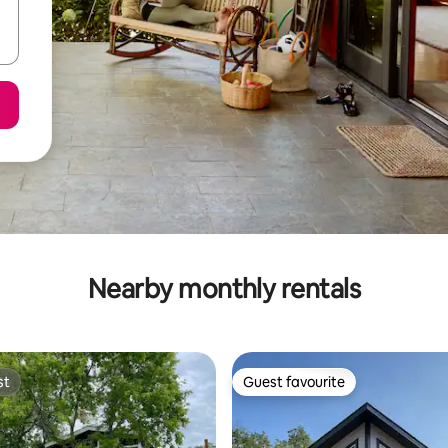
Nearby monthly rentals
st
Guest favourite
st
Guest favourite