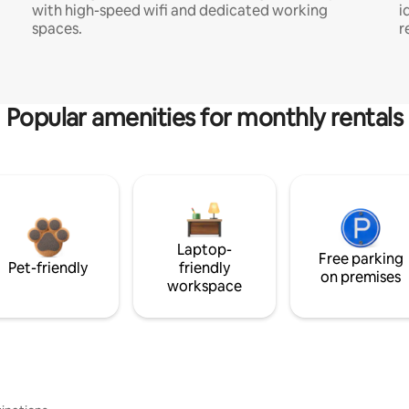
with high-speed wifi and dedicated working
i
spaces.
r
Popular amenities for monthly rentals
Laptop-
Free parking
Pet-friendly
friendly
on premises
workspace