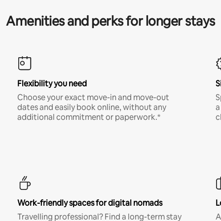
Amenities and perks for longer stays
Flexibility you need
S
Choose your exact move-in and move-out
S
dates and easily book online, without any
a
additional commitment or paperwork.*
c
Work-friendly spaces for digital nomads
L
Travelling professional? Find a long-term stay
A