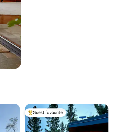
Guest favourite
Top guest favourite