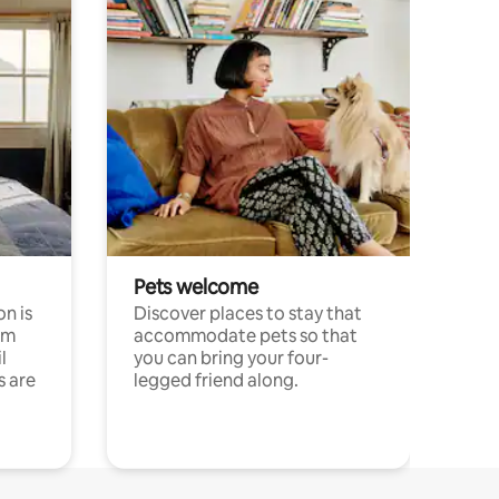
Pets welcome
n is
Discover places to stay that
om
accommodate pets so that
l
you can bring your four-
s are
legged friend along.