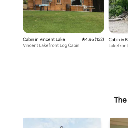
Cabin in Vincent Lake
4.96 out of 5 average r
4.96 (132)
Cabin in 
Vincent Lakefront Log Cabin
Lakefron
The 