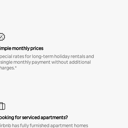
imple monthly prices
pecial rates for long-term holiday rentals and
 single monthly payment without additional
harges.*
ooking for serviced apartments?
irbnb has fully furnished apartment homes