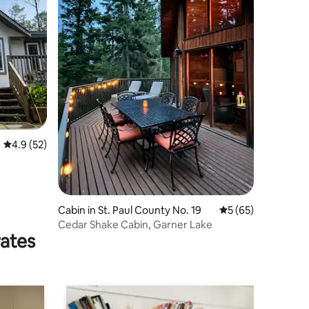
4.9 out of 5 average rating, 52 reviews
4.9 (52)
Cabin in St. Paul County No. 19
5 out of 5 average 
5 (65)
Cedar Shake Cabin, Garner Lake
rates