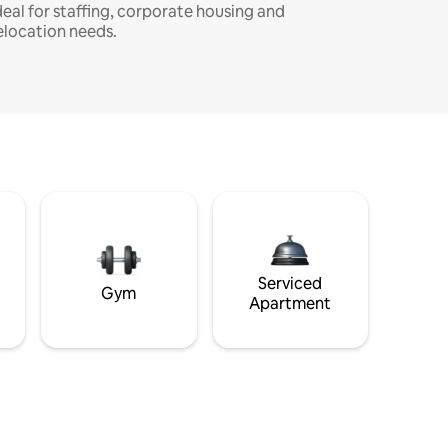
deal for staffing, corporate housing and
elocation needs.
Serviced
Gym
Apartment