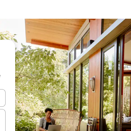
e
and down arrow keys or explore by touch or swipe gestures.