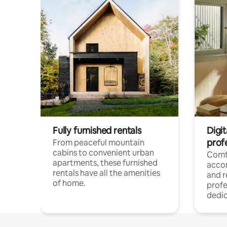
Fully furnished rentals
Digit
prof
From peaceful mountain
cabins to convenient urban
Comf
apartments, these furnished
acco
rentals have all the amenities
and 
of home.
profe
dedic