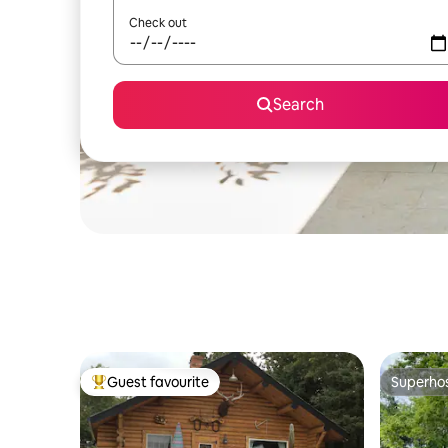
Check out
Search
Guest favourite
Superho
Top guest favourite
Superho