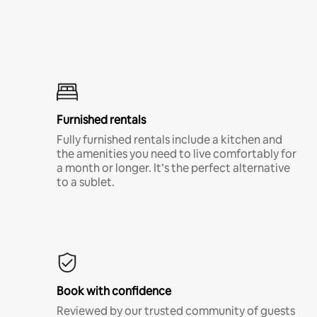
Furnished rentals
Fully furnished rentals include a kitchen and
the amenities you need to live comfortably for
a month or longer. It’s the perfect alternative
to a sublet.
Book with confidence
Reviewed by our trusted community of guests