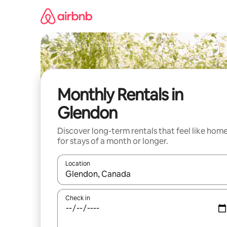
Skip
to
content
Monthly Rentals in
Glendon
Discover long-term rentals that feel like hom
for stays of a month or longer.
Location
When results are available, navigate with the up 
Check in