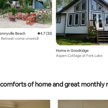
ating, 132 reviews
Bonnyville Beach
4.7 out of 5 average rating, 33 reviews
4.7 (33)
t Retreat-come unwind!
Home in Goodridge
Aspen Cottage at Fork Lake
comforts of home and great monthly 