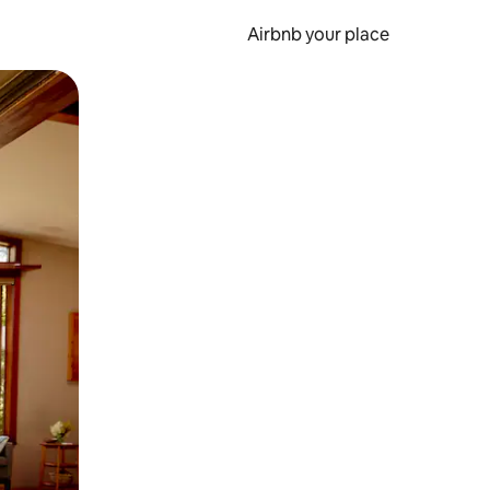
Airbnb your place