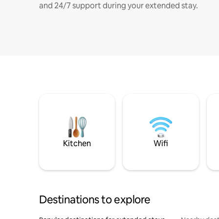
and 24/7 support during your extended stay.
Kitchen
Wifi
Destinations to explore