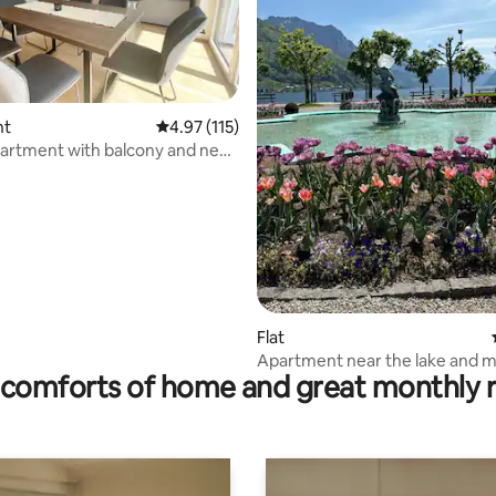
nt
4.97 out of 5 average rating, 115 reviews
4.97 (115)
artment with balcony and near
rating, 32 reviews
Flat
Apartment near the lake and 
comforts of home and great monthly 