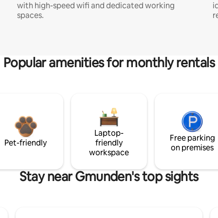
with high-speed wifi and dedicated working
i
spaces.
r
Popular amenities for monthly rentals
Laptop-
Free parking
Pet-friendly
friendly
on premises
workspace
Stay near Gmunden's top sights