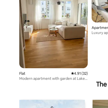
Apartme
Luxury ap
the lake
Flat
4.91 out of 5 average 
4.91 (32)
Modern apartment with garden at Lake
The 
Traunsee