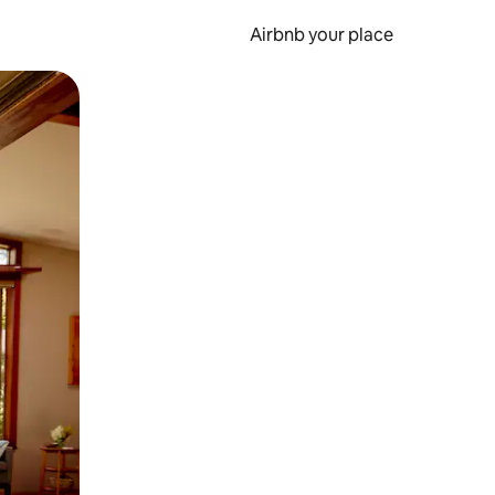
Airbnb your place