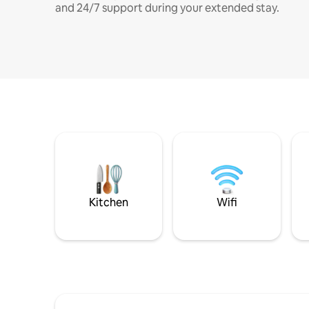
and 24/7 support during your extended stay.
Kitchen
Wifi