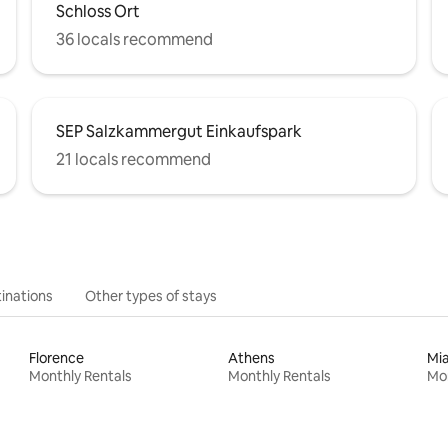
Schloss Ort
36 locals recommend
SEP Salzkammergut Einkaufspark
21 locals recommend
inations
Other types of stays
Florence
Athens
Mi
Monthly Rentals
Monthly Rentals
Mon