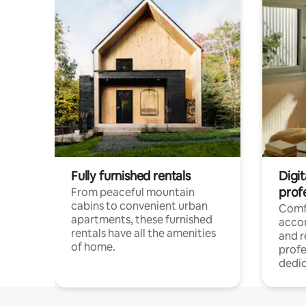
Fully furnished rentals
Digit
prof
From peaceful mountain
cabins to convenient urban
Comf
apartments, these furnished
acco
rentals have all the amenities
and 
of home.
profe
dedic