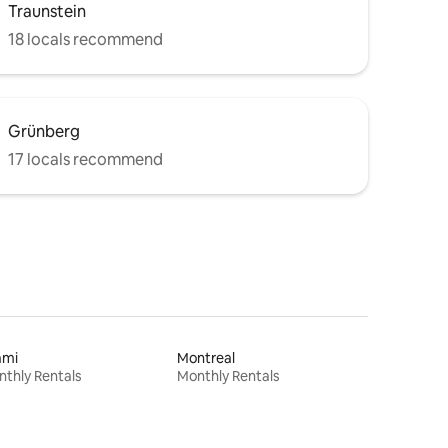
Traunstein
18 locals recommend
Grünberg
17 locals recommend
ami
Montreal
thly Rentals
Monthly Rentals