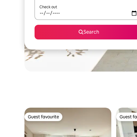
Check out
Search
Guest favourite
Guest fa
Guest favourite
Guest fa