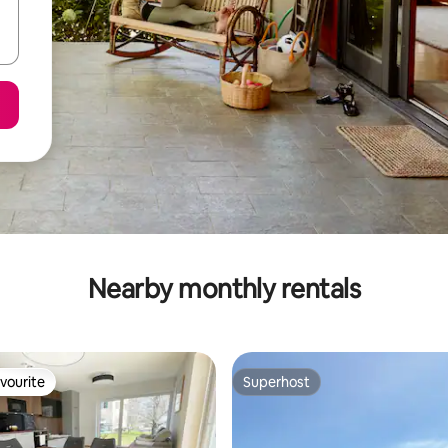
Nearby monthly rentals
vourite
Superhost
vourite
Superhost