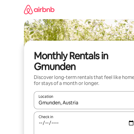
Skip
to
content
Monthly Rentals in
Gmunden
Discover long-term rentals that feel like hom
for stays of a month or longer.
Location
When results are available, navigate with the up 
Check in