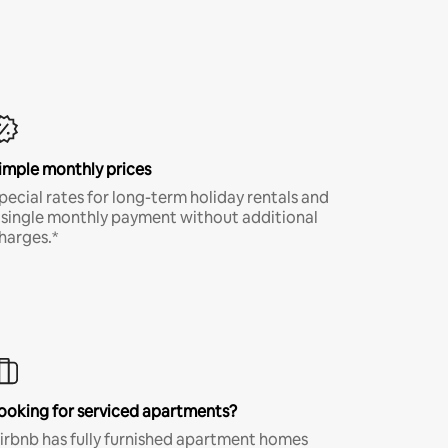
imple monthly prices
pecial rates for long-term holiday rentals and
 single monthly payment without additional
harges.*
ooking for serviced apartments?
irbnb has fully furnished apartment homes