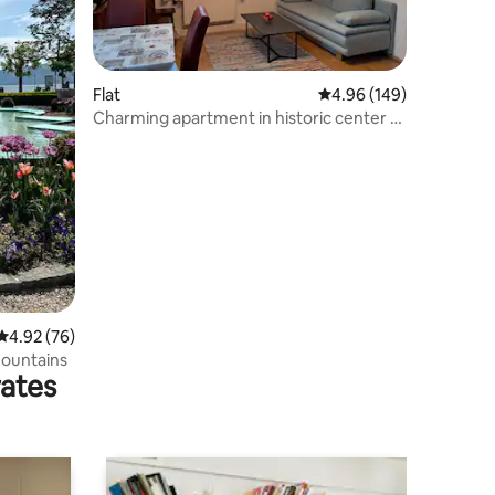
Flat
4.96 out of 5 average r
4.96 (149)
Charming apartment in historic center of
Gmunden
4.92 out of 5 average rating, 76 reviews
4.92 (76)
mountains
rates