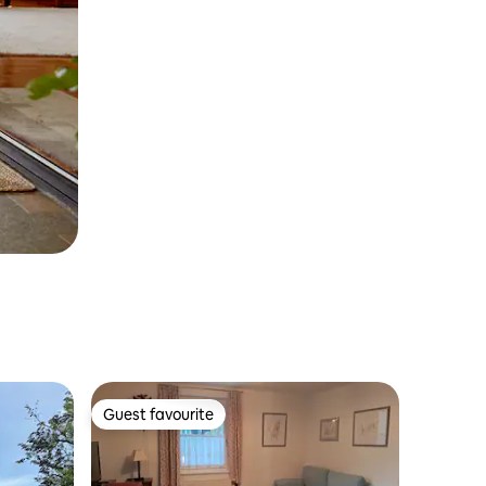
Guest favourite
Guest favourite