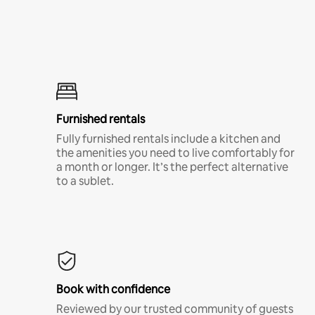
Furnished rentals
Fully furnished rentals include a kitchen and
the amenities you need to live comfortably for
a month or longer. It’s the perfect alternative
to a sublet.
Book with confidence
Reviewed by our trusted community of guests