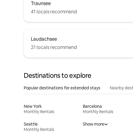
Traunsee
41 locals recommend
Laudachsee
21 locals recommend
Destinations to explore
Popular destinations for extended stays
Nearby dest
New York
Barcelona
Monthly Rentals
Monthly Rentals
Seattle
Show more
Monthly Rentals