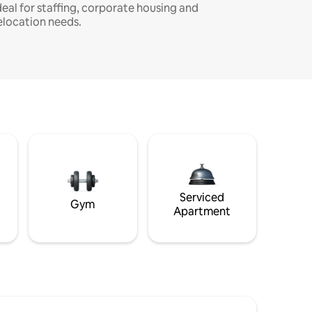
deal for staffing, corporate housing and
elocation needs.
Serviced
Gym
Apartment