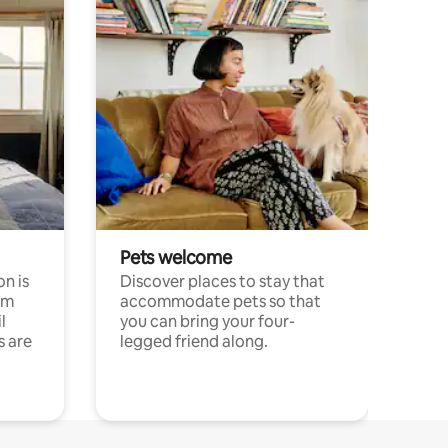
Pets welcome
n is
Discover places to stay that
om
accommodate pets so that
l
you can bring your four-
s are
legged friend along.