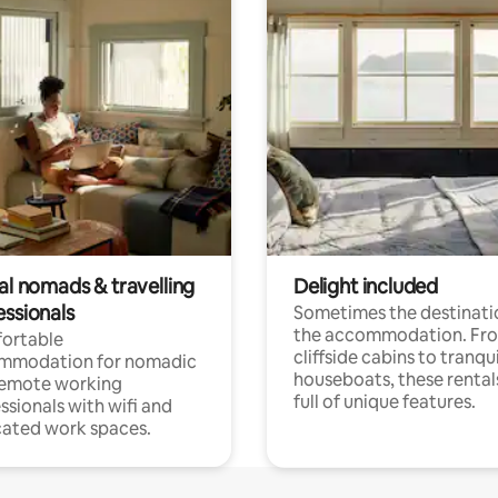
al nomads & travelling
Delight included
essionals
Sometimes the destinatio
the accommodation. Fr
ortable
cliffside cabins to tranqui
mmodation for nomadic
houseboats, these rental
remote working
full of unique features.
ssionals with wifi and
ated work spaces.