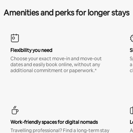
Amenities and perks for longer stays
Flexibility you need
S
Choose your exact move-in and move-out
S
dates and easily book online, without any
a
additional commitment or paperwork.*
c
Work-friendly spaces for digital nomads
L
Travelling professional? Find a long-term stay
A