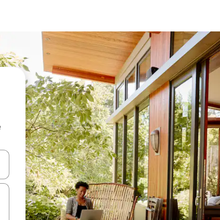
e
and down arrow keys or explore by touch or swipe gestures.