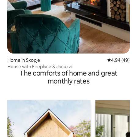
Home in Skopje
4.94 out of 5 
4.94 (49)
House with Fireplace & Jacuzzi
The comforts of home and great
monthly rates