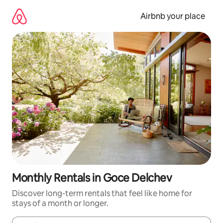
Skip
to
Airbnb your place
content
Monthly Rentals in Goce Delchev
Discover long-term rentals that feel like home for
stays of a month or longer.