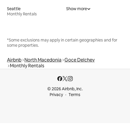
Seattle
Show more
Monthly Rentals
*Some exclusions may apply in certain geographies and for
some properties.
Airbnb
North Macedonia
Goce Delchev
Monthly Rentals
© 2026 Airbnb, Inc.
Privacy
Terms