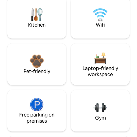
Kitchen
Wifi
Laptop-friendly
Pet-friendly
workspace
Free parking on
Gym
premises