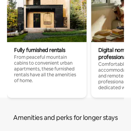
Fully furnished rentals
Digital nomads
professionals
From peaceful mountain
cabins to convenient urban
Comfortable
apartments, these furnished
accommodatio
rentals have all the amenities
and remote wo
of home.
professionals w
dedicated work
Amenities and perks for longer stays