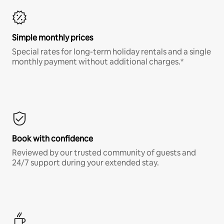
Simple monthly prices
Special rates for long-term holiday rentals and a single
monthly payment without additional charges.*
Book with confidence
Reviewed by our trusted community of guests and
24/7 support during your extended stay.