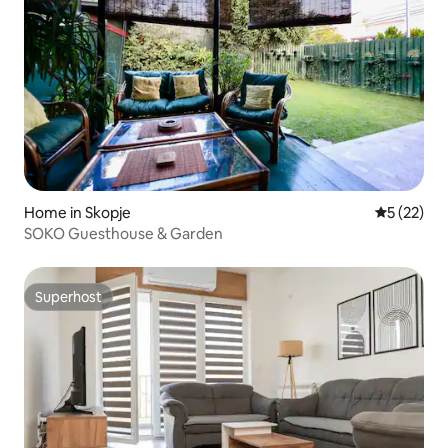
Home in Skopje
5 out of 5
5 (22)
SOKO Guesthouse & Garden
Superhost
Superhost