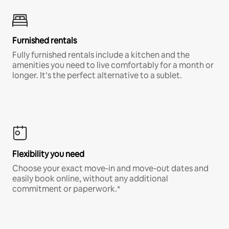
Furnished rentals
Fully furnished rentals include a kitchen and the
amenities you need to live comfortably for a month or
longer. It’s the perfect alternative to a sublet.
Flexibility you need
Choose your exact move-in and move-out dates and
easily book online, without any additional
commitment or paperwork.*