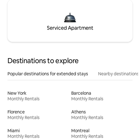
Serviced Apartment
Destinations to explore
Popular destinations for extended stays
Nearby destinations
New York
Barcelona
Monthly Rentals
Monthly Rentals
Florence
Athens
Monthly Rentals
Monthly Rentals
Miami
Montreal
Monthly Rentals
Monthly Rentals