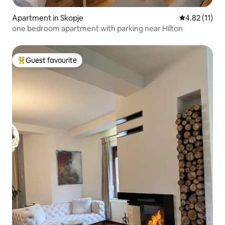
Apartment in Skopje
4.82 out of 5
4.82 (11)
one bedroom apartment with parking near Hilton
Guest favourite
Top guest favourite