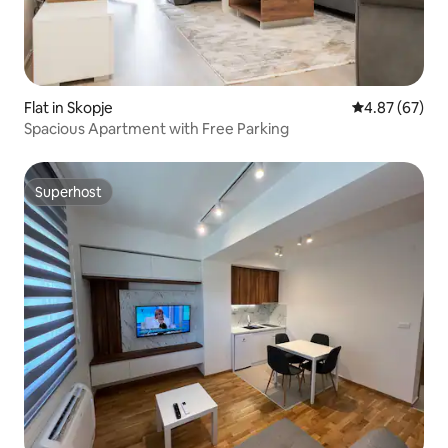
Flat in Skopje
4.87 out of 5 
4.87 (67)
Spacious Apartment with Free Parking
Superhost
Superhost