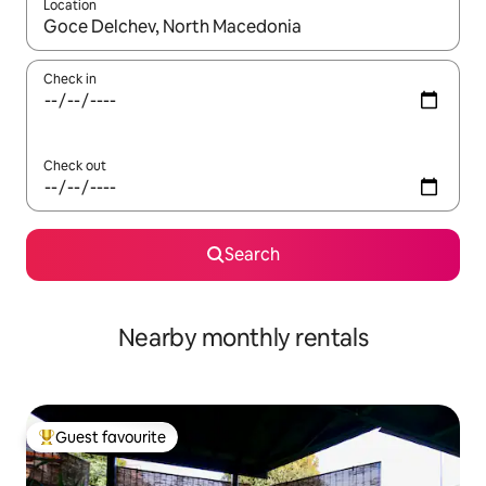
Location
When results are available, navigate with the up and down arro
Check in
Check out
Search
Nearby monthly rentals
Guest favourite
Top guest favourite