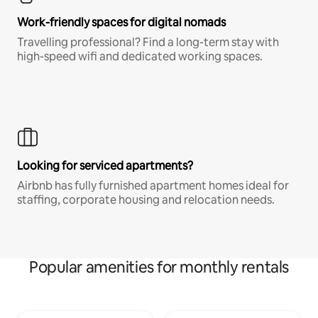
Work-friendly spaces for digital nomads
Travelling professional? Find a long-term stay with
high-speed wifi and dedicated working spaces.
Looking for serviced apartments?
Airbnb has fully furnished apartment homes ideal for
staffing, corporate housing and relocation needs.
Popular amenities for monthly rentals