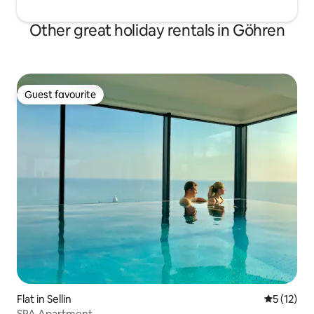
Other great holiday rentals in Göhren
Guest favourite
Guest favourite
Flat in Sellin
5 out of 5
5 (12)
SPA Apartment