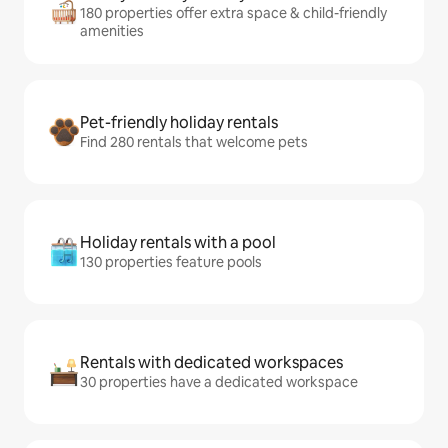
180 properties offer extra space & child-friendly
amenities
Pet-friendly holiday rentals
Find 280 rentals that welcome pets
Holiday rentals with a pool
130 properties feature pools
Rentals with dedicated workspaces
30 properties have a dedicated workspace