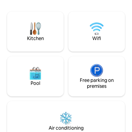
from the airport, 900 m from the train
dancing. And the BE
station, 50 m from nächste
a stone's throw to
Bushaltestelle bus station, 300 m from
beach and the beaut
AHOI Rügen Bade- & Erlebniswelt water
beach by the way to
park, 32 km from Biospährenreservat
everything for a c
Nordostrügen nature reserve, 500 m
happiness guarant
from the lake, 140 m from the from the
Kitchen
Wifi
restaurant.
Free parking on
Pool
premises
Air conditioning