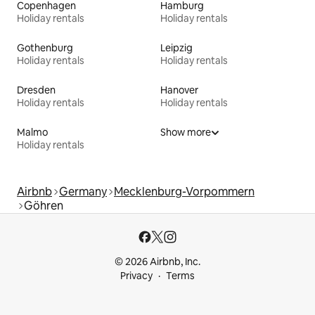
Copenhagen
Hamburg
Holiday rentals
Holiday rentals
Gothenburg
Leipzig
Holiday rentals
Holiday rentals
Dresden
Hanover
Holiday rentals
Holiday rentals
Malmo
Show more
Holiday rentals
Airbnb
Germany
Mecklenburg-Vorpommern
Göhren
© 2026 Airbnb, Inc.
Privacy
Terms