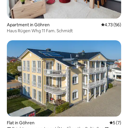
Apartment in Göhren
4.73 out of 5
4.73 (56)
Haus Rügen Whg 11 Fam. Schmidt
Flat in Göhren
5 out of 
5 (7)