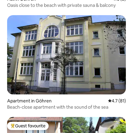
Oasis close to the beach with private sauna & balcony
Apartment in Göhren
4.7 out of 5
4.7 (81)
Beach-close apartment with the sound of the sea
Guest favourite
Top guest favourite