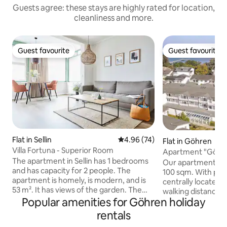
Guests agree: these stays are highly rated for location,
cleanliness and more.
Guest favourite
Guest favourite
Guest favourite
Guest favourite
Flat in Sellin
4.96 out of 5 average rating, 7
4.96 (74)
Flat in Göhren
Villa Fortuna - Superior Room
Apartment "Göhren
The apartment in Sellin has 1 bedrooms
central - close to
Our apartment "Gö
and has capacity for 2 people. The
100 sqm. With ple
apartment is homely, is modern, and is
centrally located. 
53 m². It has views of the garden. The
walking distance: r
property is located 900 m from the sand
Popular amenities for Göhren holiday
cream parlors, su
beach, 700 m from Wilhelmstrasse city,
office, bakeries a
rentals
850 m from the supermarket, 140 km
"Lotsen" there is a