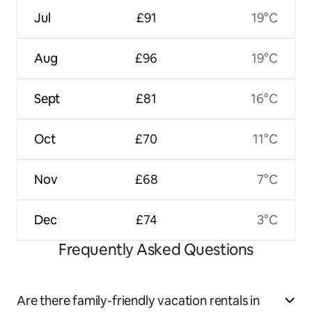
Jul
£91
19°C
Aug
£96
19°C
Sept
£81
16°C
Oct
£70
11°C
Nov
£68
7°C
Dec
£74
3°C
Frequently Asked Questions
Are there family-friendly vacation rentals in