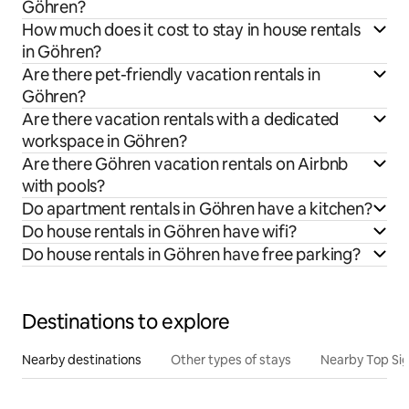
Göhren?
How much does it cost to stay in house rentals
in Göhren?
Are there pet-friendly vacation rentals in
Göhren?
Are there vacation rentals with a dedicated
workspace in Göhren?
Are there Göhren vacation rentals on Airbnb
with pools?
Do apartment rentals in Göhren have a kitchen?
Do house rentals in Göhren have wifi?
Do house rentals in Göhren have free parking?
Destinations to explore
Nearby destinations
Other types of stays
Nearby Top Si