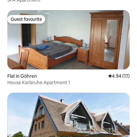
Guest favourite
Guest favourite
Flat in Göhren
4.94 out of 5
4.94 (17)
House Karlsruhe Apartment 1