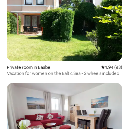
Private room in Baabe
4.94 out of 5 
4.94 (93)
Vacation for women on the Baltic Sea - 2 wheels included