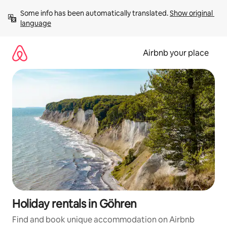
Skip
Some info has been automatically translated. 
Show original 
to
language
content
Airbnb your place
Holiday rentals in Göhren
Find and book unique accommodation on Airbnb