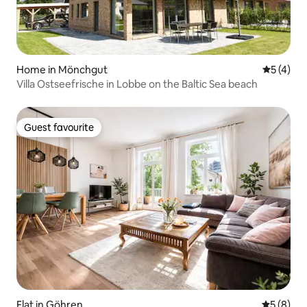
Home in Mönchgut
5 out of 
5 (4)
Villa Ostseefrische in Lobbe on the Baltic Sea beach
Guest favourite
Guest favourite
Flat in Göhren
5 out of 
5 (8)