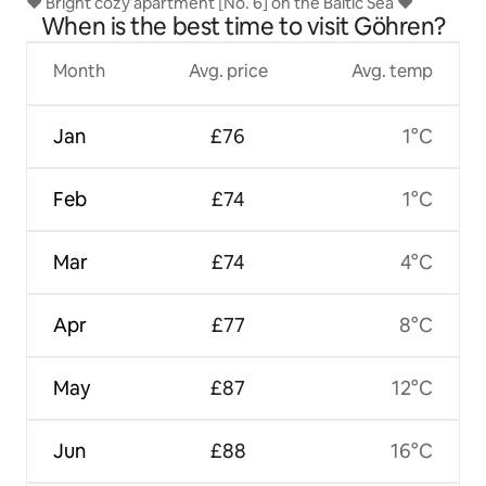
♥ Bright cozy apartment [No. 6] on the Baltic Sea ♥
When is the best time to visit Göhren?
Month
Avg. price
Avg. temp
Jan
£76
1°C
Feb
£74
1°C
Mar
£74
4°C
Apr
£77
8°C
May
£87
12°C
Jun
£88
16°C