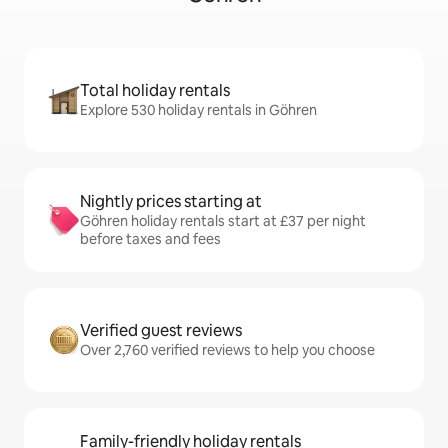
Total holiday rentals
Explore 530 holiday rentals in Göhren
Nightly prices starting at
Göhren holiday rentals start at £37 per night
before taxes and fees
Verified guest reviews
Over 2,760 verified reviews to help you choose
Family-friendly holiday rentals