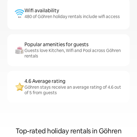
Wifi availability
480 of Göhren holiday rentals include wifi access
Popular amenities for guests
Guests love Kitchen, Wifi and Pool across Göhren
rentals
4.6 Average rating
Göhren stays receive an average rating of 4.6 out
of 5 from guests
Top-rated holiday rentals in Göhren