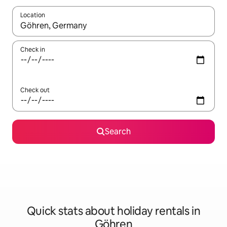
Location
When results are available, navigate with the up and down arro
Check in
Check out
Search
Quick stats about holiday rentals in
Göhren