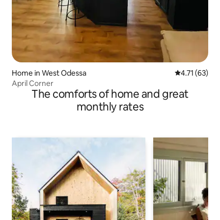
Home in West Odessa
4.71 out of 5
4.71 (63)
April Corner
The comforts of home and great
monthly rates