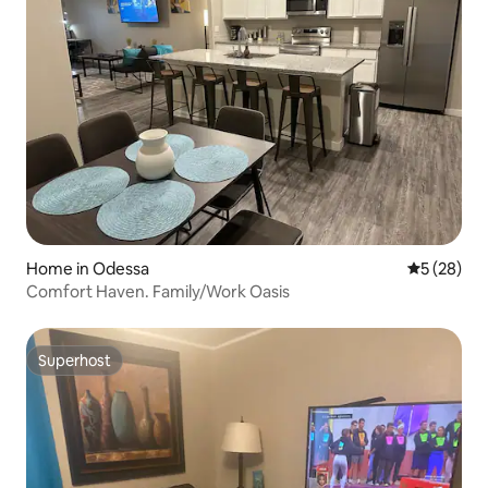
Home in Odessa
5 out of 5
5 (28)
Comfort Haven. Family/Work Oasis
Superhost
Superhost