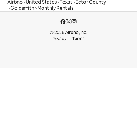
Airbnb
United States
Texas
Ector County
Goldsmith
Monthly Rentals
© 2026 Airbnb, Inc.
Privacy
Terms