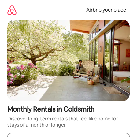
Skip
to
Airbnb your place
content
Monthly Rentals in Goldsmith
Discover long-term rentals that feel like home for
stays of a month or longer.