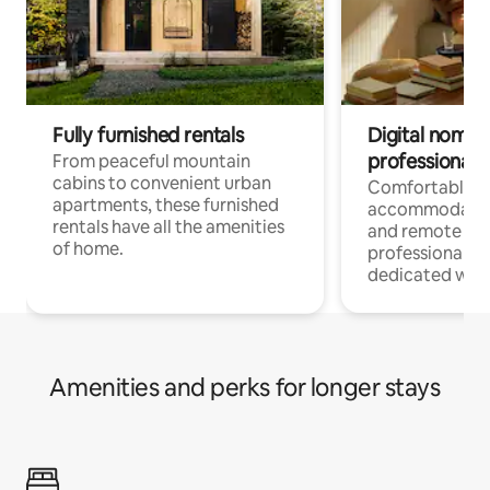
Fully furnished rentals
Digital nomads
professionals
From peaceful mountain
cabins to convenient urban
Comfortable
apartments, these furnished
accommodatio
rentals have all the amenities
and remote wo
of home.
professionals w
dedicated work
Amenities and perks for longer stays