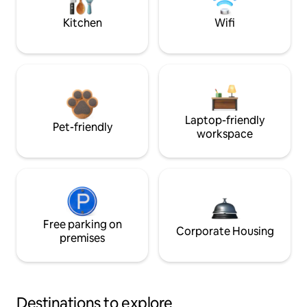
Kitchen
Wifi
Laptop-friendly
Pet-friendly
workspace
Free parking on
Corporate Housing
premises
Destinations to explore