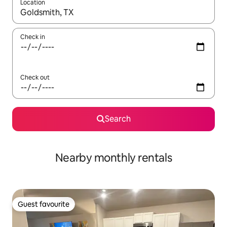
Location
When results are available, navigate with the up and down arro
Check in
Check out
Search
Nearby monthly rentals
Guest favourite
Guest favourite