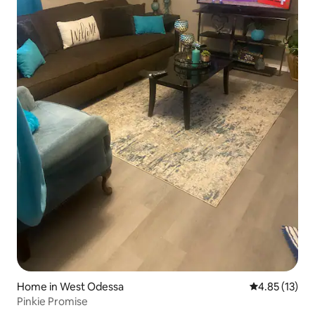
Home in West Odessa
4.85 out of 5
4.85 (13)
Pinkie Promise