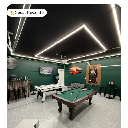
Guest favourite
Top guest favourite