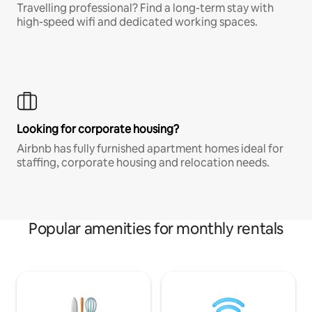
Travelling professional? Find a long-term stay with
high-speed wifi and dedicated working spaces.
Looking for corporate housing?
Airbnb has fully furnished apartment homes ideal for
staffing, corporate housing and relocation needs.
Popular amenities for monthly rentals