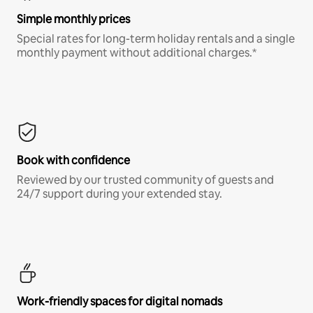
Simple monthly prices
Special rates for long-term holiday rentals and a single
monthly payment without additional charges.*
Book with confidence
Reviewed by our trusted community of guests and
24/7 support during your extended stay.
Work-friendly spaces for digital nomads