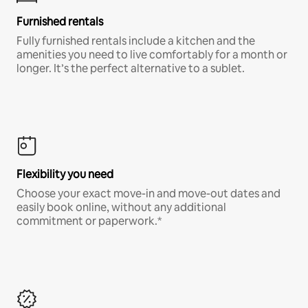
Furnished rentals
Fully furnished rentals include a kitchen and the
amenities you need to live comfortably for a month or
longer. It’s the perfect alternative to a sublet.
Flexibility you need
Choose your exact move-in and move-out dates and
easily book online, without any additional
commitment or paperwork.*