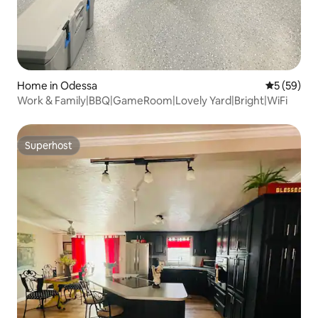
Home in Odessa
5 out of 5
5 (59)
Work & Family|BBQ|GameRoom|Lovely Yard|Bright|WiFi
Superhost
Superhost