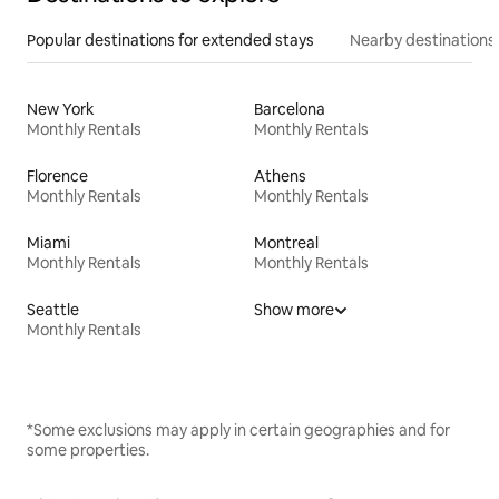
Popular destinations for extended stays
Nearby destinations
New York
Barcelona
Monthly Rentals
Monthly Rentals
Florence
Athens
Monthly Rentals
Monthly Rentals
Miami
Montreal
Monthly Rentals
Monthly Rentals
Seattle
Show more
Monthly Rentals
*Some exclusions may apply in certain geographies and for
some properties.