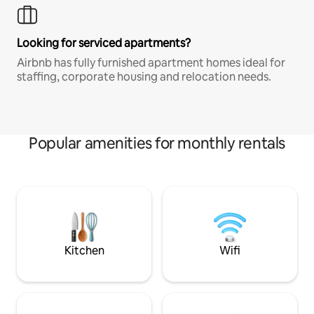
Looking for serviced apartments?
Airbnb has fully furnished apartment homes ideal for
staffing, corporate housing and relocation needs.
Popular amenities for monthly rentals
Kitchen
Wifi