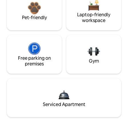
Laptop-friendly
Pet-friendly
workspace
Free parking on
Gym
premises
Serviced Apartment