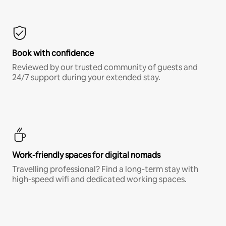
Book with confidence
Reviewed by our trusted community of guests and
24/7 support during your extended stay.
Work-friendly spaces for digital nomads
Travelling professional? Find a long-term stay with
high-speed wifi and dedicated working spaces.