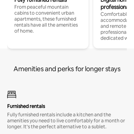
professionals
From peaceful mountain
cabins to convenient urban
Comfortable
apartments, these furnished
accommodatio
rentals have all the amenities
and remote wo
of home.
professionals w
dedicated work
Amenities and perks for longer stays
Furnished rentals
Fully furnished rentals include a kitchen and the
amenities you need to live comfortably for a month or
longer. It’s the perfect alternative to a sublet.