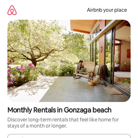
Skip
to
Airbnb your place
content
Monthly Rentals in Gonzaga beach
Discover long-term rentals that feel like home for
stays of a month or longer.