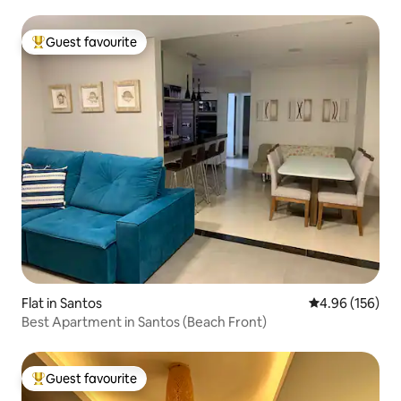
Guest favourite
Top guest favourite
Flat in Santos
4.96 out of 5 a
4.96 (156)
Best Apartment in Santos (Beach Front)
Guest favourite
Top guest favourite