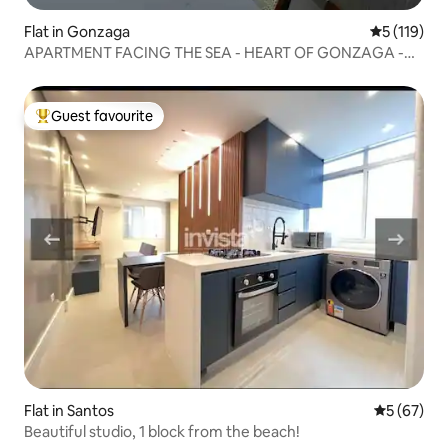
Flat in Gonzaga
5 out of 5 
5 (119)
APARTMENT FACING THE SEA - HEART OF GONZAGA -
SANTOS
Guest favourite
Top guest favourite
Flat in Santos
5 out of 5
5 (67)
Beautiful studio, 1 block from the beach!