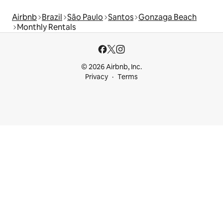
Airbnb
Brazil
São Paulo
Santos
Gonzaga Beach
Monthly Rentals
© 2026 Airbnb, Inc.
Privacy
Terms