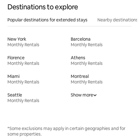
Destinations to explore
Popular destinations for extended stays
Nearby destinations
New York
Barcelona
Monthly Rentals
Monthly Rentals
Florence
Athens
Monthly Rentals
Monthly Rentals
Miami
Montreal
Monthly Rentals
Monthly Rentals
Seattle
Show more
Monthly Rentals
*Some exclusions may apply in certain geographies and for
some properties.