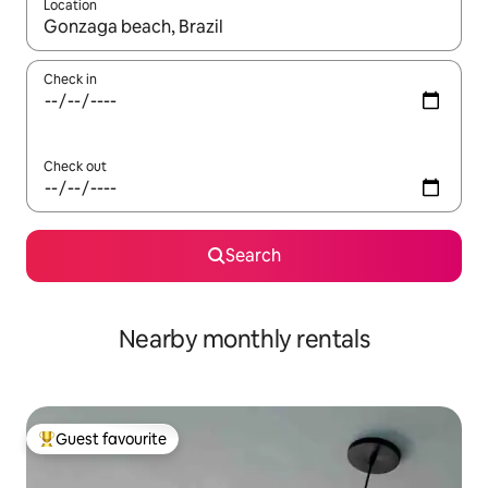
Location
When results are available, navigate with the up and down arro
Check in
Check out
Search
Nearby monthly rentals
Guest favourite
Top guest favourite