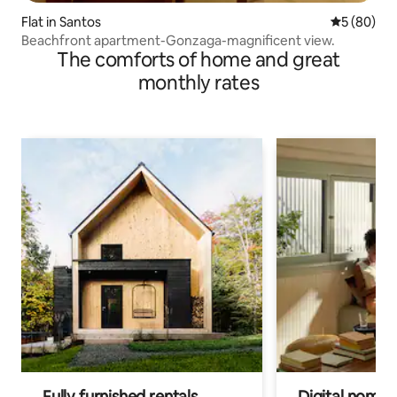
Flat in Santos
5 out of 5 
5 (80)
Beachfront apartment-Gonzaga-magnificent view.
The comforts of home and great
monthly rates
Fully furnished rentals
Digital nomads