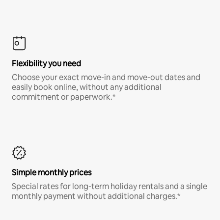
Flexibility you need
Choose your exact move-in and move-out dates and
easily book online, without any additional
commitment or paperwork.*
Simple monthly prices
Special rates for long-term holiday rentals and a single
monthly payment without additional charges.*