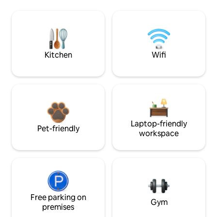
Kitchen
Wifi
Laptop-friendly
Pet-friendly
workspace
Free parking on
Gym
premises