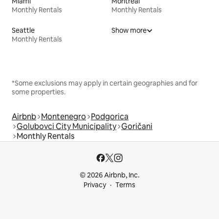
Miami
Montreal
Monthly Rentals
Monthly Rentals
Seattle
Show more
Monthly Rentals
*Some exclusions may apply in certain geographies and for
some properties.
Airbnb
Montenegro
Podgorica
Golubovci City Municipality
Goričani
Monthly Rentals
© 2026 Airbnb, Inc.
Privacy
Terms