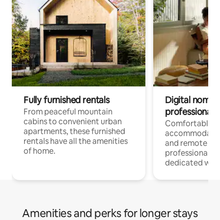
Fully furnished rentals
Digital nomads
professionals
From peaceful mountain
cabins to convenient urban
Comfortable
apartments, these furnished
accommodatio
rentals have all the amenities
and remote wo
of home.
professionals w
dedicated work
Amenities and perks for longer stays