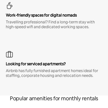
Work-friendly spaces for digital nomads
Travelling professional? Find a long-term stay with
high-speed wifi and dedicated working spaces.
Looking for serviced apartments?
Airbnb has fully furnished apartment homes ideal for
staffing, corporate housing and relocation needs.
Popular amenities for monthly rentals