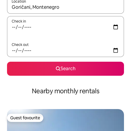
Location
When results are available, navigate with the up and down arro
Check in
Check out
Search
Nearby monthly rentals
Guest favourite
Guest favourite