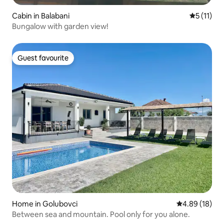
Cabin in Balabani
5 out of 5
5 (11)
Bungalow with garden view!
Guest favourite
Guest favourite
Home in Golubovci
4.89 out of 5 
4.89 (18)
Between sea and mountain. Pool only for you alone.