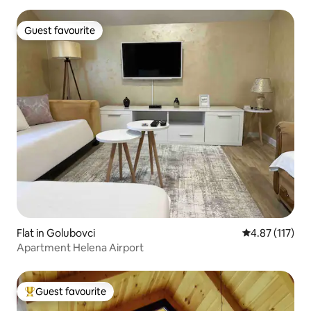
Guest favourite
Guest favourite
Flat in Golubovci
4.87 out of 5 
4.87 (117)
Apartment Helena Airport
Guest favourite
Top guest favourite