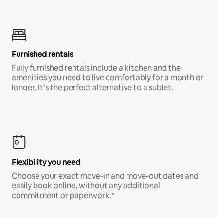
Furnished rentals
Fully furnished rentals include a kitchen and the
amenities you need to live comfortably for a month or
longer. It’s the perfect alternative to a sublet.
Flexibility you need
Choose your exact move-in and move-out dates and
easily book online, without any additional
commitment or paperwork.*