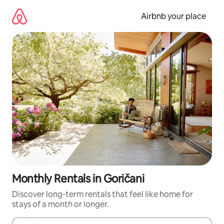
Skip
to
Airbnb your place
content
Monthly Rentals in Goričani
Discover long-term rentals that feel like home for
stays of a month or longer.