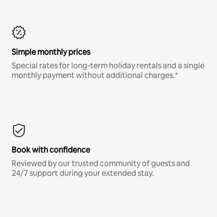
Simple monthly prices
Special rates for long-term holiday rentals and a single
monthly payment without additional charges.*
Book with confidence
Reviewed by our trusted community of guests and
24/7 support during your extended stay.