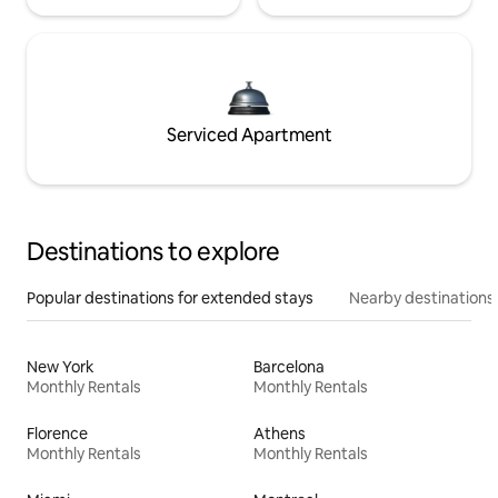
Serviced Apartment
Destinations to explore
Popular destinations for extended stays
Nearby destinations
New York
Barcelona
Monthly Rentals
Monthly Rentals
Florence
Athens
Monthly Rentals
Monthly Rentals