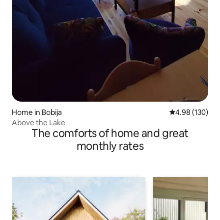
Home in Bobija
4.98 out of 5 a
4.98 (130)
Above the Lake
The comforts of home and great
monthly rates