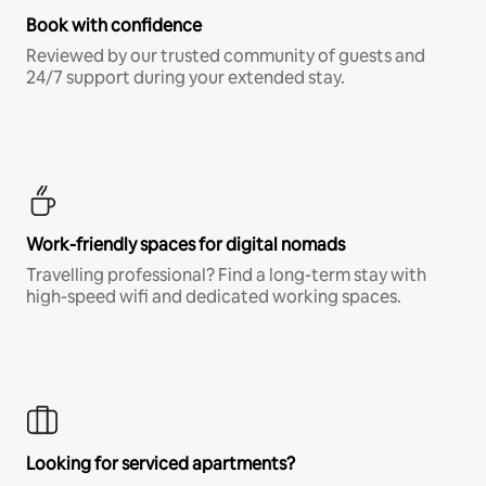
Book with confidence
Reviewed by our trusted community of guests and
24/7 support during your extended stay.
Work-friendly spaces for digital nomads
Travelling professional? Find a long-term stay with
high-speed wifi and dedicated working spaces.
Looking for serviced apartments?