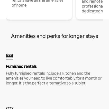
rentals have all the amenities
and remote wo
of home.
professionals w
dedicated work
Amenities and perks for longer stays
Furnished rentals
Fully furnished rentals include a kitchen and the
amenities you need to live comfortably for a month or
longer. It’s the perfect alternative to a sublet.