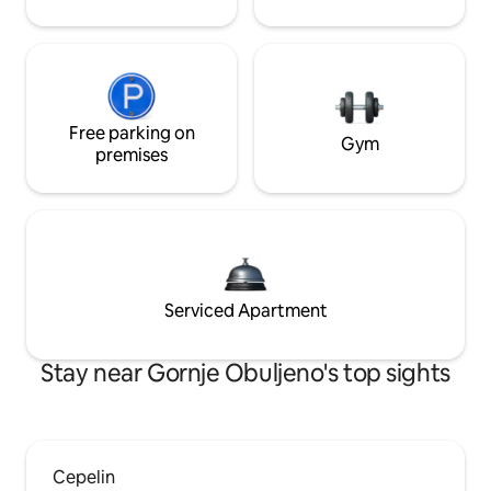
Free parking on
Gym
premises
Serviced Apartment
Stay near Gornje Obuljeno's top sights
Cepelin