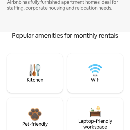
Airbnb has fully furnished apartment homes ideal for
staffing, corporate housing and relocation needs.
Popular amenities for monthly rentals
Kitchen
Wifi
Laptop-friendly
Pet-friendly
workspace