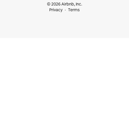
© 2026 Airbnb, Inc.
Privacy
Terms