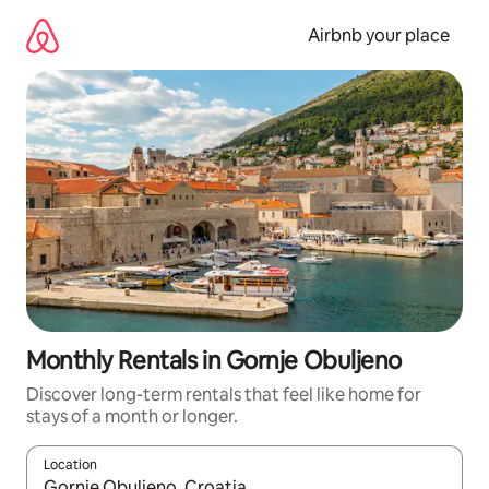
Skip
to
Airbnb your place
content
Monthly Rentals in Gornje Obuljeno
Discover long-term rentals that feel like home for
stays of a month or longer.
Location
When results are available, navigate with the up and down arro