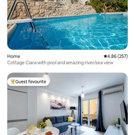
Home
4.86 out of 5 a
4.86 (257)
Cottage Ciara with pool and amazing river/sea view
Guest favourite
Top guest favourite