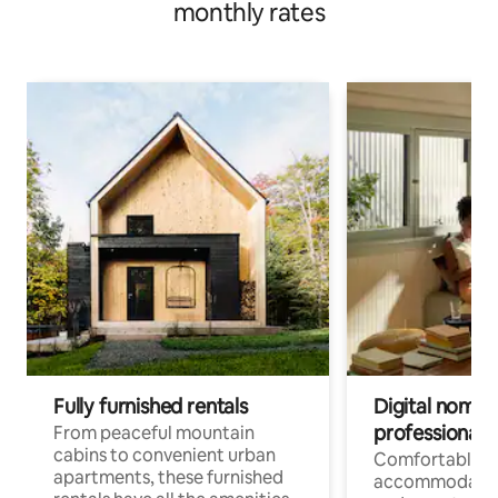
monthly rates
Fully furnished rentals
Digital nomads
professionals
From peaceful mountain
cabins to convenient urban
Comfortable
apartments, these furnished
accommodatio