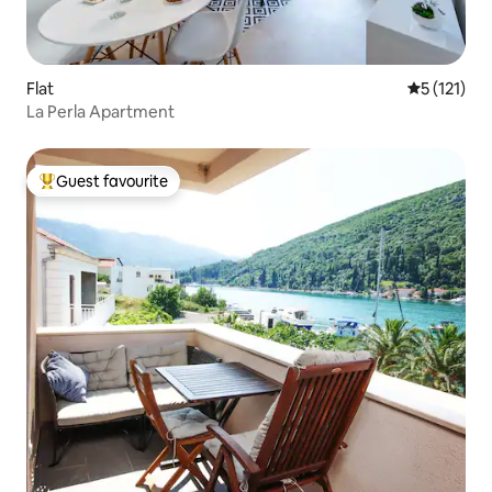
Flat
5 out of 5 
5 (121)
La Perla Apartment
Guest favourite
Top guest favourite