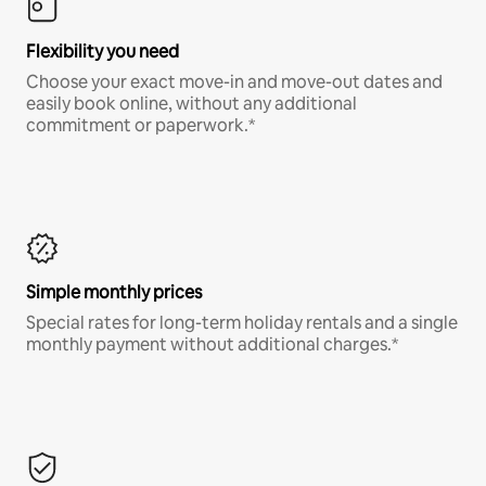
Flexibility you need
Choose your exact move-in and move-out dates and
easily book online, without any additional
commitment or paperwork.*
Simple monthly prices
Special rates for long-term holiday rentals and a single
monthly payment without additional charges.*