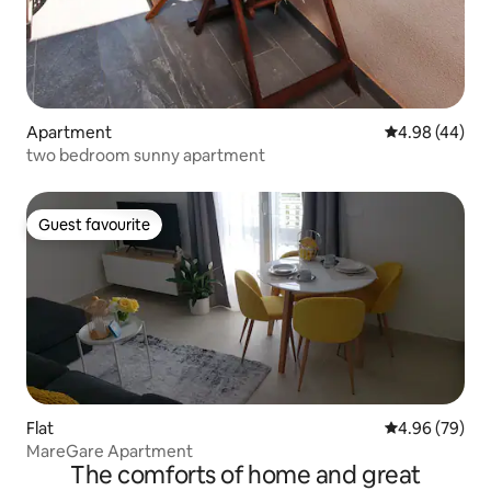
Apartment
4.98 out of 5 
4.98 (44)
two bedroom sunny apartment
Guest favourite
Guest favourite
Flat
4.96 out of 5 
4.96 (79)
MareGare Apartment
The comforts of home and great