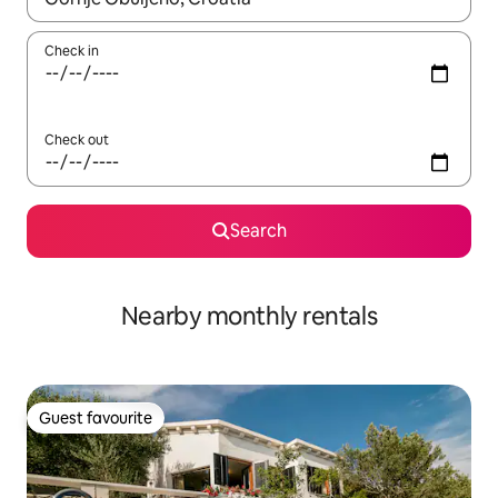
Check in
Check out
Search
Nearby monthly rentals
Guest favourite
Guest favourite