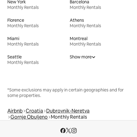
New York
Barcelona
Monthly Rentals
Monthly Rentals
Florence
Athens
Monthly Rentals
Monthly Rentals
Miami
Montreal
Monthly Rentals
Monthly Rentals
Seattle
Show more
Monthly Rentals
*Some exclusions may apply in certain geographies and for
some properties.
Airbnb
Croatia
Dubrovnik-Neretva
Gornje Obuljeno
Monthly Rentals