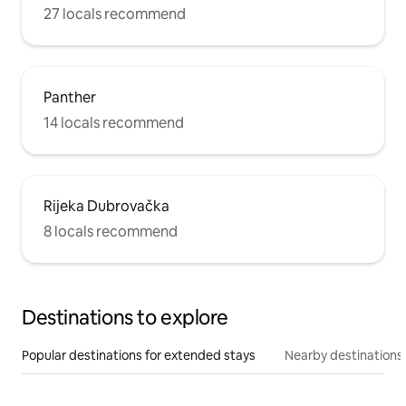
27 locals recommend
Panther
14 locals recommend
Rijeka Dubrovačka
8 locals recommend
Destinations to explore
Popular destinations for extended stays
Nearby destinations