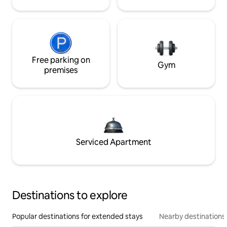
Free parking on
Gym
premises
Serviced Apartment
Destinations to explore
Popular destinations for extended stays
Nearby destinations