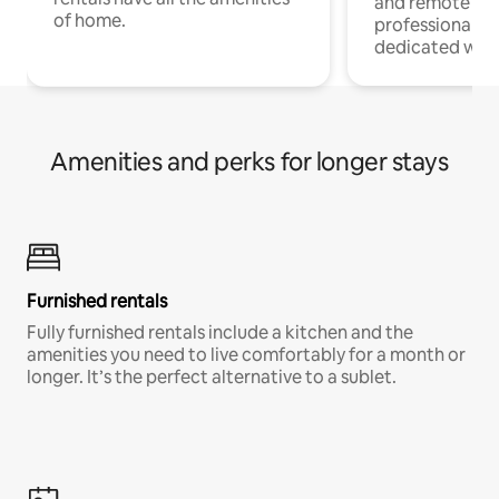
and remote wo
of home.
professionals w
dedicated work
Amenities and perks for longer stays
Furnished rentals
Fully furnished rentals include a kitchen and the
amenities you need to live comfortably for a month or
longer. It’s the perfect alternative to a sublet.