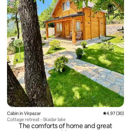
Cabin in Virpazar
4.97 out of 5 
4.97 (30)
Cottage retreat - Skadar lake
The comforts of home and great