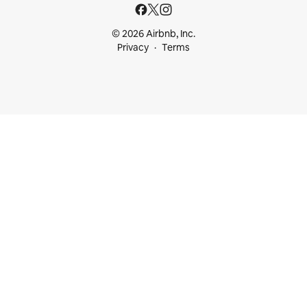
© 2026 Airbnb, Inc.
Privacy
Terms