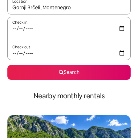
Location
When results are available, navigate with the up and down arro
Check in
Check out
Search
Nearby monthly rentals