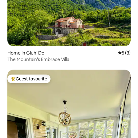
Home in Gluhi Do
5 out of 
5 (3)
The Mountain's Embrace Villa
Guest favourite
Top guest favourite