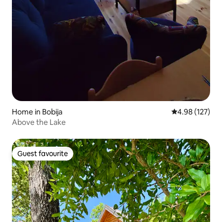
Home in Bobija
4.98 out of 5 a
4.98 (127)
Above the Lake
Guest favourite
Guest favourite