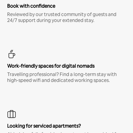
Book with confidence
Reviewed by our trusted community of guests and
24/7 support during your extended stay.
Work-friendly spaces for digital nomads
Travelling professional? Find a long-term stay with
high-speed wifi and dedicated working spaces.
Looking for serviced apartments?