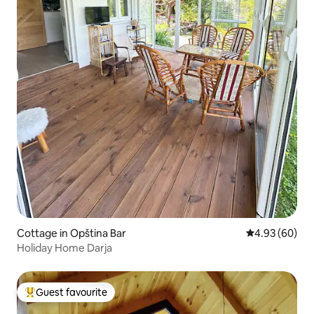
Cottage in Opština Bar
4.93 out of 5 
4.93 (60)
Holiday Home Darja
Guest favourite
Top guest favourite