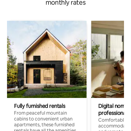
monthly rates
Fully furnished rentals
Digital nomads
professionals
From peaceful mountain
cabins to convenient urban
Comfortable
apartments, these furnished
accommodatio
rentals have all the amenities