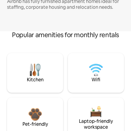
Airbnb has fully furnished apartment homes ideal for
staffing, corporate housing and relocation needs.
Popular amenities for monthly rentals
Kitchen
Wifi
Laptop-friendly
Pet-friendly
workspace