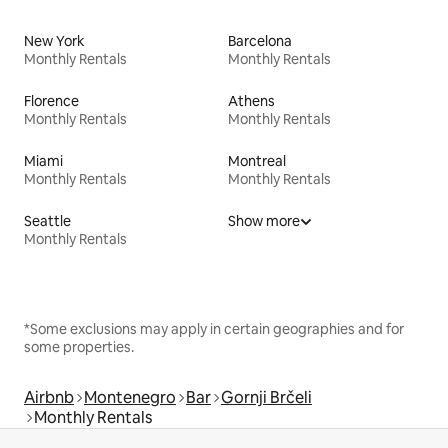
New York
Barcelona
Monthly Rentals
Monthly Rentals
Florence
Athens
Monthly Rentals
Monthly Rentals
Miami
Montreal
Monthly Rentals
Monthly Rentals
Seattle
Show more
Monthly Rentals
*Some exclusions may apply in certain geographies and for
some properties.
Airbnb
Montenegro
Bar
Gornji Brčeli
Monthly Rentals