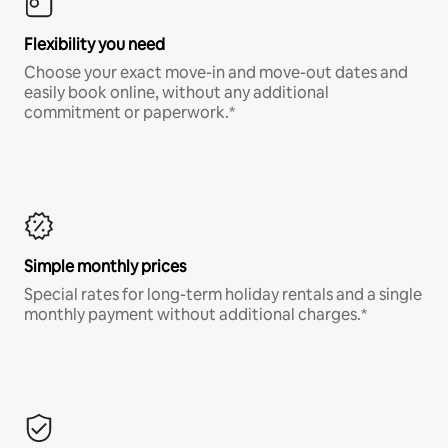
Flexibility you need
Choose your exact move-in and move-out dates and
easily book online, without any additional
commitment or paperwork.*
Simple monthly prices
Special rates for long-term holiday rentals and a single
monthly payment without additional charges.*