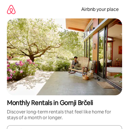
Skip
to
Airbnb your place
content
Monthly Rentals in Gornji Brčeli
Discover long-term rentals that feel like home for
stays of a month or longer.