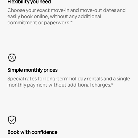
Flexibility you need
Choose your exact move-in and move-out dates and
easily book online, without any additional
commitment or paperwork.*
Simple monthly prices
Special rates for long-term holiday rentals and a single
monthly payment without additional charges.*
Book with confidence