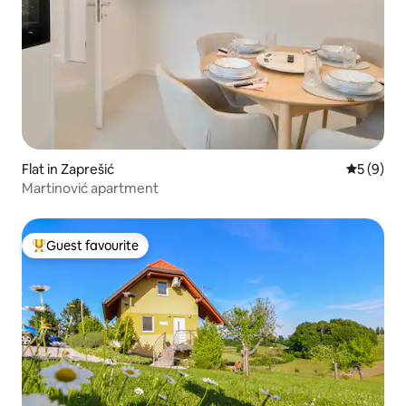
Flat in Zaprešić
5 out of 
5 (9)
Martinović apartment
Guest favourite
Top guest favourite