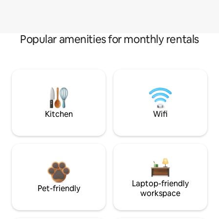
Popular amenities for monthly rentals
Kitchen
Wifi
Laptop-friendly
Pet-friendly
workspace