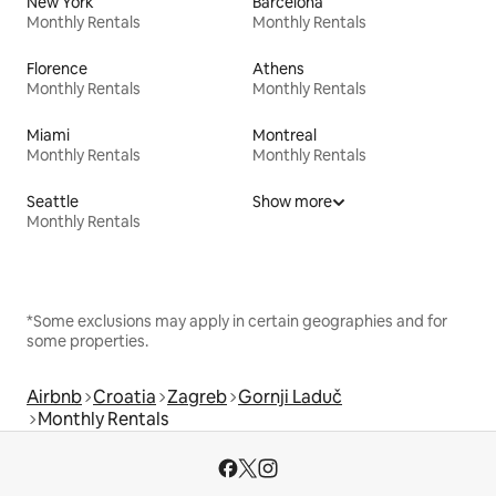
New York
Barcelona
Monthly Rentals
Monthly Rentals
Florence
Athens
Monthly Rentals
Monthly Rentals
Miami
Montreal
Monthly Rentals
Monthly Rentals
Seattle
Show more
Monthly Rentals
*Some exclusions may apply in certain geographies and for
some properties.
Airbnb
Croatia
Zagreb
Gornji Laduč
Monthly Rentals