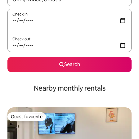
Check in
Check out
Search
Nearby monthly rentals
Guest favourite
Guest favourite