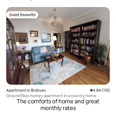
Guest favourite
Guest favourite
Apartment in Brdovec
4.84 out of 5 a
4.84 (110)
Ground floor homey apartment in a country home
The comforts of home and great
monthly rates