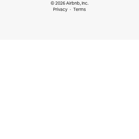
© 2026 Airbnb, Inc.
Privacy
Terms