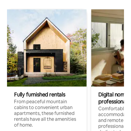
Fully furnished rentals
Digital nomads
professionals
From peaceful mountain
cabins to convenient urban
Comfortable
apartments, these furnished
accommodatio
rentals have all the amenities
and remote wo
of home.
professionals w