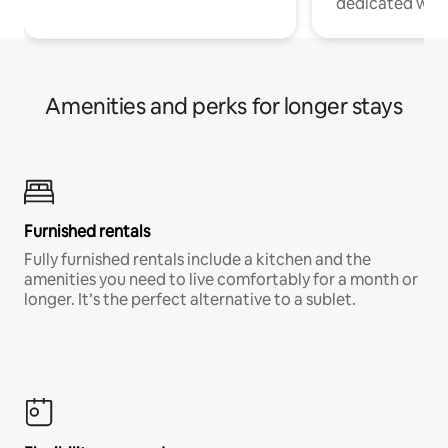
dedicated work
Amenities and perks for longer stays
Furnished rentals
Fully furnished rentals include a kitchen and the
amenities you need to live comfortably for a month or
longer. It’s the perfect alternative to a sublet.