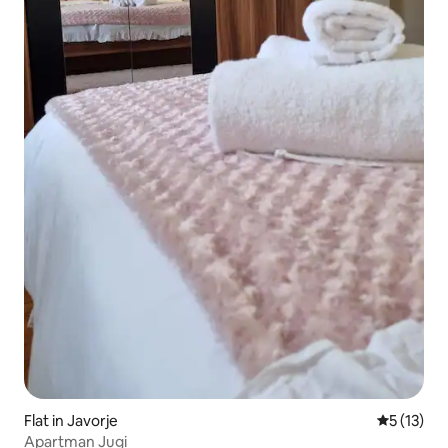
Flat in Javorje
5 out of 5
5 (13)
Apartman Jugi