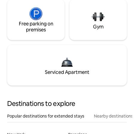
Free parking on
Gym
premises
Serviced Apartment
Destinations to explore
Popular destinations for extended stays
Nearby destinations