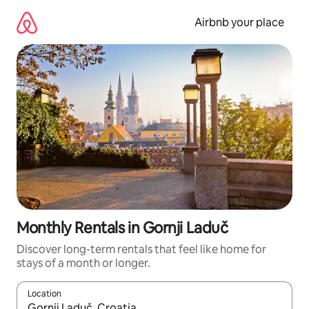
Skip
to
Airbnb your place
content
Monthly Rentals in Gornji Laduč
Discover long-term rentals that feel like home for
stays of a month or longer.
Location
When results are available, navigate with the up and down arro