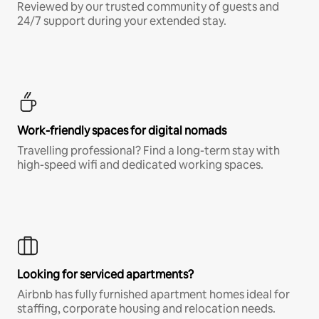
Reviewed by our trusted community of guests and
24/7 support during your extended stay.
Work-friendly spaces for digital nomads
Travelling professional? Find a long-term stay with
high-speed wifi and dedicated working spaces.
Looking for serviced apartments?
Airbnb has fully furnished apartment homes ideal for
staffing, corporate housing and relocation needs.