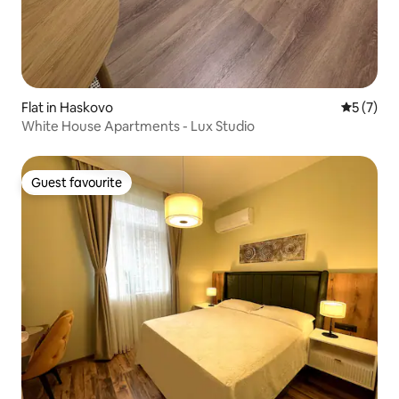
Flat in Haskovo
5 out of 
5 (7)
White House Apartments - Lux Studio
Guest favourite
Guest favourite