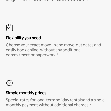
Flexibility you need
Choose your exact move-in and move-out dates and
easily book online, without any additional
commitment or paperwork.*
Simple monthly prices
Special rates for long-term holiday rentals and a single
monthly payment without additional charges.*