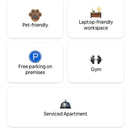
Laptop-friendly
Pet-friendly
workspace
Free parking on
Gym
premises
Serviced Apartment