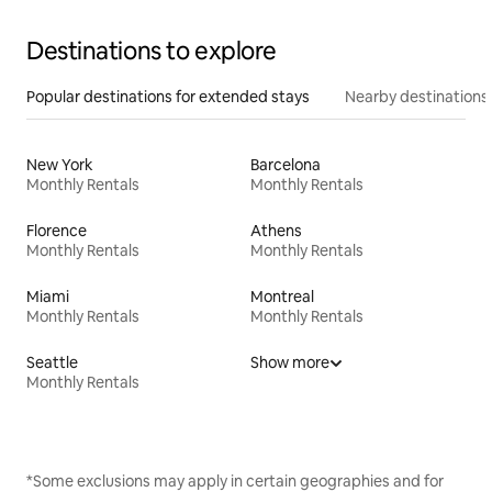
Destinations to explore
Popular destinations for extended stays
Nearby destinations
New York
Barcelona
Monthly Rentals
Monthly Rentals
Florence
Athens
Monthly Rentals
Monthly Rentals
Miami
Montreal
Monthly Rentals
Monthly Rentals
Seattle
Show more
Monthly Rentals
*Some exclusions may apply in certain geographies and for