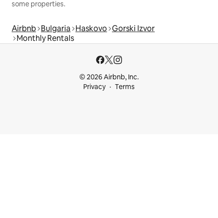
some properties.
Airbnb
Bulgaria
Haskovo
Gorski Izvor
Monthly Rentals
© 2026 Airbnb, Inc.
Privacy
Terms