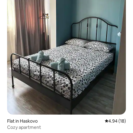
Flat in Haskovo
4.94 out of 5 
4.94 (18)
Cozy apartment