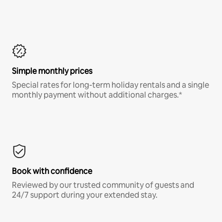
Simple monthly prices
Special rates for long-term holiday rentals and a single
monthly payment without additional charges.*
Book with confidence
Reviewed by our trusted community of guests and
24/7 support during your extended stay.