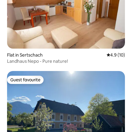
Flat in Sertschach
4.9 out of 5
4.9 (10)
Landhaus Nepo - Pure nature!
Guest favourite
Guest favourite