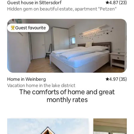
Guest house in Sittersdorf
4.87 out of 5 
4.87 (23)
Hidden gem on beautiful estate, apartment "Petzen"
Guest favourite
Top guest favourite
Home in Weinberg
4.97 out of 5 
4.97 (35)
Vacation home in the lake district
The comforts of home and great
monthly rates