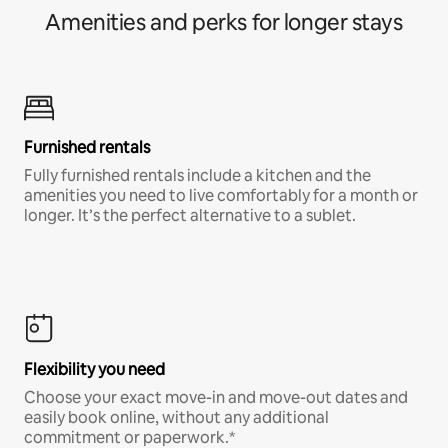
Amenities and perks for longer stays
Furnished rentals
Fully furnished rentals include a kitchen and the
amenities you need to live comfortably for a month or
longer. It’s the perfect alternative to a sublet.
Flexibility you need
Choose your exact move-in and move-out dates and
easily book online, without any additional
commitment or paperwork.*