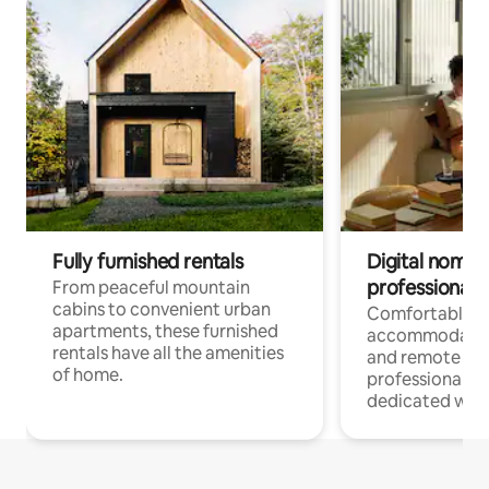
Fully furnished rentals
Digital nomads
professionals
From peaceful mountain
cabins to convenient urban
Comfortable
apartments, these furnished
accommodatio
rentals have all the amenities
and remote wo
of home.
professionals w
dedicated work