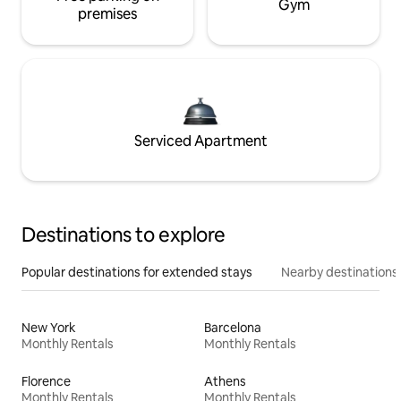
Gym
premises
Serviced Apartment
Destinations to explore
Popular destinations for extended stays
Nearby destinations
New York
Barcelona
Monthly Rentals
Monthly Rentals
Florence
Athens
Monthly Rentals
Monthly Rentals