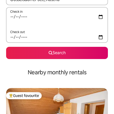
Check in
Check out
Search
Nearby monthly rentals
Guest favourite
Top guest favourite