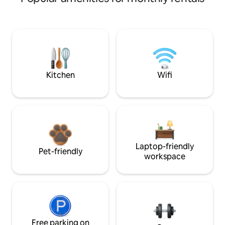
Kitchen
Wifi
Laptop-friendly
Pet-friendly
workspace
Free parking on