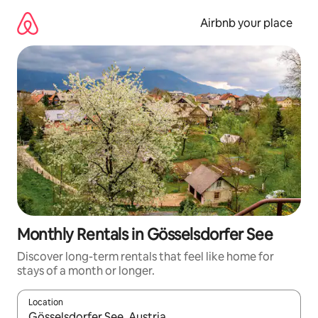
Skip
to
Airbnb your place
content
Monthly Rentals in Gösselsdorfer See
Discover long-term rentals that feel like home for
stays of a month or longer.
Location
When results are available, navigate with the up and down arro