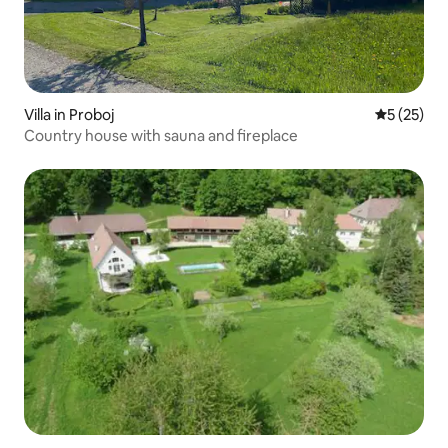
Villa in Proboj
5 out of 5
5 (25)
Country house with sauna and fireplace