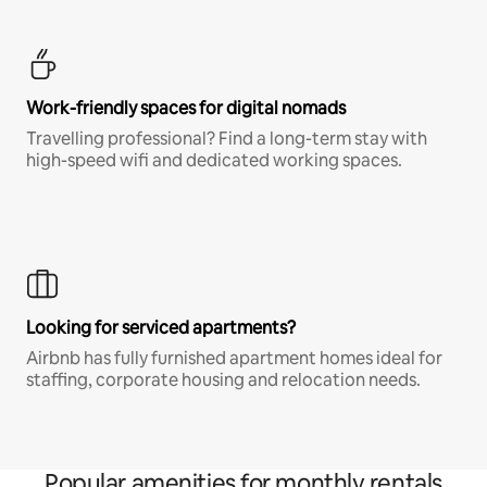
Work-friendly spaces for digital nomads
Travelling professional? Find a long-term stay with
high-speed wifi and dedicated working spaces.
Looking for serviced apartments?
Airbnb has fully furnished apartment homes ideal for
staffing, corporate housing and relocation needs.
Popular amenities for monthly rentals