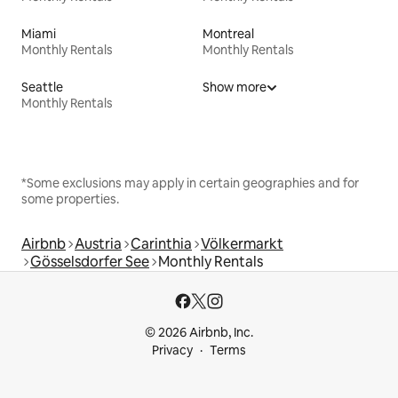
Miami
Montreal
Monthly Rentals
Monthly Rentals
Seattle
Show more
Monthly Rentals
*Some exclusions may apply in certain geographies and for
some properties.
Airbnb
Austria
Carinthia
Völkermarkt
Gösselsdorfer See
Monthly Rentals
© 2026 Airbnb, Inc.
Privacy
Terms