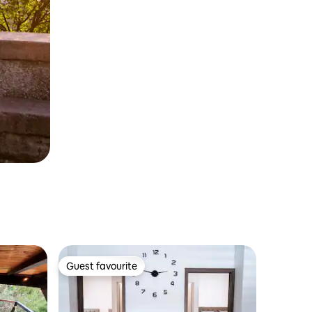
Guest favourite
Guest favourite