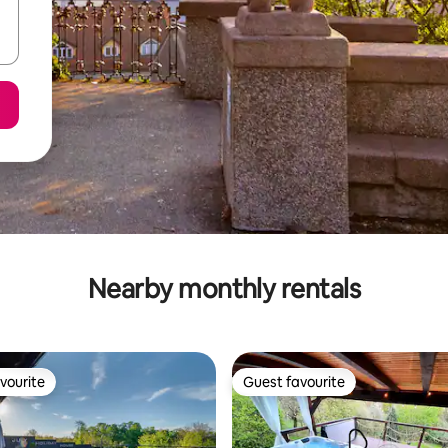
Nearby monthly rentals
vourite
Guest favourite
vourite
Guest favourite