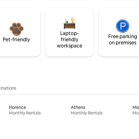
Laptop-
Free parking
Pet-friendly
friendly
on premises
workspace
inations
Florence
Athens
Mi
Monthly Rentals
Monthly Rentals
Mon