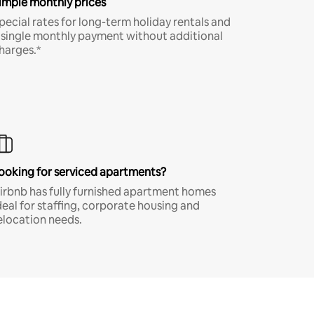
imple monthly prices
pecial rates for long-term holiday rentals and
 single monthly payment without additional
harges.*
ooking for serviced apartments?
irbnb has fully furnished apartment homes
deal for staffing, corporate housing and
elocation needs.