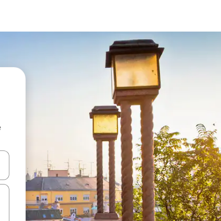
e
and down arrow keys or explore by touch or swipe gestures.