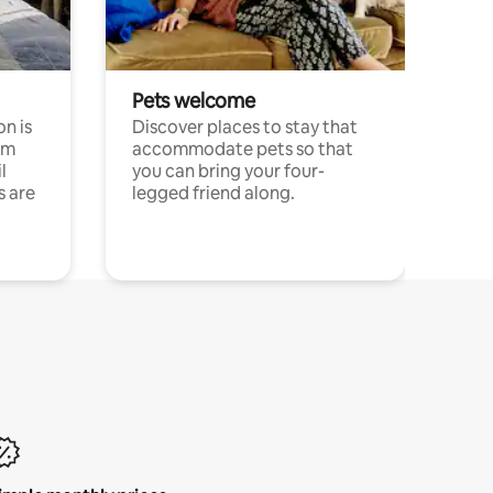
Pets welcome
n is
Discover places to stay that
om
accommodate pets so that
l
you can bring your four-
s are
legged friend along.