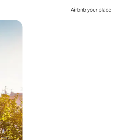
Airbnb your place