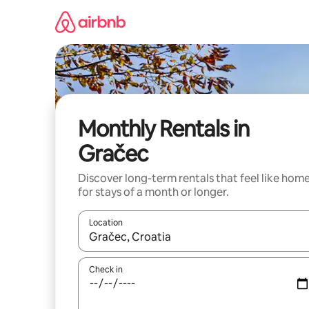
Skip
to
content
Monthly Rentals in
Gračec
Discover long-term rentals that feel like hom
for stays of a month or longer.
Location
When results are available, navigate with the up 
Check in