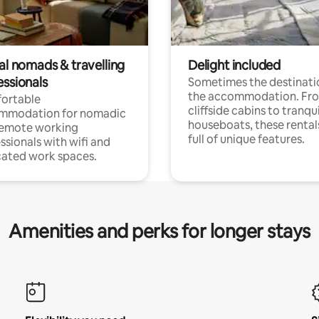
al nomads & travelling
Delight included
essionals
Sometimes the destinatio
the accommodation. Fr
ortable
cliffside cabins to tranqui
mmodation for nomadic
houseboats, these rental
remote working
full of unique features.
ssionals with wifi and
ated work spaces.
Amenities and perks for longer stays