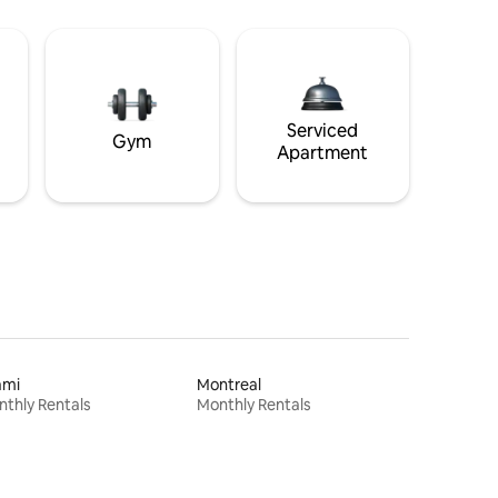
Serviced
Gym
Apartment
ami
Montreal
thly Rentals
Monthly Rentals