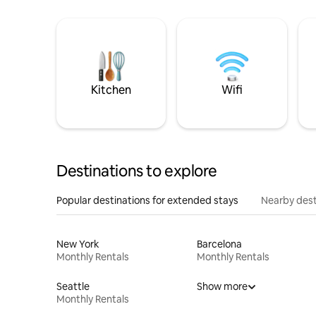
Kitchen
Wifi
Destinations to explore
Popular destinations for extended stays
Nearby dest
New York
Barcelona
Monthly Rentals
Monthly Rentals
Seattle
Show more
Monthly Rentals