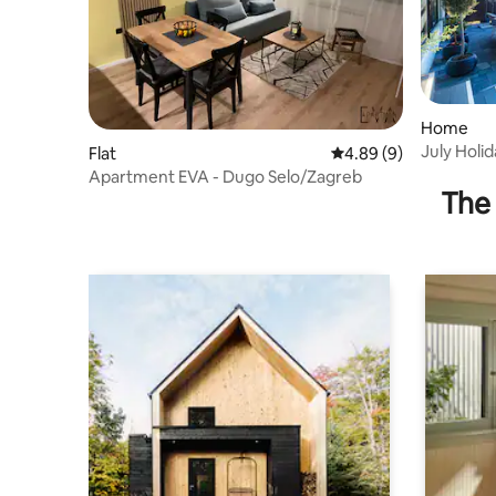
Home
July Holid
Flat
4.89 out of 5 average 
4.89 (9)
centar
Apartment EVA - Dugo Selo/Zagreb
The 