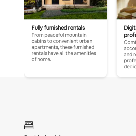
Fully furnished rentals
Digit
prof
From peaceful mountain
cabins to convenient urban
Comf
apartments, these furnished
acco
rentals have all the amenities
and 
of home.
profe
dedic