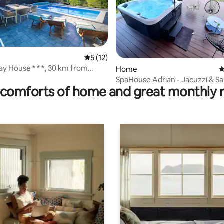
5 out of 5 average rating, 12 reviews
5 (12)
ay House * * *, 30 km from
rating, 9 reviews
Home
4
SpaHouse Adrian - Jacuzzi & S
comforts of home and great monthly 
Private Retreat