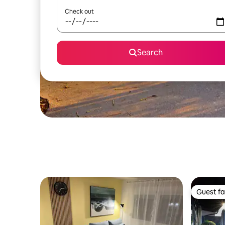
Check out
Search
Guest fa
Guest fa