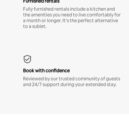
Furnished rentals
Fully furnished rentals include a kitchen and
the amenities you need to live comfortably for
a month or longer. It’s the perfect alternative
to a sublet.
Book with confidence
Reviewed by our trusted community of guests
and 24/7 support during your extended stay.