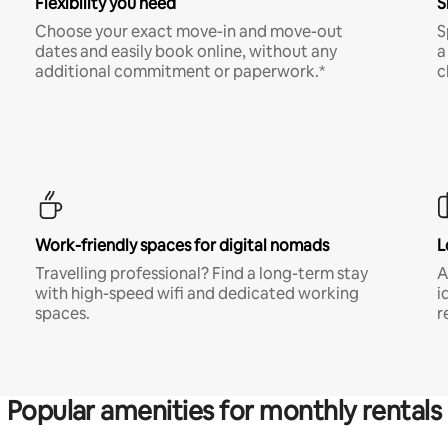
Flexibility you need
S
Choose your exact move-in and move-out
S
dates and easily book online, without any
a
additional commitment or paperwork.*
c
Work-friendly spaces for digital nomads
L
Travelling professional? Find a long-term stay
A
with high-speed wifi and dedicated working
i
spaces.
r
Popular amenities for monthly rentals