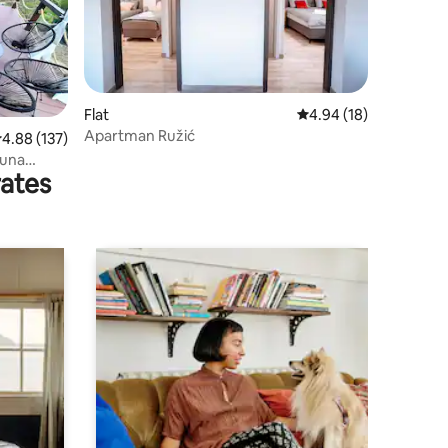
Flat
4.94 out of 5 average 
4.94 (18)
Apartman Ružić
.88 out of 5 average rating, 137 reviews
4.88 (137)
auna
rates