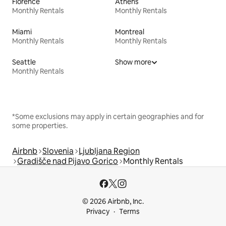
Florence
Athens
Monthly Rentals
Monthly Rentals
Miami
Montreal
Monthly Rentals
Monthly Rentals
Seattle
Show more
Monthly Rentals
*Some exclusions may apply in certain geographies and for
some properties.
Airbnb
Slovenia
Ljubljana Region
Gradišče nad Pijavo Gorico
Monthly Rentals
© 2026 Airbnb, Inc.
Privacy
Terms