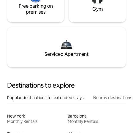
Free parking on
Gym
premises
Serviced Apartment
Destinations to explore
Popular destinations for extended stays
Nearby destinations
New York
Barcelona
Monthly Rentals
Monthly Rentals