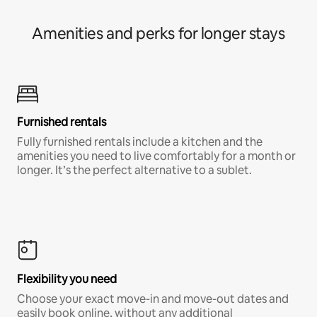
Amenities and perks for longer stays
Furnished rentals
Fully furnished rentals include a kitchen and the
amenities you need to live comfortably for a month or
longer. It’s the perfect alternative to a sublet.
Flexibility you need
Choose your exact move-in and move-out dates and
easily book online, without any additional