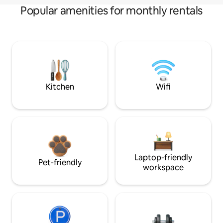
Popular amenities for monthly rentals
Kitchen
Wifi
Laptop-friendly
Pet-friendly
workspace