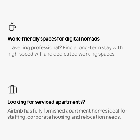
Work-friendly spaces for digital nomads
Travelling professional? Find a long-term stay with
high-speed wifi and dedicated working spaces.
Looking for serviced apartments?
Airbnb has fully furnished apartment homes ideal for
staffing, corporate housing and relocation needs.