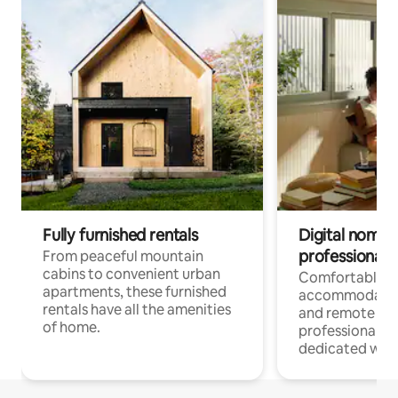
Fully furnished rentals
Digital nomads
professionals
From peaceful mountain
cabins to convenient urban
Comfortable
apartments, these furnished
accommodatio
rentals have all the amenities
and remote wo
of home.
professionals w
dedicated work