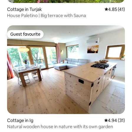
Cottage in Turjak
4.85 out of 5
4.85 (41)
House Paletino | Big terrace with Sauna
Guest favourite
Guest favourite
Cottage in Ig
4.94 out of 5
4.94 (31)
Natural wooden house in nature with its own garden