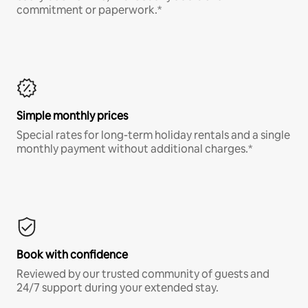
commitment or paperwork.*
Simple monthly prices
Special rates for long-term holiday rentals and a single
monthly payment without additional charges.*
Book with confidence
Reviewed by our trusted community of guests and
24/7 support during your extended stay.