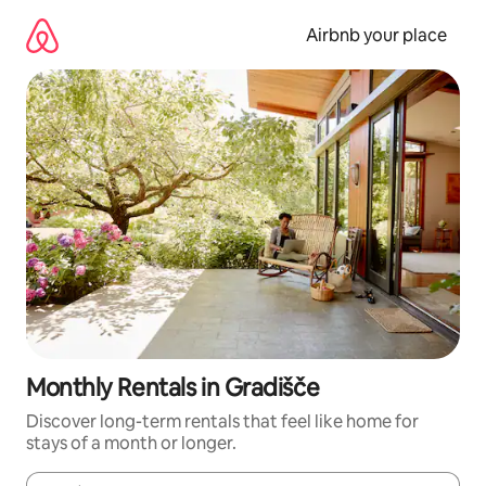
Skip
to
Airbnb your place
content
Monthly Rentals in Gradišče
Discover long-term rentals that feel like home for
stays of a month or longer.