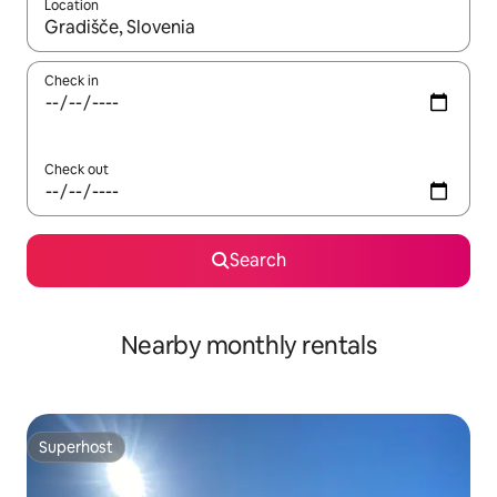
Location
When results are available, navigate with the up and down arro
Check in
Check out
Search
Nearby monthly rentals
Superhost
Superhost