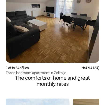
Flat in Škofljica
4.94 out of 5 
4.94 (34)
Three bedroom apartment in Želimlje
The comforts of home and great
monthly rates