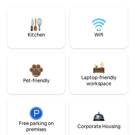
Kitchen
Wifi
Laptop-friendly
Pet-friendly
workspace
Free parking on
Corporate Housing
premises