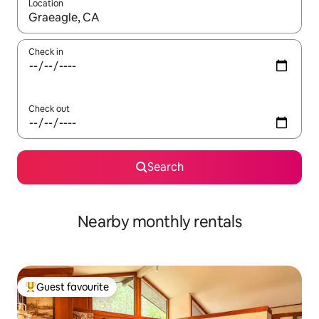
Location
When results are available, navigate with the up and down arro
Check in
Check out
Search
Nearby monthly rentals
Guest favourite
Top guest favourite