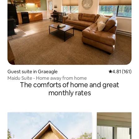
Guest suite in Graeagle
4.81 out of 5 
4.81 (161)
Maidu Suite - Home away from home
The comforts of home and great
monthly rates