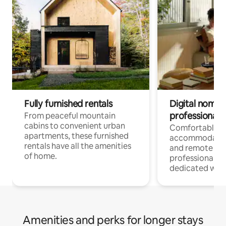
Fully furnished rentals
Digital nomads
professionals
From peaceful mountain
cabins to convenient urban
Comfortable
apartments, these furnished
accommodatio
rentals have all the amenities
and remote wo
of home.
professionals w
dedicated work
Amenities and perks for longer stays