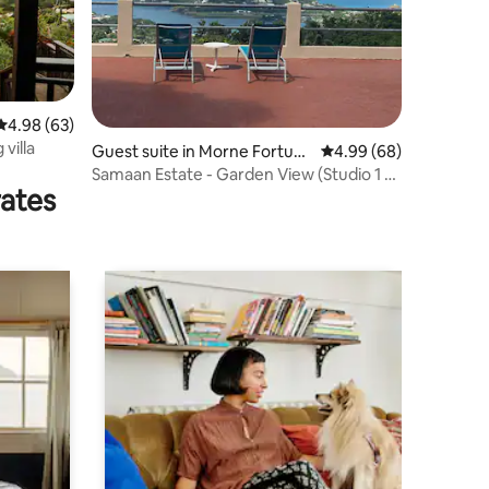
4.98 out of 5 average rating, 63 reviews
4.98 (63)
villa
Guest suite in Morne Fortun
4.99 out of 5 average 
4.99 (68)
e,Castries
Samaan Estate - Garden View (Studio 1 of
rates
3)