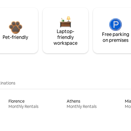
Laptop-
Free parking
Pet-friendly
friendly
on premises
workspace
inations
Florence
Athens
Mi
Monthly Rentals
Monthly Rentals
Mon