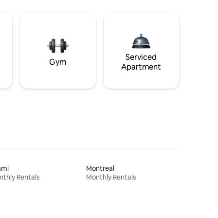
Serviced
Gym
Apartment
ami
Montreal
thly Rentals
Monthly Rentals