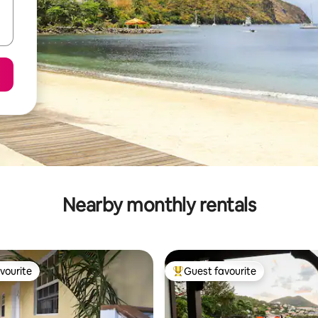
Nearby monthly rentals
vourite
Guest favourite
vourite
Top guest favourite