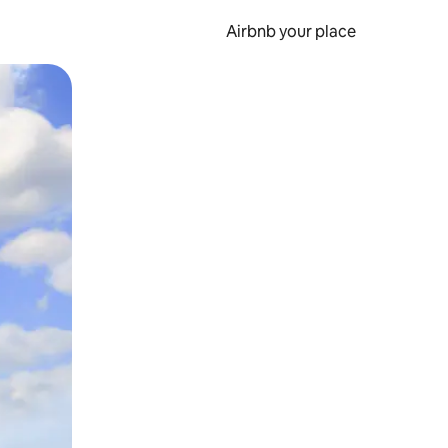
Airbnb your place