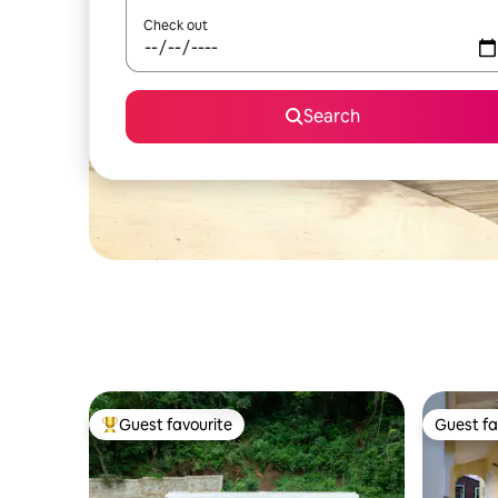
Check out
Search
Guest favourite
Guest fa
Top guest favourite
Guest fa