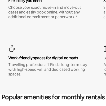
Flexibility you need
S
Choose your exact move-in and move-out
S
dates and easily book online, without any
a
additional commitment or paperwork.*
c
Work-friendly spaces for digital nomads
L
Travelling professional? Find a long-term stay
A
with high-speed wifi and dedicated working
i
spaces.
r
Popular amenities for monthly rentals