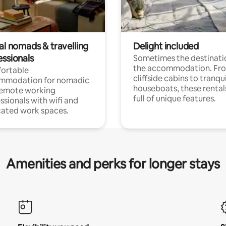
al nomads & travelling
Delight included
essionals
Sometimes the destinatio
the accommodation. Fr
ortable
cliffside cabins to tranqui
mmodation for nomadic
houseboats, these rental
remote working
full of unique features.
ssionals with wifi and
ated work spaces.
Amenities and perks for longer stays