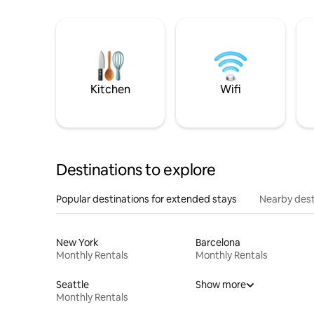
Kitchen
Wifi
Destinations to explore
Popular destinations for extended stays
Nearby dest
New York
Barcelona
Monthly Rentals
Monthly Rentals
Seattle
Show more
Monthly Rentals