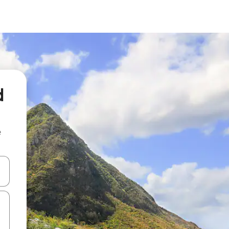
d
e
and down arrow keys or explore by touch or swipe gestures.