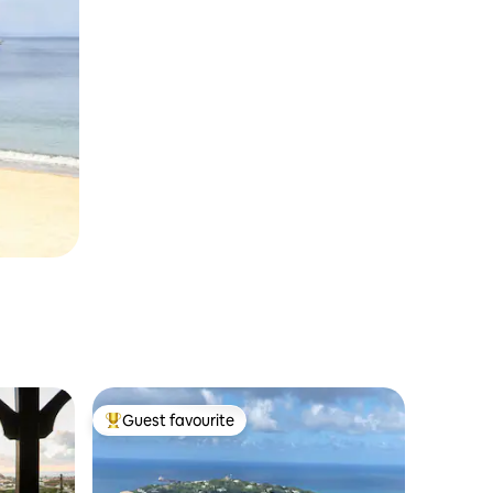
Guest favourite
Top guest favourite