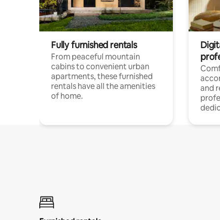
Fully furnished rentals
Digit
prof
From peaceful mountain
cabins to convenient urban
Comf
apartments, these furnished
acco
rentals have all the amenities
and 
of home.
profe
dedic