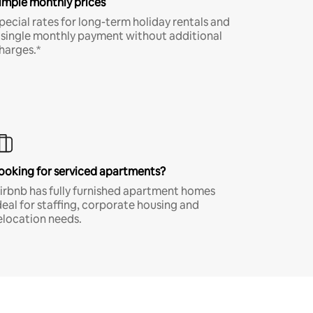
imple monthly prices
pecial rates for long-term holiday rentals and
 single monthly payment without additional
harges.*
ooking for serviced apartments?
irbnb has fully furnished apartment homes
deal for staffing, corporate housing and
elocation needs.