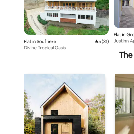
Flat in Gro
Justinn A
Flat in Soufriere
5 out of 5 average 
5 (31)
night
Divine Tropical Oasis
The 