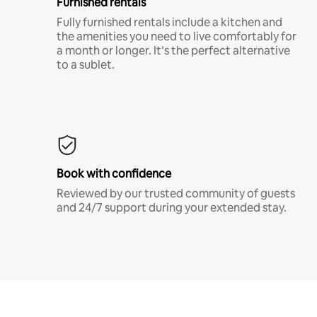
Furnished rentals
Fully furnished rentals include a kitchen and
the amenities you need to live comfortably for
a month or longer. It’s the perfect alternative
to a sublet.
Book with confidence
Reviewed by our trusted community of guests
and 24/7 support during your extended stay.