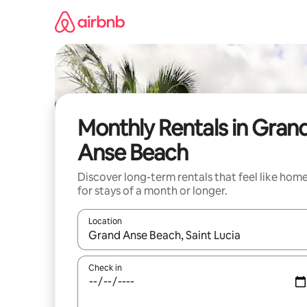
Skip
to
content
Monthly Rentals in Gran
Anse Beach
Discover long-term rentals that feel like hom
for stays of a month or longer.
Location
When results are available, navigate with the up 
Check in