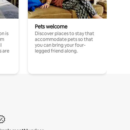
Pets welcome
n is
Discover places to stay that
om
accommodate pets so that
l
you can bring your four-
s are
legged friend along.