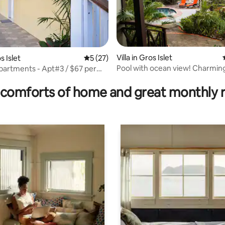
Villa in Gros Islet
s Islet
5 out of 5 average rating, 27 reviews
5 (27)
Pool with ocean view! Charming 
partments - Apt#3 / $67 per
rating, 31 reviews
comforts of home and great monthly 