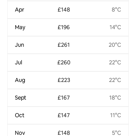
Apr
£148
8°C
May
£196
14°C
Jun
£261
20°C
Jul
£260
22°C
Aug
£223
22°C
Sept
£167
18°C
Oct
£147
11°C
Nov
£148
5°C