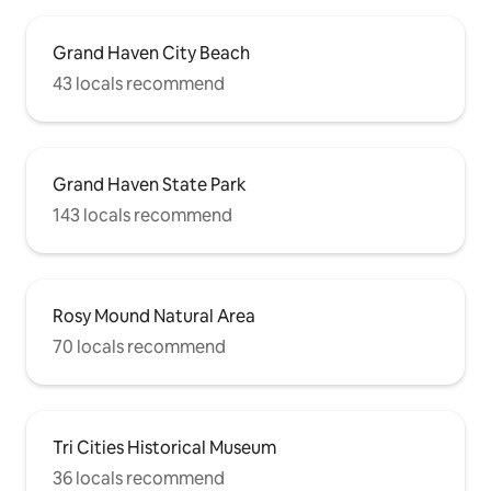
Grand Haven City Beach
43 locals recommend
Grand Haven State Park
143 locals recommend
Rosy Mound Natural Area
70 locals recommend
Tri Cities Historical Museum
36 locals recommend