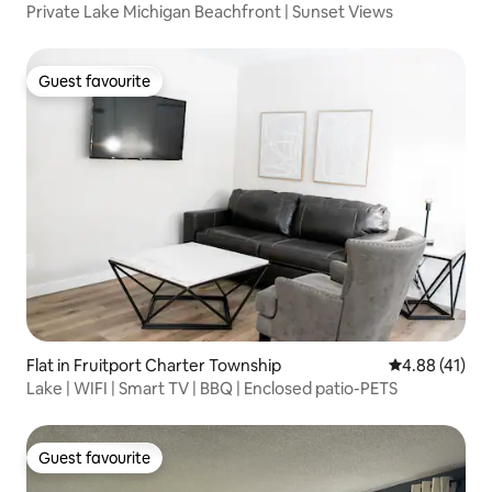
Private Lake Michigan Beachfront | Sunset Views
Guest favourite
Guest favourite
Flat in Fruitport Charter Township
4.88 out of 5
4.88 (41)
Lake | WIFI | Smart TV | BBQ | Enclosed patio-PETS
Guest favourite
Guest favourite