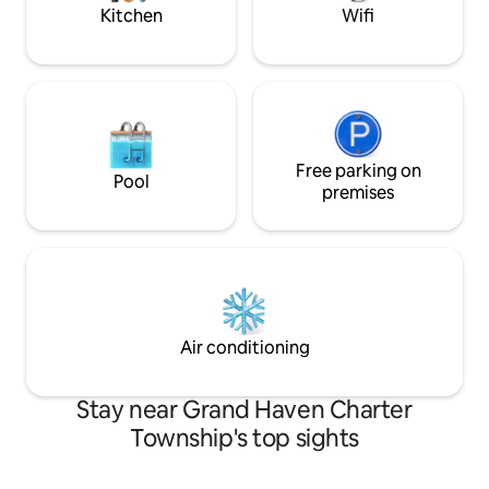
LOUDER.
visiting the area.
Kitchen
Wifi
Free parking on
Pool
premises
Air conditioning
Stay near Grand Haven Charter
Township's top sights