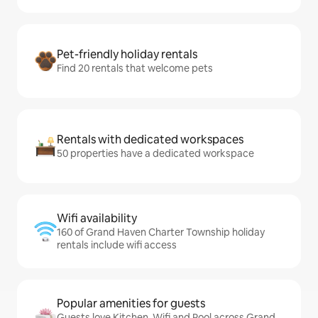
Pet-friendly holiday rentals
Find 20 rentals that welcome pets
Rentals with dedicated workspaces
50 properties have a dedicated workspace
Wifi availability
160 of Grand Haven Charter Township holiday
rentals include wifi access
Popular amenities for guests
Guests love Kitchen, Wifi and Pool across Grand