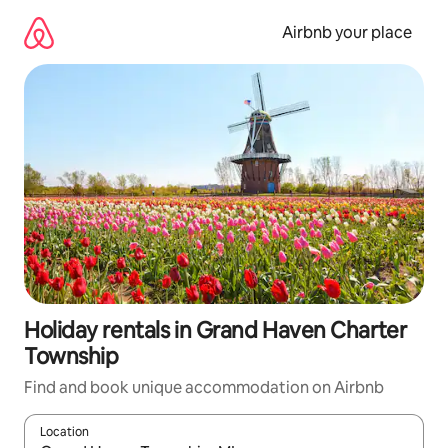
Skip
to
Airbnb your place
content
Holiday rentals in Grand Haven Charter
Township
Find and book unique accommodation on Airbnb
Location