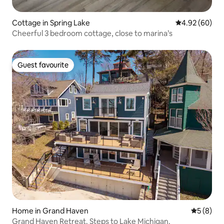
Cottage in Spring Lake
4.92 out of 5 
4.92 (60)
Cheerful 3 bedroom cottage, close to marina’s
Guest favourite
Guest favourite
Home in Grand Haven
5 out of 
5 (8)
Grand Haven Retreat. Steps to Lake Michigan.