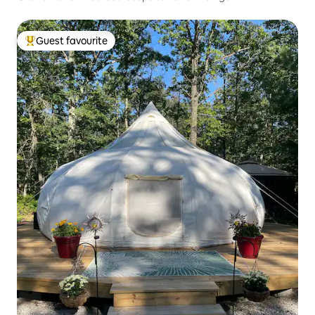
Guest favourite
Top guest favourite