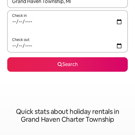
When results are available, navigate with the up and down arro
Check in
Check out
Search
Quick stats about holiday rentals in
Grand Haven Charter Township