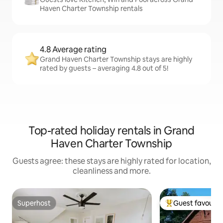
Haven Charter Township rentals
4.8 Average rating
Grand Haven Charter Township stays are highly
rated by guests – averaging 4.8 out of 5!
Top-rated holiday rentals in Grand
Haven Charter Township
Guests agree: these stays are highly rated for location,
cleanliness and more.
Superhost
Guest favourit
Superhost
Top guest favouri