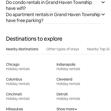
Do condo rentals in Grand Haven Township
have wifi?
Do apartment rentals in Grand Haven Township
have free parking?
Destinations to explore
Nearby destinations
Other types of stays
Nearby Top Si
Chicago
Indianapolis
Holiday rentals
Holiday rentals
Columbus
Cleveland
Holiday rentals
Holiday rentals
Cincinnati
Detroit
Holiday rentals
Holiday rentals
Milwaukee
Show more