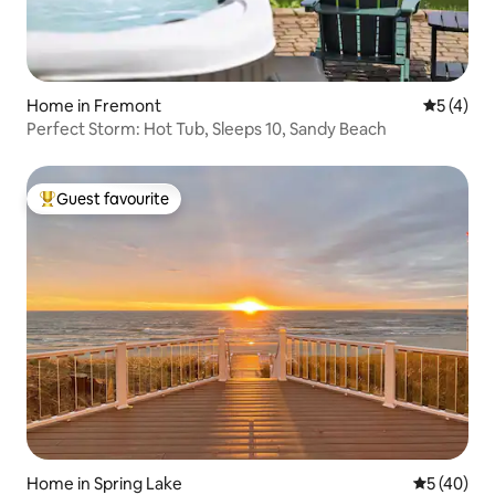
Home in Fremont
5 out of 
5 (4)
Perfect Storm: Hot Tub, Sleeps 10, Sandy Beach
Guest favourite
Top guest favourite
Home in Spring Lake
5 out of 5
5 (40)