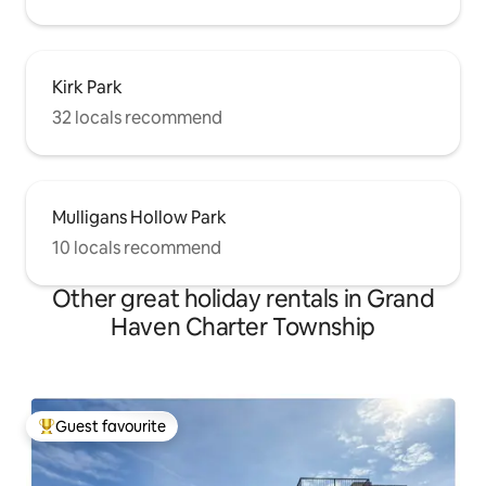
Kirk Park
32 locals recommend
Mulligans Hollow Park
10 locals recommend
Other great holiday rentals in Grand
Haven Charter Township
Guest favourite
Top guest favourite