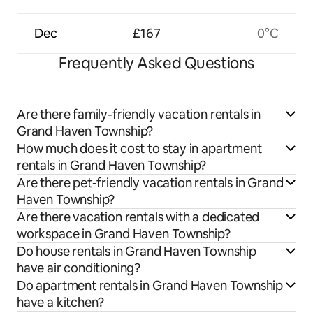
Dec
£167
0°C
Frequently Asked Questions
Are there family-friendly vacation rentals in
Grand Haven Township?
How much does it cost to stay in apartment
rentals in Grand Haven Township?
Are there pet-friendly vacation rentals in Grand
Haven Township?
Are there vacation rentals with a dedicated
workspace in Grand Haven Township?
Do house rentals in Grand Haven Township
have air conditioning?
Do apartment rentals in Grand Haven Township
have a kitchen?