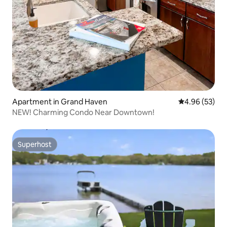
Apartment in Grand Haven
4.96 out of 5 
4.96 (53)
NEW! Charming Condo Near Downtown!
Superhost
Superhost