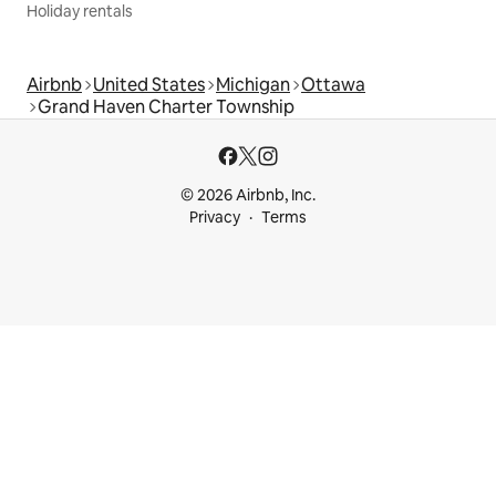
Holiday rentals
Airbnb
United States
Michigan
Ottawa
Grand Haven Charter Township
© 2026 Airbnb, Inc.
Privacy
Terms