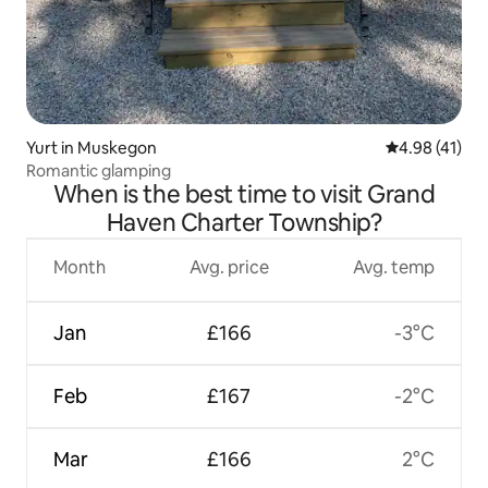
Yurt in Muskegon
4.98 out of 5
4.98 (41)
Romantic glamping
When is the best time to visit Grand
Haven Charter Township?
Month
Avg. price
Avg. temp
Jan
£166
-3°C
Feb
£167
-2°C
Mar
£166
2°C