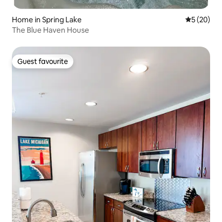
Home in Spring Lake
5 out of 5
5 (20)
The Blue Haven House
Guest favourite
Guest favourite