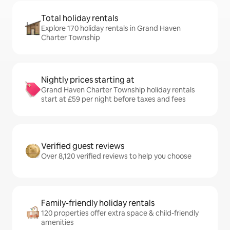
Total holiday rentals
Explore 170 holiday rentals in Grand Haven
Charter Township
Nightly prices starting at
Grand Haven Charter Township holiday rentals
start at £59 per night before taxes and fees
Verified guest reviews
Over 8,120 verified reviews to help you choose
Family-friendly holiday rentals
120 properties offer extra space & child-friendly
amenities