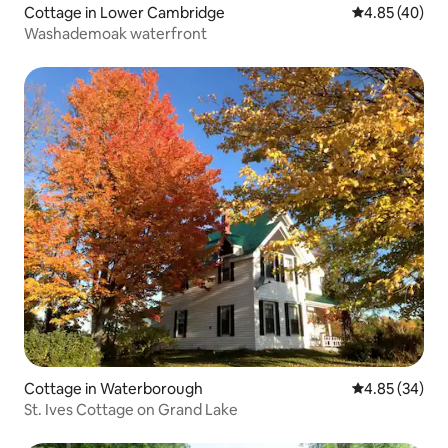
Cottage in Lower Cambridge
4.85 out of 5 
4.85 (40)
Washademoak waterfront
Cottage in Waterborough
4.85 out of 5 
4.85 (34)
St. Ives Cottage on Grand Lake