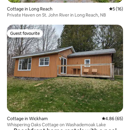
Cottage in Long Reach
5 out of 5
5 (16)
Private Haven on St. John River in Long Reach, NB
Guest favourite
Guest favourite
Cottage in Wickham
4.86 out of 5 
4.86 (65)
Whispering Oaks Cottage on Washademoak Lake