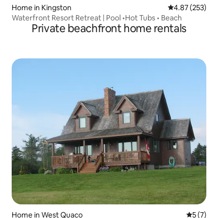
Home in Kingston
4.87 out of 5 a
4.87 (253)
Waterfront Resort Retreat | Pool •Hot Tubs • Beach
Private beachfront home rentals
Home in West Quaco
5 out of 
5 (7)