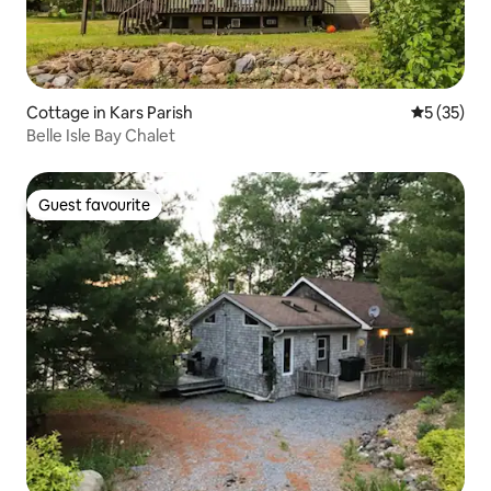
Cottage in Kars Parish
5 out of 5
5 (35)
Belle Isle Bay Chalet
Guest favourite
Guest favourite