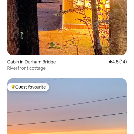
Cabin in Durham Bridge
4.5 out of 5
4.5 (14)
Riverfront cottage
Guest favourite
Top guest favourite