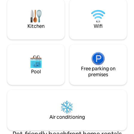
enjoy the sunset from the hot tub or
experience on the
when gathered around the fire pit on
the beach. 2-3 min walk to Bates Barn, 11
kms to Midland Meadows Golf Club.
Kitchen
Wifi
Free parking on
Pool
premises
Air conditioning