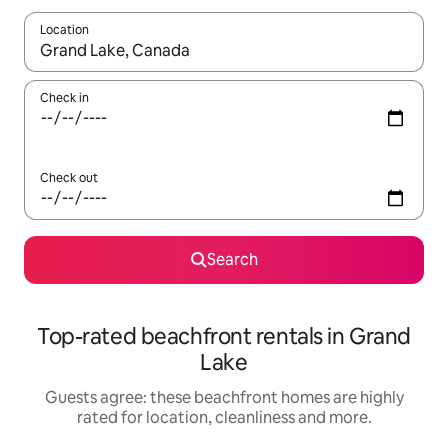
Location
When results are available, navigate with the up and down arro
Check in
Check out
Search
Top-rated beachfront rentals in Grand
Lake
Guests agree: these beachfront homes are highly
rated for location, cleanliness and more.