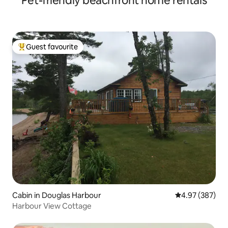
Pet-friendly beachfront home rentals
Guest favourite
Top guest favourite
Cabin in Douglas Harbour
4.97 out of 5 a
4.97 (387)
Harbour View Cottage