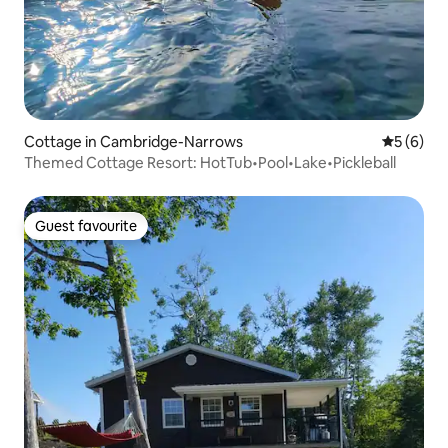
Cottage in Cambridge-Narrows
5 out of 
5 (6)
Themed Cottage Resort: HotTub•Pool•Lake•Pickleball
Guest favourite
Guest favourite