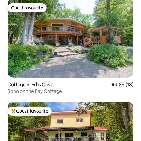
Guest favourite
Guest favourite
Cottage in Erbs Cove
4.89 out of 5 
4.89 (18)
Boho on the Bay Cottage
Guest favourite
Top guest favourite