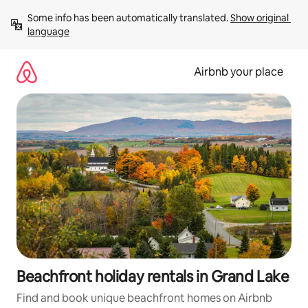
Skip
Some info has been automatically translated. 
Show original 
to
language
content
Airbnb your place
Beachfront holiday rentals in Grand Lake
Find and book unique beachfront homes on Airbnb