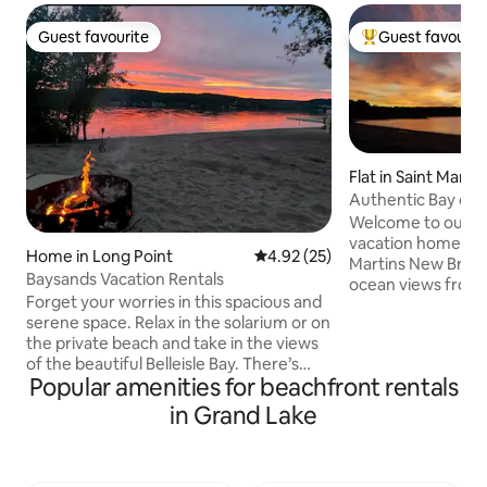
Guest favourite
Guest favourit
Guest favourite
Top guest favouri
Flat in Saint Martin
Authentic Bay of
St. Martins
Welcome to our s
vacation home in th
Home in Long Point
4.92 out of 5 average rating, 2
4.92 (25)
Martins New Bruns
Baysands Vacation Rentals
ocean views from 
Forget your worries in this spacious and
beachside deck. This spacious 3
serene space. Relax in the solarium or on
bedroom home off
the private beach and take in the views
washroom and an
of the beautiful Belleisle Bay. There’s
kitchen/ living ro
Popular amenities for beachfront rentals
plenty of room to socialize in the large
and 3 exits to the
living room or the attached
Private laundry ro
in Grand Lake
entertainment area which houses a
bed and use of lar
fireplace, big screen TV & ample seating
included. steps to
for everyone. At the end of your day,
grocer+ Come join us for a fantastic