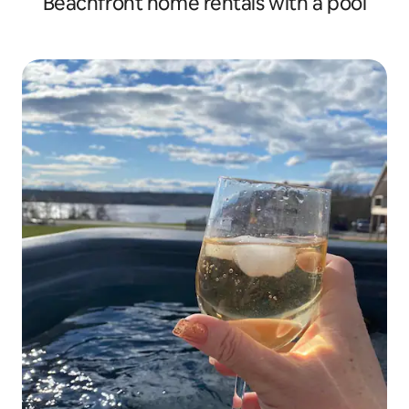
Beachfront home rentals with a pool