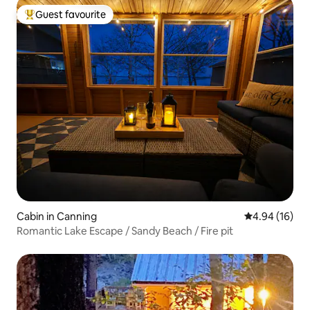
Guest favourite
Top guest favourite
Cabin in Canning
4.94 out of 5 
4.94 (16)
Romantic Lake Escape / Sandy Beach / Fire pit