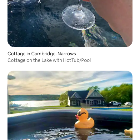
Cottage in Cambridge-Narrows
Cottage on the Lake with HotTub/Pool