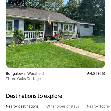
Bungalow in Westfield
4.85 out of 5 
4.85 (66)
Three Oaks Cottage
Destinations to explore
Nearby destinations
Other types of stays
Nearby Top Si