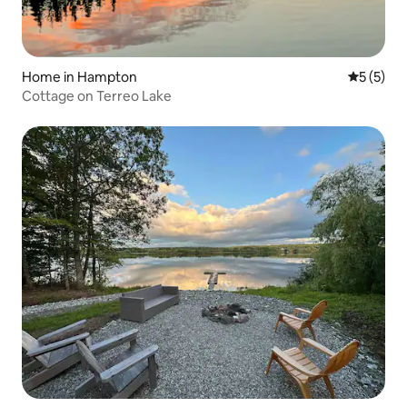
Home in Hampton
5 out of 
5 (5)
Cottage on Terreo Lake