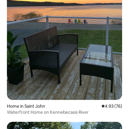
Home in Saint John
4.93 out of 5 
4.93 (76)
Waterfront Home on Kennebecasis River