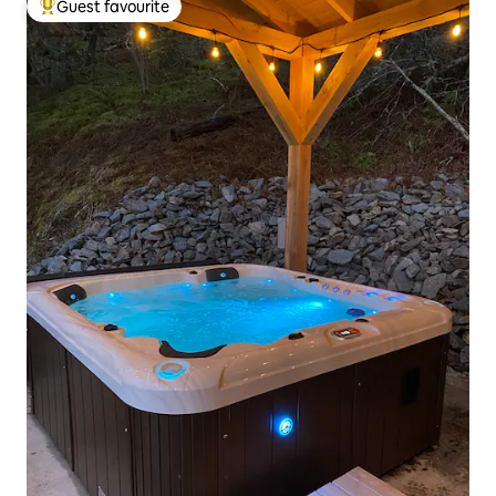
Guest favourite
Top guest favourite