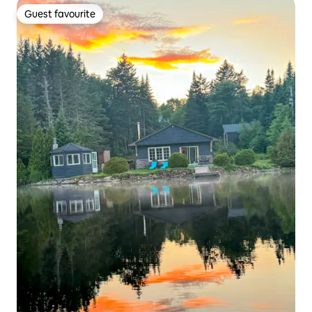
Guest favourite
Guest favourite