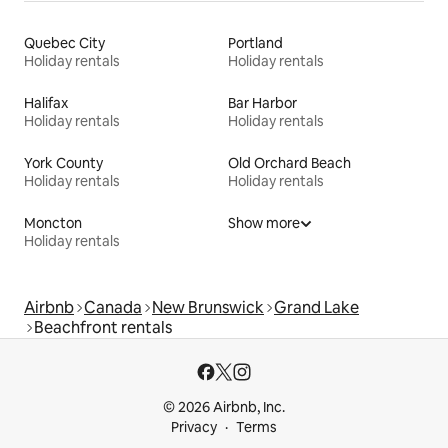
Quebec City
Portland
Holiday rentals
Holiday rentals
Halifax
Bar Harbor
Holiday rentals
Holiday rentals
York County
Old Orchard Beach
Holiday rentals
Holiday rentals
Moncton
Show more
Holiday rentals
Airbnb
Canada
New Brunswick
Grand Lake
Beachfront rentals
© 2026 Airbnb, Inc.
Privacy
Terms