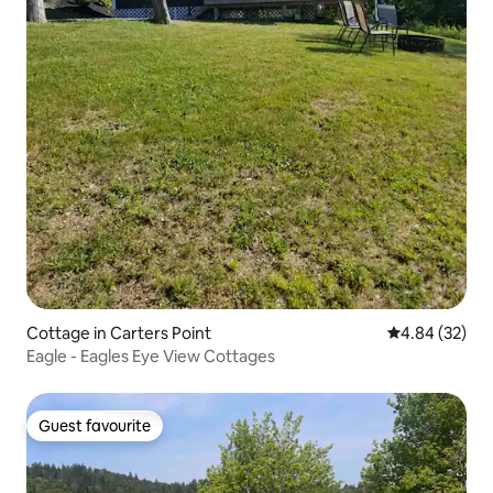
Cottage in Carters Point
4.84 out of 5 
4.84 (32)
Eagle - Eagles Eye View Cottages
Guest favourite
Guest favourite