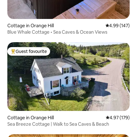
Cottage in Orange Hill
4.99 out of 5 a
4.99 (147)
Blue Whale Cottage • Sea Caves & Ocean Views
Guest favourite
Top guest favourite
Cottage in Orange Hill
4.97 out of 5 a
4.97 (179)
Sea Breeze Cottage | Walk to Sea Caves & Beach