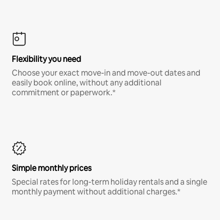
Flexibility you need
Choose your exact move-in and move-out dates and
easily book online, without any additional
commitment or paperwork.*
Simple monthly prices
Special rates for long-term holiday rentals and a single
monthly payment without additional charges.*