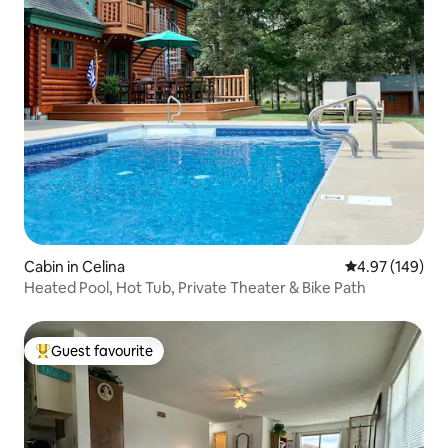
Cabin in Celina
4.97 out of 5 a
4.97 (149)
Heated Pool, Hot Tub, Private Theater & Bike Path
Guest favourite
Top guest favourite