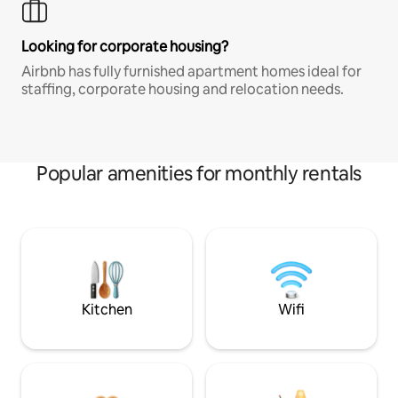
Looking for corporate housing?
Airbnb has fully furnished apartment homes ideal for
staffing, corporate housing and relocation needs.
Popular amenities for monthly rentals
Kitchen
Wifi