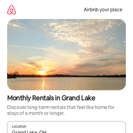
Skip
to
Airbnb your place
content
Monthly Rentals in Grand Lake
Discover long-term rentals that feel like home for
stays of a month or longer.
Location
When results are available, navigate with the up and down arro