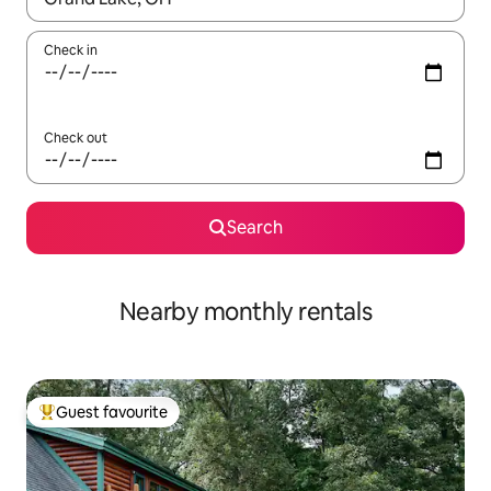
Check in
Check out
Search
Nearby monthly rentals
Guest favourite
Top guest favourite