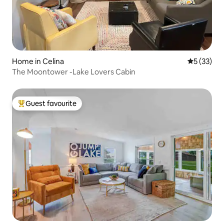
Home in Celina
5 out of 5
5 (33)
The Moontower -Lake Lovers Cabin
Guest favourite
Top guest favourite