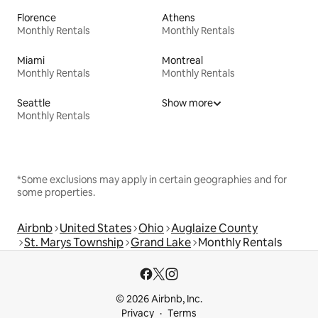
Florence
Athens
Monthly Rentals
Monthly Rentals
Miami
Montreal
Monthly Rentals
Monthly Rentals
Seattle
Show more
Monthly Rentals
*Some exclusions may apply in certain geographies and for
some properties.
Airbnb
United States
Ohio
Auglaize County
St. Marys Township
Grand Lake
Monthly Rentals
© 2026 Airbnb, Inc.
Privacy
Terms