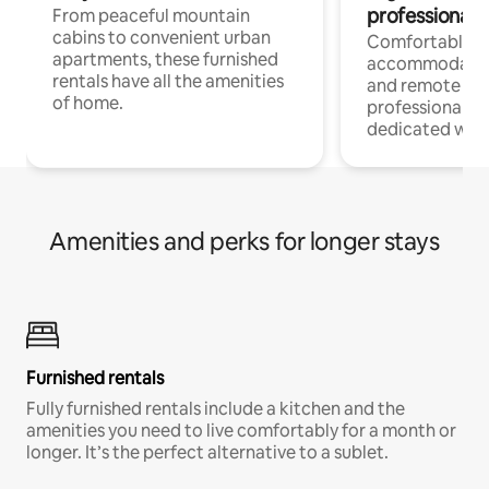
professionals
From peaceful mountain
cabins to convenient urban
Comfortable
apartments, these furnished
accommodatio
rentals have all the amenities
and remote wo
of home.
professionals w
dedicated work
Amenities and perks for longer stays
Furnished rentals
Fully furnished rentals include a kitchen and the
amenities you need to live comfortably for a month or
longer. It’s the perfect alternative to a sublet.