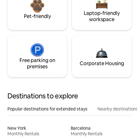
Laptop-friendly
Pet-friendly
workspace
Free parking on
Corporate Housing
premises
Destinations to explore
Popular destinations for extended stays
Nearby destinations
New York
Barcelona
Monthly Rentals
Monthly Rentals