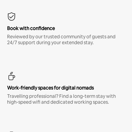
Book with confidence
Reviewed by our trusted community of guests and
24/7 support during your extended stay.
Work-friendly spaces for digital nomads
Travelling professional? Find a long-term stay with
high-speed wifi and dedicated working spaces.