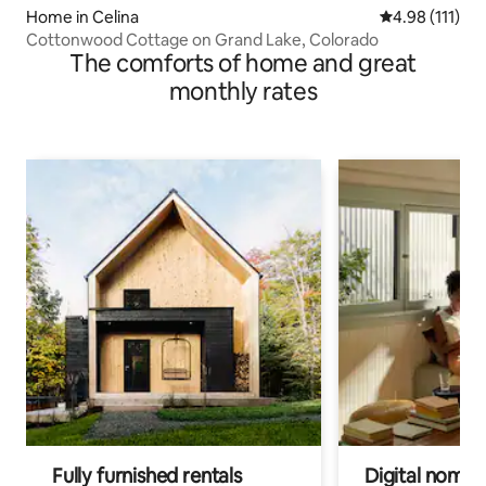
Home in Celina
4.98 out of 5 
4.98 (111)
Cottonwood Cottage on Grand Lake, Colorado
The comforts of home and great
monthly rates
Fully furnished rentals
Digital nomads