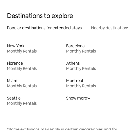
Destinations to explore
Popular destinations for extended stays
Nearby destinations
New York
Barcelona
Monthly Rentals
Monthly Rentals
Florence
Athens
Monthly Rentals
Monthly Rentals
Miami
Montreal
Monthly Rentals
Monthly Rentals
Seattle
Show more
Monthly Rentals
*Some exclusions may apply in certain geographies and for