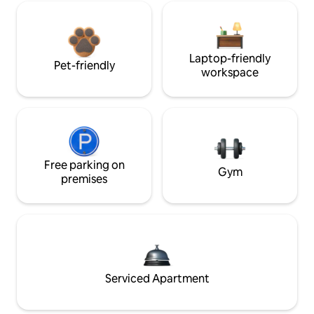
Laptop-friendly
Pet-friendly
workspace
Free parking on
Gym
premises
Serviced Apartment