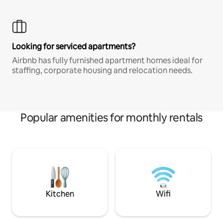
Looking for serviced apartments?
Airbnb has fully furnished apartment homes ideal for
staffing, corporate housing and relocation needs.
Popular amenities for monthly rentals
Kitchen
Wifi