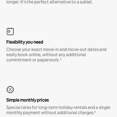
longer. It’s the perfect alternative to a sublet.
Flexibility you need
Choose your exact move-in and move-out dates and
easily book online, without any additional
commitment or paperwork.*
Simple monthly prices
Special rates for long-term holiday rentals and a single
monthly payment without additional charges.*