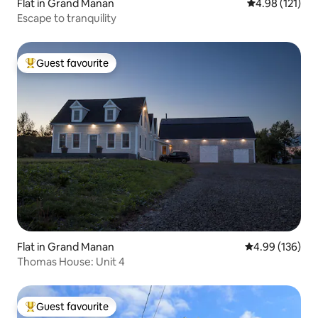
Flat in Grand Manan
4.98 out of 5 
4.98 (121)
Escape to tranquility
Guest favourite
Top guest favourite
Flat in Grand Manan
4.99 out of 5 a
4.99 (136)
Thomas House: Unit 4
Guest favourite
Top guest favourite