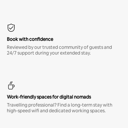
Book with confidence
Reviewed by our trusted community of guests and
24/7 support during your extended stay.
Work-friendly spaces for digital nomads
Travelling professional? Find a long-term stay with
high-speed wifi and dedicated working spaces.