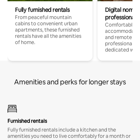
Fully furnished rentals
Digital nomads
professionals
From peaceful mountain
cabins to convenient urban
Comfortable
apartments, these furnished
accommodatio
rentals have all the amenities
and remote wo
of home.
professionals w
dedicated work
Amenities and perks for longer stays
Furnished rentals
Fully furnished rentals include a kitchen and the
amenities you need to live comfortably for a month or