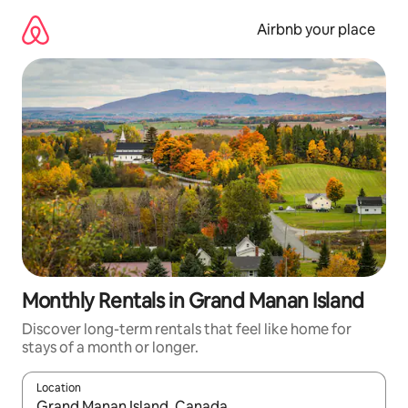
Skip
to
Airbnb your place
content
Monthly Rentals in Grand Manan Island
Discover long-term rentals that feel like home for
stays of a month or longer.
Location
When results are available, navigate with the up and down arro