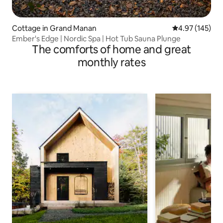
Cottage in Grand Manan
4.97 out of 5 a
4.97 (145)
Ember's Edge | Nordic Spa | Hot Tub Sauna Plunge
The comforts of home and great
monthly rates