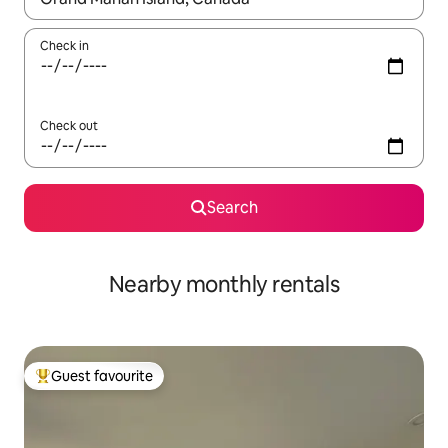
Check in
Check out
Search
Nearby monthly rentals
Guest favourite
Top guest favourite