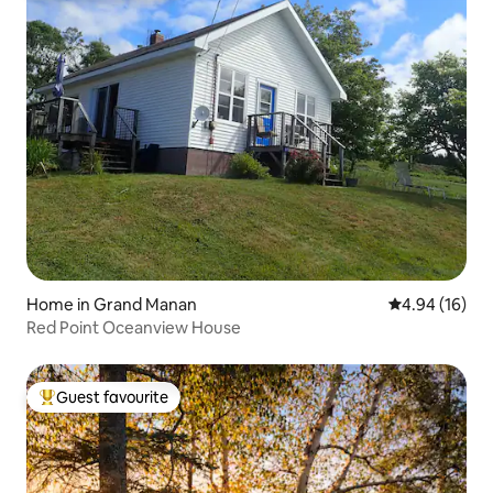
Home in Grand Manan
4.94 out of 5 
4.94 (16)
Red Point Oceanview House
Guest favourite
Top guest favourite