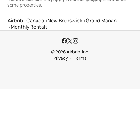
some properties.
Airbnb
Canada
New Brunswick
Grand Manan
Monthly Rentals
© 2026 Airbnb, Inc.
Privacy
Terms