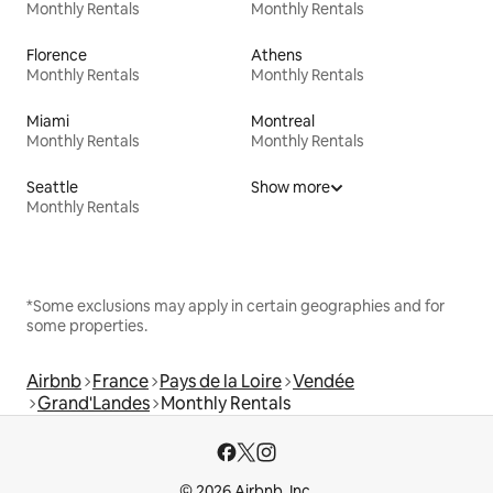
Monthly Rentals
Monthly Rentals
Florence
Athens
Monthly Rentals
Monthly Rentals
Miami
Montreal
Monthly Rentals
Monthly Rentals
Seattle
Show more
Monthly Rentals
*Some exclusions may apply in certain geographies and for
some properties.
Airbnb
France
Pays de la Loire
Vendée
Grand'Landes
Monthly Rentals
© 2026 Airbnb, Inc.