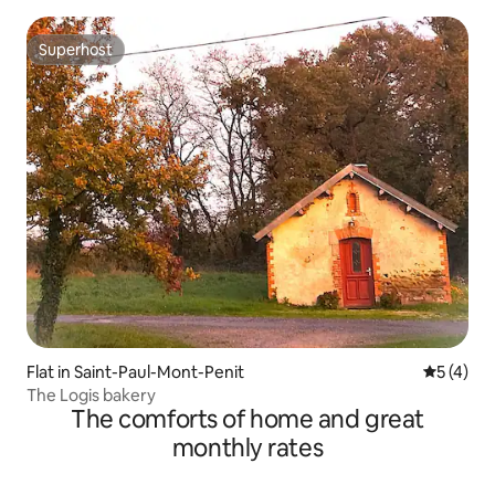
Superhost
Superhost
Flat in Saint-Paul-Mont-Penit
5 out of 
5 (4)
The Logis bakery
The comforts of home and great
monthly rates