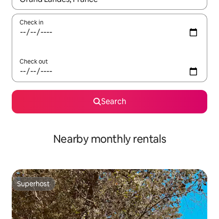
Check in
Check out
Search
Nearby monthly rentals
Superhost
Superhost