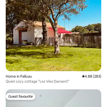
Home in Palluau
4.88 out of 5 a
4.88 (283)
Quiet cozy cottage "Les Vies Dansent"
Guest favourite
Guest favourite