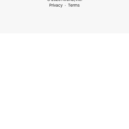
Privacy
Terms