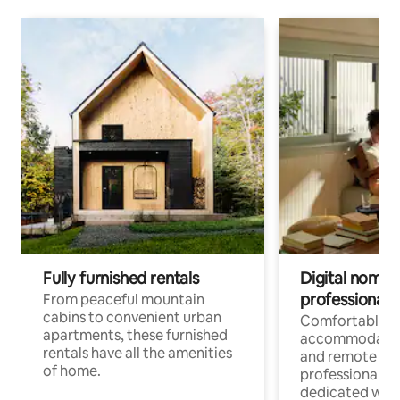
Fully furnished rentals
Digital nomads
professionals
From peaceful mountain
cabins to convenient urban
Comfortable
apartments, these furnished
accommodatio
rentals have all the amenities
and remote wo
of home.
professionals w
dedicated work