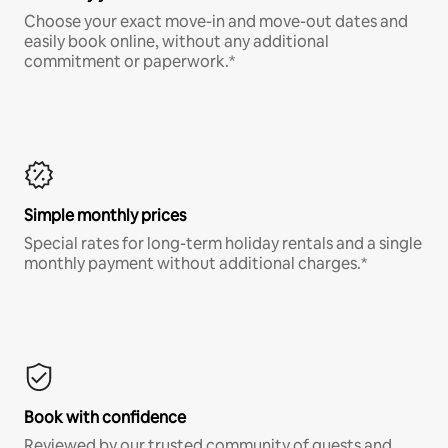
Choose your exact move-in and move-out dates and
easily book online, without any additional
commitment or paperwork.*
Simple monthly prices
Special rates for long-term holiday rentals and a single
monthly payment without additional charges.*
Book with confidence
Reviewed by our trusted community of guests and