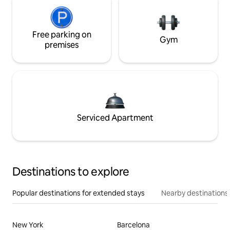
Free parking on
Gym
premises
Serviced Apartment
Destinations to explore
Popular destinations for extended stays
Nearby destinations
New York
Barcelona