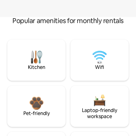
Popular amenities for monthly rentals
Kitchen
Wifi
Laptop-friendly
Pet-friendly
workspace