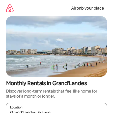
Skip
to
Airbnb your place
content
Monthly Rentals in Grand'Landes
Discover long-term rentals that feel like home for
stays of a month or longer.
Location
When results are available, navigate with the up and down arro