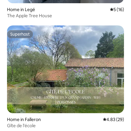
Home in Legé
5 out of 5
5 (16)
The Apple Tree House
Superhost
Superhost
Home in Falleron
4.83 out of 5 
4.83 (29)
Gîte de l'école