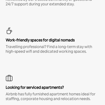
24/7 support during your extended stay.
Work-friendly spaces for digital nomads
Travelling professional? Find a long-term stay with
high-speed wifi and dedicated working spaces.
Looking for serviced apartments?
Airbnb has fully furnished apartment homes ideal for
staffing, corporate housing and relocation needs.