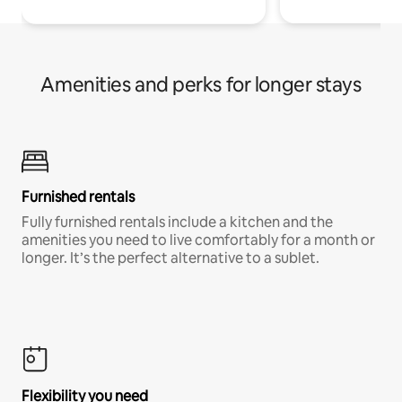
Amenities and perks for longer stays
Furnished rentals
Fully furnished rentals include a kitchen and the
amenities you need to live comfortably for a month or
longer. It’s the perfect alternative to a sublet.
Flexibility you need