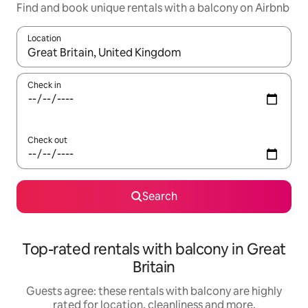
Find and book unique rentals with a balcony on Airbnb
Location
When results are available, navigate with the up and down arro
Check in
Check out
Search
Top-rated rentals with balcony in Great
Britain
Guests agree: these rentals with balcony are highly
rated for location, cleanliness and more.