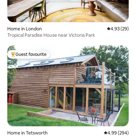
Home in London
4.93 out of 5 
4.93 (29)
Tropical Paradise House near Victoria Park
Guest favourite
Top guest favourite
Home in Tetsworth
4.99 out of 5 a
4.99 (294)