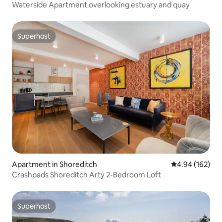
Waterside Apartment overlooking estuary and quay
Superhost
Superhost
Apartment in Shoreditch
4.94 out of 5 a
4.94 (162)
Crashpads Shoreditch Arty 2-Bedroom Loft
Superhost
Superhost