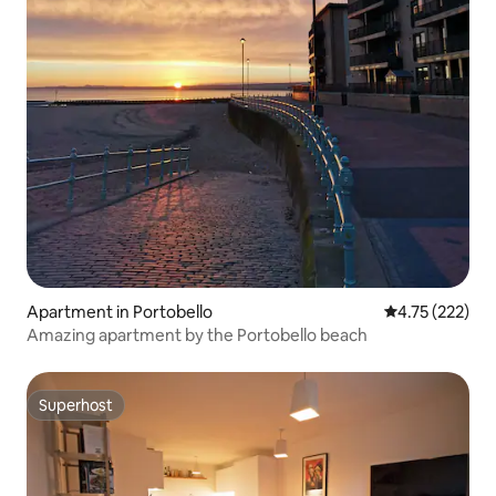
Apartment in Portobello
4.75 out of 5 a
4.75 (222)
Amazing apartment by the Portobello beach
Superhost
Superhost