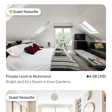
Guest favourite
Top guest favourite
Private room in Richmond
4.98 out of 5 a
4.98 (319)
Bright and Airy Room in Kew Gardens
Guest favourite
Guest favourite