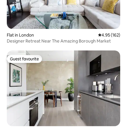
Flat in London
4.95 out of 5 a
4.95 (162)
Designer Retreat Near The Amazing Borough Market
Guest favourite
Guest favourite