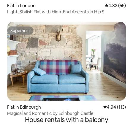
Flat in London
4.82 out of 5 
4.82 (55)
Light, Stylish Flat with High-End Accents in Hip S
Superhost
Superhost
Flat in Edinburgh
4.94 out of 5 
4.94 (113)
Magical and Romantic by Edinburgh Castle
House rentals with a balcony