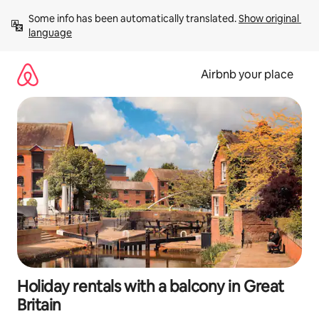
Skip
Some info has been automatically translated. 
Show original 
to
language
content
Airbnb your place
Holiday rentals with a balcony in Great
Britain