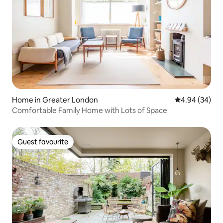
Home in Greater London
4.94 out of 5 
4.94 (34)
Comfortable Family Home with Lots of Space
Guest favourite
Guest favourite