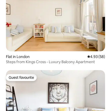
Flat in London
4.93 out of 5 
4.93 (58)
Steps from Kings Cross - Luxury Balcony Apartment
Guest favourite
Guest favourite