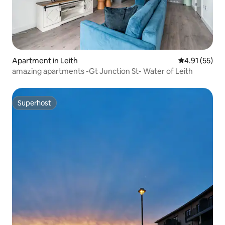
Apartment in Leith
4.91 out of 5
4.91 (55)
amazing apartments -Gt Junction St- Water of Leith
Superhost
Superhost