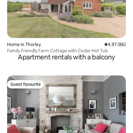
Home in Thorley
4.97 out of 5 
4.97 (86)
Family Friendly Farm Cottage with Cedar Hot Tub
Apartment rentals with a balcony
Guest favourite
Guest favourite