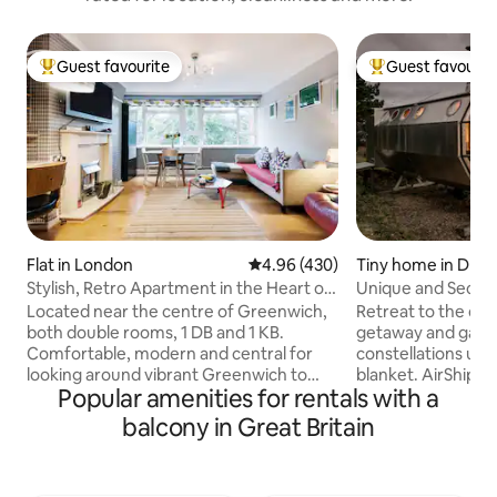
Guest favourite
Guest favourit
Top guest favourite
Top guest favouri
Flat in London
4.96 out of 5 average rating, 43
4.96 (430)
Tiny home in Drim
Stylish, Retro Apartment in the Heart of
Unique and Seclud
Greenwich
Breathtaking High
Located near the centre of Greenwich,
Retreat to the dec
both double rooms, 1 DB and 1 KB.
getaway and gaze 
Comfortable, modern and central for
constellations und
looking around vibrant Greenwich to
blanket. AirShip 2 i
Popular amenities for rentals with a
enjoy the bars, restaurants and shops or
aluminum pod des
for seeing the sights of London. WiFi
James with views 
balcony in Great Britain
available Parking by arrangement
from dragonfly wi
(website hidden) If you need support
comfortable, quirk
booking a mini cab to or from the airport
pretend to be a fiv