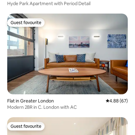
Hyde Park Apartment with Period Detail
Guest favourite
Guest favourite
Flat in Greater London
4.88 out of 5 
4.88 (67)
Modern 2BR in C. London with AC
Guest favourite
Guest favourite