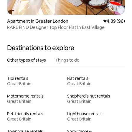
Apartment in Greater London
4.89 out of 5 
4.89 (96)
RARE FIND Designer Top Floor Flat In East Village
Destinations to explore
Other types of stays
Things to do
Tipi rentals
Flat rentals
Great Britain
Great Britain
Motorhome rentals
Shepherd’s hut rentals
Great Britain
Great Britain
Pet-friendly rentals
Lighthouse rentals
Great Britain
Great Britain
Townhouse rentals
Show more