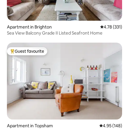
Apartment in Brighton
4.78 out of 5 
4.78 (331)
Sea View Balcony Grade II Listed Seafront Home
Guest favourite
Top guest favourite
Apartment in Topsham
4.95 out of 5 a
4.95 (148)