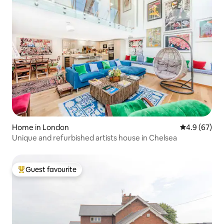
Home in London
4.9 out of 5 
4.9 (67)
Unique and refurbished artists house in Chelsea
Guest favourite
Top guest favourite