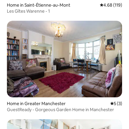
Home in Saint-Étienne-au-Mont
4.68 out of 5 a
4.68 (119)
Les Gîtes Warenne - 1
Home in Greater Manchester
5 out of 
5 (3)
GuestReady - Gorgeous Garden Home in Manchester