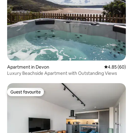
Apartment in Devon
4.85 out of 5 
4.85 (60)
Luxury Beachside Apartment with Outstanding Views
Guest favourite
Guest favourite