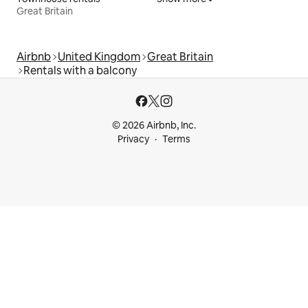
Great Britain
Airbnb
United Kingdom
Great Britain
Rentals with a balcony
© 2026 Airbnb, Inc.
Privacy
Terms