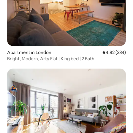
Apartment in London
4.82 out of 5 a
4.82 (334)
Bright, Modern, Arty Flat | King bed | 2 Bath