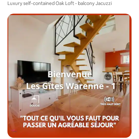
Luxury self-contained Oak Loft - balcony Jacuzzi