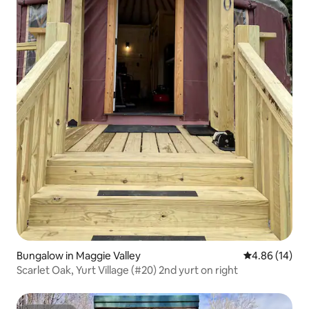
Bungalow in Maggie Valley
4.86 out of 5 
4.86 (14)
Scarlet Oak, Yurt Village (#20) 2nd yurt on right