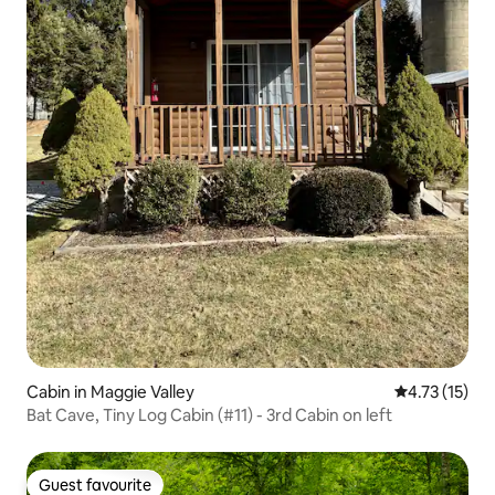
Cabin in Maggie Valley
4.73 out of 5
4.73 (15)
Bat Cave, Tiny Log Cabin (#11) - 3rd Cabin on left
Guest favourite
Guest favourite