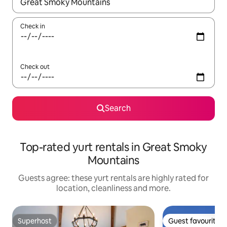
When results are available, navigate with the up and down arro
Check in
Check out
Search
Top-rated yurt rentals in Great Smoky
Mountains
Guests agree: these yurt rentals are highly rated for
location, cleanliness and more.
Superhost
Guest favourite
Superhost
Guest favourite