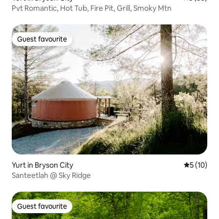
Pvt Romantic, Hot Tub, Fire Pit, Grill, Smoky Mtn
Guest favourite
Guest favourite
Yurt in Bryson City
5 out of 5
5 (10)
Santeetlah @ Sky Ridge
Guest favourite
Guest favourite