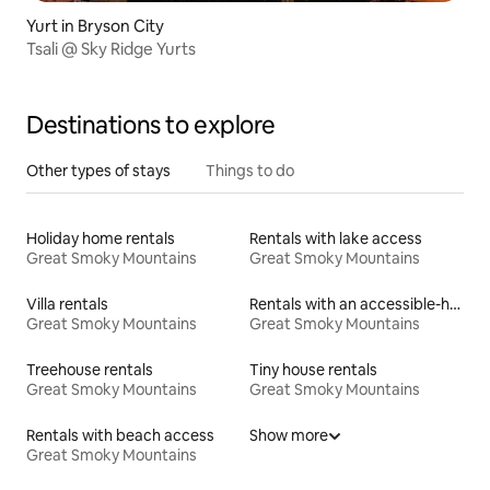
Yurt in Bryson City
Tsali @ Sky Ridge Yurts
Destinations to explore
Other types of stays
Things to do
Holiday home rentals
Rentals with lake access
Great Smoky Mountains
Great Smoky Mountains
Villa rentals
Rentals with an accessible-height toilet
Great Smoky Mountains
Great Smoky Mountains
Treehouse rentals
Tiny house rentals
Great Smoky Mountains
Great Smoky Mountains
Rentals with beach access
Show more
Great Smoky Mountains