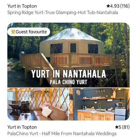
Yurt in Topton
4.93 out of 5 
4.93 (116)
Spring Ridge Yurt-True Glamping-Hot Tub-Nantahala
Guest favourite
Top guest favourite
Yurt in Topton
5 out of 5
5 (81)
PalaChino Yurt - Half Mile From Nantahala Weddings