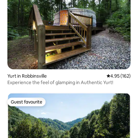
Yurt in Robbinsville
4.95 out of 5 a
4.95 (162)
Experience the feel of glamping in Authentic Yurt!
Guest favourite
Guest favourite