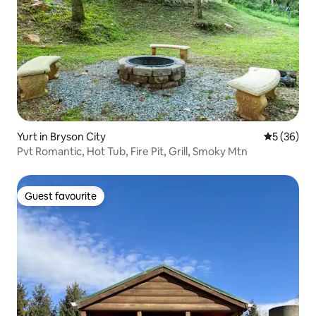
Yurt in Bryson City
5 out of 5
5 (36)
Pvt Romantic, Hot Tub, Fire Pit, Grill, Smoky Mtn
Guest favourite
Guest favourite