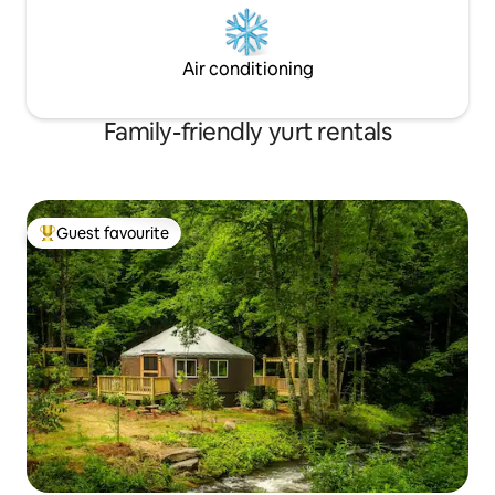
Air conditioning
Family-friendly yurt rentals
Guest favourite
Top guest favourite