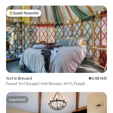
Guest favourite
Top guest favourite
Yurt in Brevard
4.98 out of 5 
4.98 (44)
Forest Yurt Escape | Hot Shower, Wi-Fi, Firepit
Superhost
Superhost