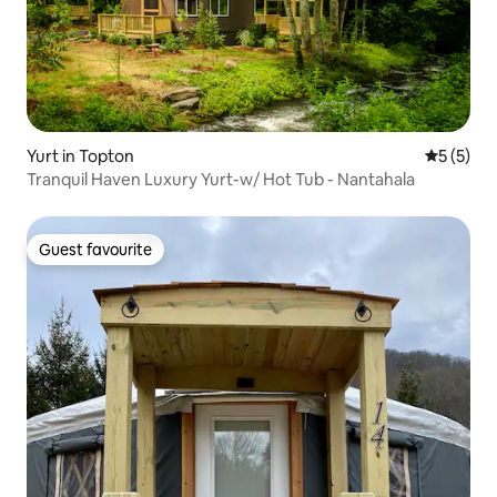
Yurt in Topton
5 out of 
5 (5)
Tranquil Haven Luxury Yurt-w/ Hot Tub - Nantahala
Guest favourite
Guest favourite