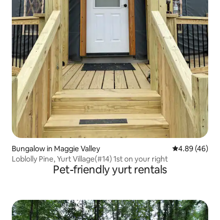
Bungalow in Maggie Valley
4.89 out of 5 
4.89 (46)
Loblolly Pine, Yurt Village(#14) 1st on your right
Pet-friendly yurt rentals