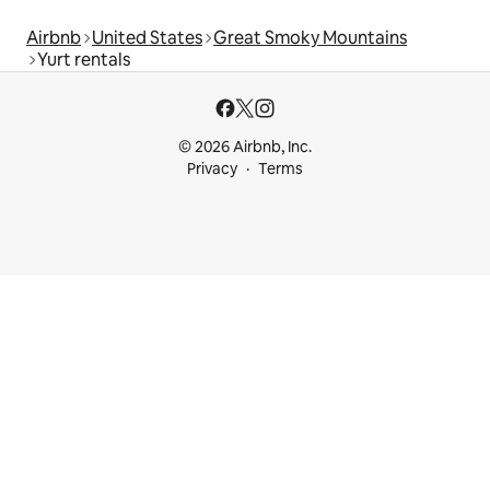
Airbnb
United States
Great Smoky Mountains
Yurt rentals
© 2026 Airbnb, Inc.
Privacy
Terms