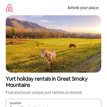
Skip
to
Airbnb your place
content
Yurt holiday rentals in Great Smoky
Mountains
Find and book unique yurt rentals on Airbnb
Location