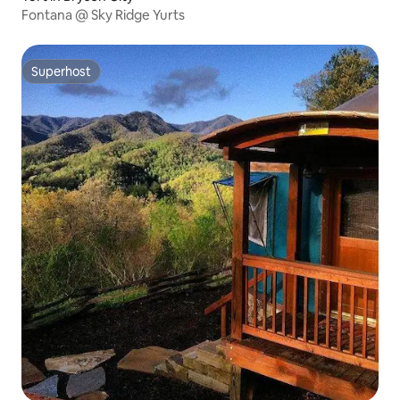
Fontana @ Sky Ridge Yurts
Superhost
Superhost