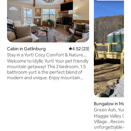
Cabin in Gatlinburg
4.52 out of 5 average rating, 2
4.52 (23)
Stay in a Yurt! Cozy Comfort & Nature
Bliss
Welcome to Idyllic Yurt! Your pet friendly
mountain getaway! This 2 bedroom, 1.5
bathroom yurt is the perfect blend of
modern and unique. Enjoy mountain
views while sitting on the uncovered
deck relaxing in the hot tub! There is also
a gas grill & fire pit so you can cook
anything from hot dogs to s'mores! Both
Bungalow in Maggi
bedrooms have king beds with smart
Green Ash, Yurt Vi
TV's in the room, and a jetted tub in the
Yurt
Maggie Valley Cabi
primary! Gather around the wood
Village...Reconnec
burning fireplace from October-March
unforgettable escape! We have 
(wood not provided)! Dogs are welcome,