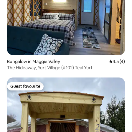
Bungalow in Maggie Valley
4.5 out of 
4.5 (4)
The Hideaway, Yurt Village (#102) Teal Yurt
Guest favourite
Guest favourite