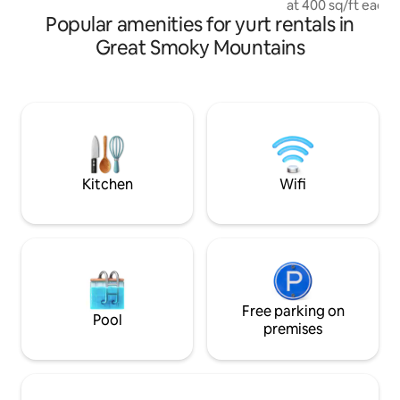
at 400 sq/ft each,
on
Popular amenities for yurt rentals in
Yurts that range i
studios (3), to over
Great Smoky Mountains
bedroom (1), and 
the hill. All have a Full Kitchen, Cable, Wi-
Fi, HVAC, and a Pr
that's missing is YOU!!! All of ou
Yurts are pet-frien
travel with your fu
Fee Safe Travels
Kitchen
Wifi
Free parking on
Pool
premises