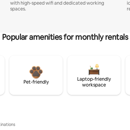
with high-speed wifi and dedicated working
i
spaces.
r
Popular amenities for monthly rentals
Laptop-friendly
Pet-friendly
workspace
inations