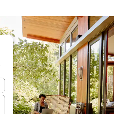
e
and down arrow keys or explore by touch or swipe gestures.