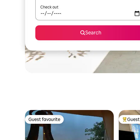
Check out
Search
Guest favourite
Guest 
Guest favourite
Top gues