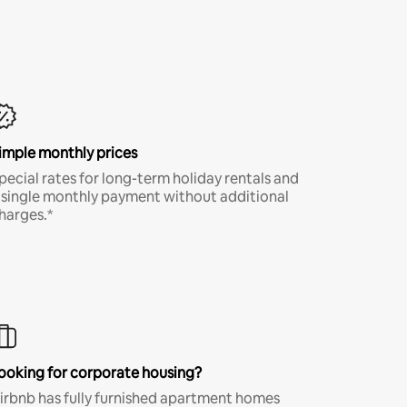
imple monthly prices
pecial rates for long-term holiday rentals and
 single monthly payment without additional
harges.*
ooking for corporate housing?
irbnb has fully furnished apartment homes