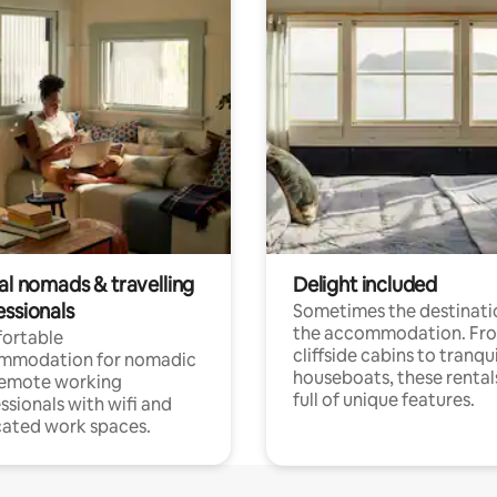
al nomads & travelling
Delight included
essionals
Sometimes the destinatio
the accommodation. Fr
ortable
cliffside cabins to tranqui
mmodation for nomadic
houseboats, these rental
remote working
full of unique features.
ssionals with wifi and
ated work spaces.