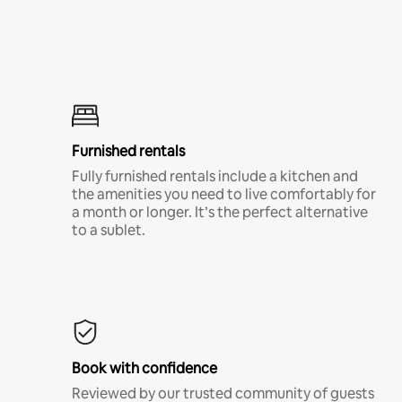
Furnished rentals
Fully furnished rentals include a kitchen and
the amenities you need to live comfortably for
a month or longer. It’s the perfect alternative
to a sublet.
Book with confidence
Reviewed by our trusted community of guests