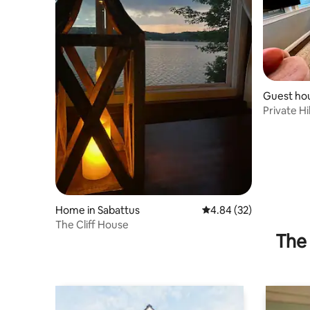
Guest ho
Private Hi
Home in Sabattus
4.84 out of 5 average r
4.84 (32)
The Cliff House
The 