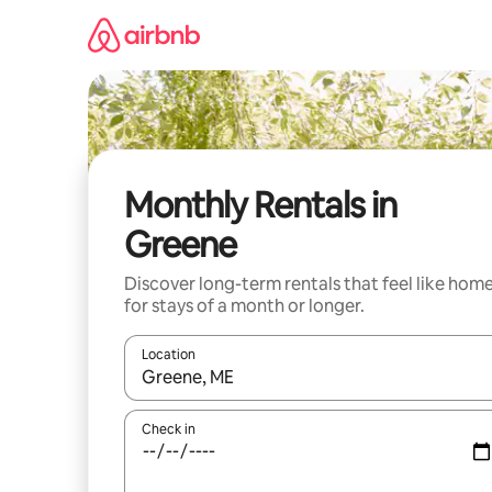
Skip
to
content
Monthly Rentals in
Greene
Discover long-term rentals that feel like hom
for stays of a month or longer.
Location
When results are available, navigate with the up 
Check in