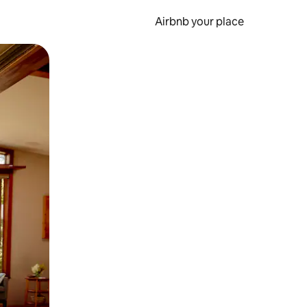
Airbnb your place