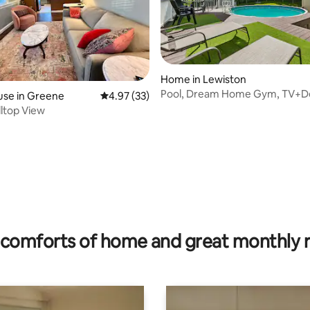
Home in Lewiston
Pool, Dream Home Gym, TV+D
use in Greene
4.97 out of 5 average rating, 33 reviews
4.97 (33)
Room, Games
lltop View
ating, 32 reviews
comforts of home and great monthly 