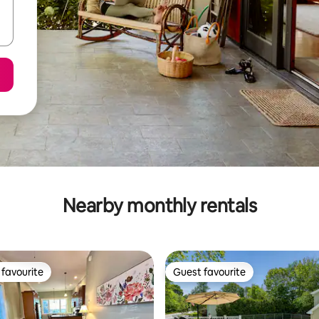
Nearby monthly rentals
favourite
Guest favourite
t favourite
Guest favourite