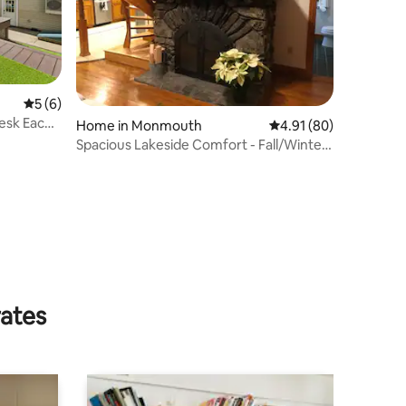
5 out of 5 average rating, 6 reviews
5 (6)
esk Each
Home in Monmouth
4.91 out of 5 average 
4.91 (80)
Spacious Lakeside Comfort - Fall/Winter
Wonderland
rates