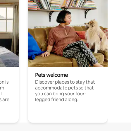
Pets welcome
n is
Discover places to stay that
om
accommodate pets so that
l
you can bring your four-
s are
legged friend along.