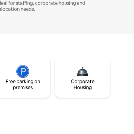
deal for staffing, corporate housing and
elocation needs.
Free parking on
Corporate
premises
Housing