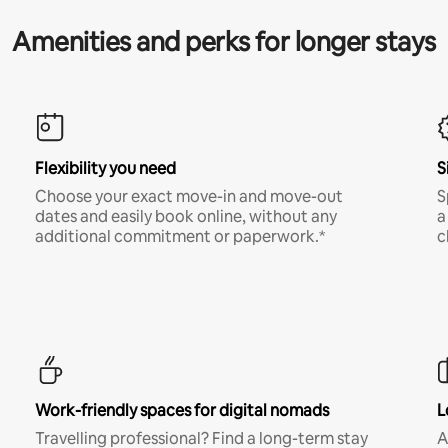
Amenities and perks for longer stays
Flexibility you need
S
Choose your exact move-in and move-out
S
dates and easily book online, without any
a
additional commitment or paperwork.*
c
Work-friendly spaces for digital nomads
L
Travelling professional? Find a long-term stay
A