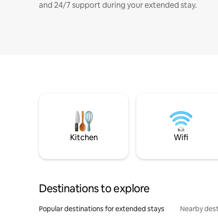
and 24/7 support during your extended stay.
Kitchen
Wifi
Destinations to explore
Popular destinations for extended stays
Nearby dest