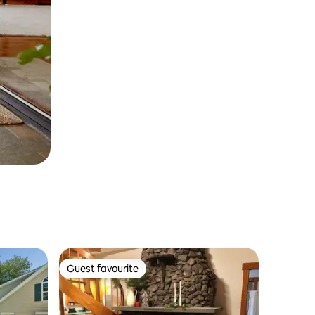
Guest favourite
Guest favourite