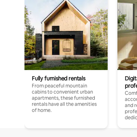
Fully furnished rentals
Digit
prof
From peaceful mountain
cabins to convenient urban
Comf
apartments, these furnished
acco
rentals have all the amenities
and 
of home.
profe
dedic