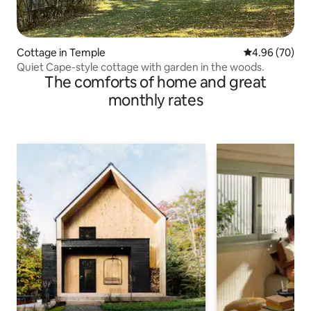
Cottage in Temple
4.96 out of 5 
4.96 (70)
Quiet Cape-style cottage with garden in the woods.
The comforts of home and great
monthly rates