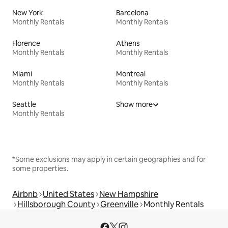
New York
Barcelona
Monthly Rentals
Monthly Rentals
Florence
Athens
Monthly Rentals
Monthly Rentals
Miami
Montreal
Monthly Rentals
Monthly Rentals
Seattle
Show more
Monthly Rentals
*Some exclusions may apply in certain geographies and for
some properties.
Airbnb
United States
New Hampshire
Hillsborough County
Greenville
Monthly Rentals