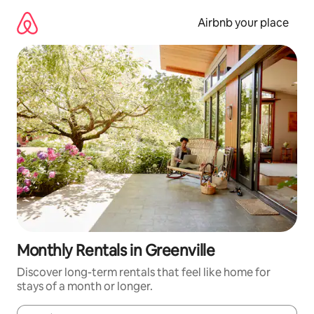
Skip
to
Airbnb your place
content
Monthly Rentals in Greenville
Discover long-term rentals that feel like home for
stays of a month or longer.