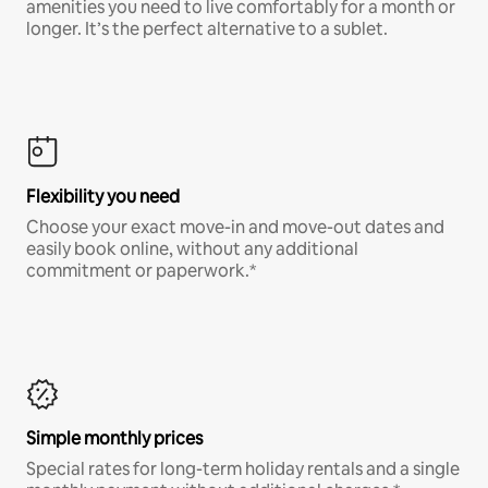
amenities you need to live comfortably for a month or
longer. It’s the perfect alternative to a sublet.
Flexibility you need
Choose your exact move-in and move-out dates and
easily book online, without any additional
commitment or paperwork.*
Simple monthly prices
Special rates for long-term holiday rentals and a single