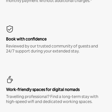
monthly payment without additional charges.*
Book with confidence
Reviewed by our trusted community of guests and
24/7 support during your extended stay.
Work-friendly spaces for digital nomads
Travelling professional? Find a long-term stay with
high-speed wifi and dedicated working spaces.