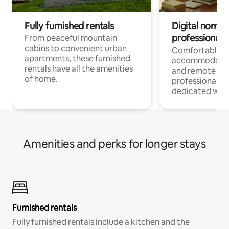
Fully furnished rentals
Digital nomads
professionals
From peaceful mountain
cabins to convenient urban
Comfortable
apartments, these furnished
accommodatio
rentals have all the amenities
and remote wo
of home.
professionals w
dedicated work
Amenities and perks for longer stays
Furnished rentals
Fully furnished rentals include a kitchen and the