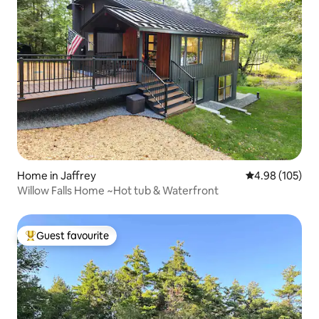
Home in Jaffrey
4.98 out of 5 a
4.98 (105)
Willow Falls Home ~Hot tub & Waterfront
Guest favourite
Top guest favourite