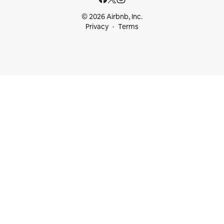
© 2026 Airbnb, Inc.
Privacy
Terms