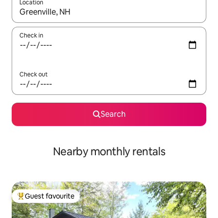
Location
When results are available, navigate with the up and down arro
Check in
Check out
Search
Nearby monthly rentals
Guest favourite
Top guest favourite