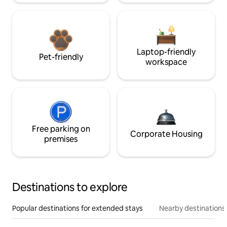
Laptop-friendly
Pet-friendly
workspace
Free parking on
Corporate Housing
premises
Destinations to explore
Popular destinations for extended stays
Nearby destinations