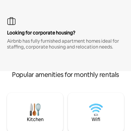
Looking for corporate housing?
Airbnb has fully furnished apartment homes ideal for
staffing, corporate housing and relocation needs.
Popular amenities for monthly rentals
Kitchen
Wifi