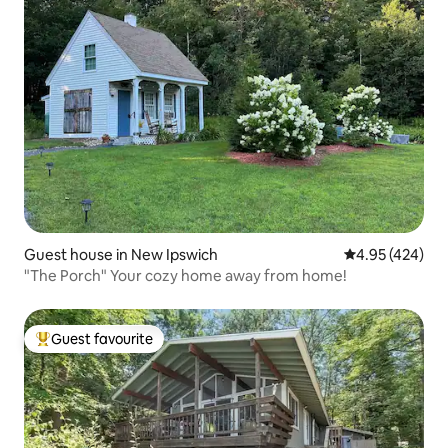
Guest house in New Ipswich
4.95 out of 5 a
4.95 (424)
"The Porch" Your cozy home away from home!
Guest favourite
Top guest favourite