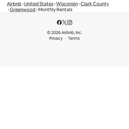
Airbnb
United States
Wisconsin
Clark County
Greenwood
Monthly Rentals
© 2026 Airbnb, Inc.
Privacy
Terms