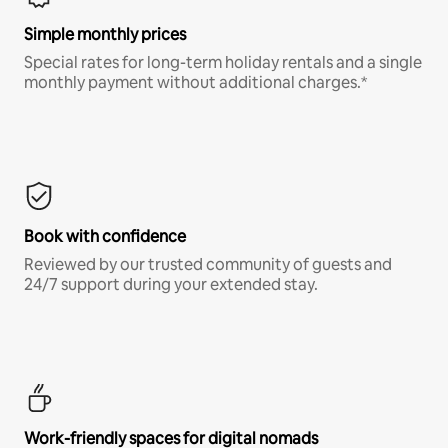
Simple monthly prices
Special rates for long-term holiday rentals and a single
monthly payment without additional charges.*
Book with confidence
Reviewed by our trusted community of guests and
24/7 support during your extended stay.
Work-friendly spaces for digital nomads