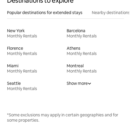
Destinations to explore
Popular destinations for extended stays
Nearby destinations
New York
Barcelona
Monthly Rentals
Monthly Rentals
Florence
Athens
Monthly Rentals
Monthly Rentals
Miami
Montreal
Monthly Rentals
Monthly Rentals
Seattle
Show more
Monthly Rentals
*Some exclusions may apply in certain geographies and for
some properties.