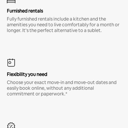
Furnished rentals
Fully furnished rentals include a kitchen and the
amenities you need to live comfortably for a month or
longer. It’s the perfect alternative to a sublet.
Flexibility you need
Choose your exact move-in and move-out dates and
easily book online, without any additional
commitment or paperwork.*