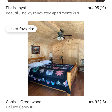
Flat in Loyal
4.95 out of 5
4.95 (19)
Beautiful newly renovated apartment! 217B
Guest favourite
Guest favourite
Cabin in Greenwood
4.92 out of 5
4.92 (13)
Deluxe Cabin #2