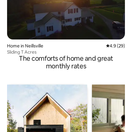
Home in Neillsville
4.9 out of 5 
4.9 (29)
Sliding T Acres
The comforts of home and great
monthly rates