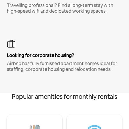
Travelling professional? Find a long-term stay with
high-speed wifi and dedicated working spaces.
Looking for corporate housing?
Airbnb has fully furnished apartment homes ideal for
staffing, corporate housing and relocation needs.
Popular amenities for monthly rentals