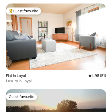
Guest favourite
Top guest favourite
Flat in Loyal
4.98 out of 5
4.98 (51)
Luxury in Loyal
Guest favourite
Guest favourite