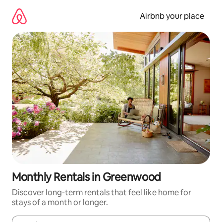
Skip
to
Airbnb your place
content
Monthly Rentals in Greenwood
Discover long-term rentals that feel like home for
stays of a month or longer.