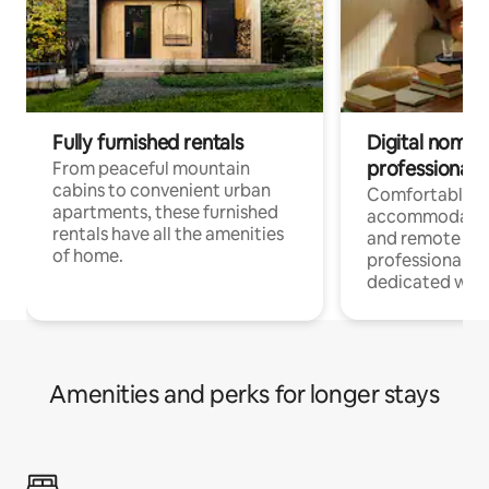
Fully furnished rentals
Digital nomads
professionals
From peaceful mountain
cabins to convenient urban
Comfortable
apartments, these furnished
accommodatio
rentals have all the amenities
and remote wo
of home.
professionals w
dedicated work
Amenities and perks for longer stays