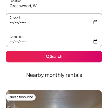
Location
When results are available, navigate with the up and down arro
Check in
Check out
Search
Nearby monthly rentals
Guest favourite
Guest favourite