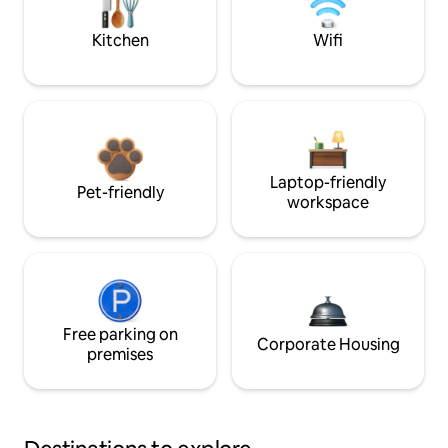
Kitchen
Wifi
Laptop-friendly
Pet-friendly
workspace
Free parking on
Corporate Housing
premises