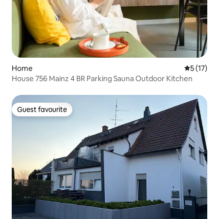
Home
5 out of 5
5 (17)
House 756 Mainz 4 BR Parking Sauna Outdoor Kitchen
Guest favourite
Guest favourite