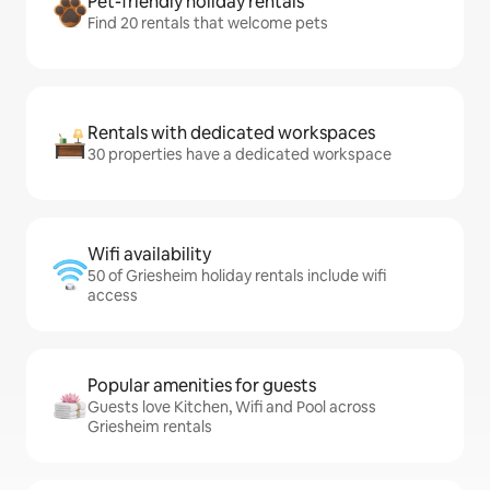
Pet-friendly holiday rentals
Find 20 rentals that welcome pets
Rentals with dedicated workspaces
30 properties have a dedicated workspace
Wifi availability
50 of Griesheim holiday rentals include wifi
access
Popular amenities for guests
Guests love Kitchen, Wifi and Pool across
Griesheim rentals