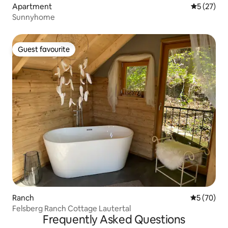
Apartment
5 out of 5
5 (27)
Sunnyhome
Guest favourite
Guest favourite
Ranch
5 out of 5
5 (70)
Felsberg Ranch Cottage Lautertal
Frequently Asked Questions