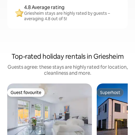
4.8 Average rating
Griesheim stays are highly rated by guests –
averaging 4.8 out of 5!
Top-rated holiday rentals in Griesheim
Guests agree: these stays are highly rated for location,
cleanliness and more.
Guest favourite
Superhost
Guest favourite
Superhost