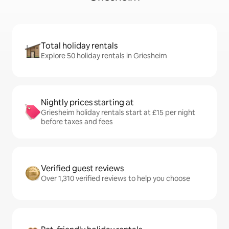
Total holiday rentals
Explore 50 holiday rentals in Griesheim
Nightly prices starting at
Griesheim holiday rentals start at £15 per night
before taxes and fees
Verified guest reviews
Over 1,310 verified reviews to help you choose