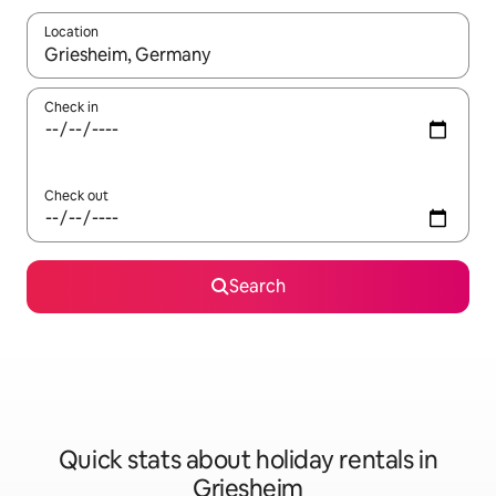
Location
When results are available, navigate with the up and down arro
Check in
Check out
Search
Quick stats about holiday rentals in
Griesheim