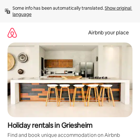
Skip
Some info has been automatically translated. 
Show original 
to
language
content
Airbnb your place
Holiday rentals in Griesheim
Find and book unique accommodation on Airbnb