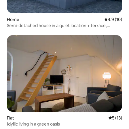
Home
4.9 out of 5
4.9 (10)
Semi-detached house in a quiet location + terrace,
balcony
Flat
5 out of 5
5 (13)
Idyllic living in a green oasis