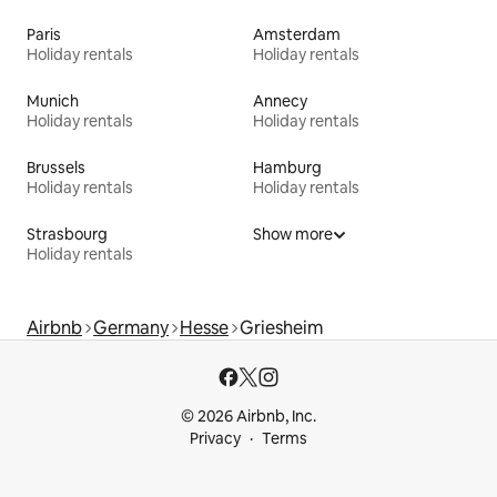
Paris
Amsterdam
Holiday rentals
Holiday rentals
Munich
Annecy
Holiday rentals
Holiday rentals
Brussels
Hamburg
Holiday rentals
Holiday rentals
Strasbourg
Show more
Holiday rentals
Airbnb
Germany
Hesse
Griesheim
© 2026 Airbnb, Inc.
Privacy
Terms