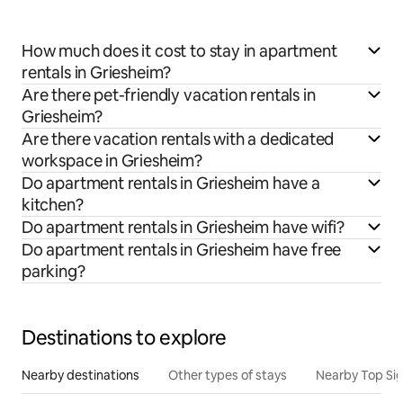
How much does it cost to stay in apartment
rentals in Griesheim?
Are there pet-friendly vacation rentals in
Griesheim?
Are there vacation rentals with a dedicated
workspace in Griesheim?
Do apartment rentals in Griesheim have a
kitchen?
Do apartment rentals in Griesheim have wifi?
Do apartment rentals in Griesheim have free
parking?
Destinations to explore
Nearby destinations
Other types of stays
Nearby Top Si