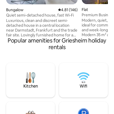
Flat
Bungalow
4.81 out of 5 average rating, 14
4.81 (146)
Premium Busines
Quiet semi-detached house, fast Wi-Fi
Darmstadt/Gries
Modern, quiet, sui
Luxurious, clean and discreet semi-
ideal for commuter
detached house in a central location
and week-long sta
near Darmstadt, Frankfurt and the trade
Modern 35 m² apar
fair site. Lovingly furnished home for a
Popular amenities for Griesheim holiday
travellers, commu
comfortable stay. Ideal for families,
stays. Fast Wi-Fi,
couples, business travellers and fitters.
rentals
workstation, priva
Workstation with desk, high-speed Wi-
and self check-in. 
Fi, free parking, kitchen and washing
Darmstadt-Grieshe
machine available. Underfloor heating,
A5, 25 minutes to 
blackout blinds, satellite TV, Netflix,
to Merck, Evonik,
garden terrace, fitness room and self
Supermarket at wa
check-in. Just 4 minutes to the
are welcome – ther
motorway in all directions. Tram to
of €15 per stay.
Darmstadt Main Station.
Kitchen
Wifi