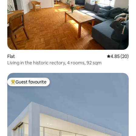
Flat
4.85 out of 5 
4.85 (20)
Living in the historic rectory, 4 rooms, 92 sqm
Guest favourite
Top guest favourite