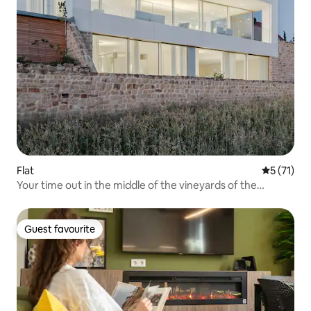
Flat
5 out of 5
5 (71)
Your time out in the middle of the vineyards of the
Palatinate
Guest favourite
Guest favourite