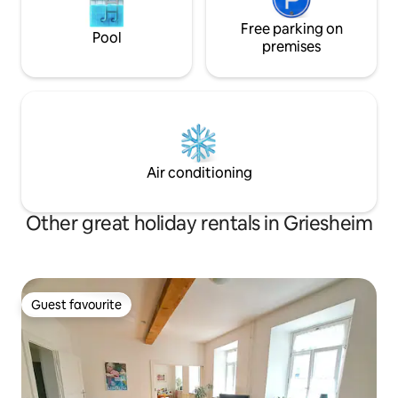
Free parking on
Pool
premises
Air conditioning
Other great holiday rentals in Griesheim
Guest favourite
Guest favourite