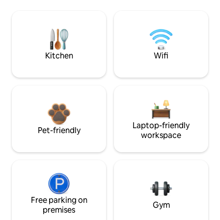
Kitchen
Wifi
Laptop-friendly
Pet-friendly
workspace
Free parking on
Gym
premises