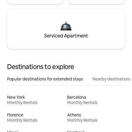
Serviced Apartment
Destinations to explore
Popular destinations for extended stays
Nearby destinations
New York
Barcelona
Monthly Rentals
Monthly Rentals
Florence
Athens
Monthly Rentals
Monthly Rentals