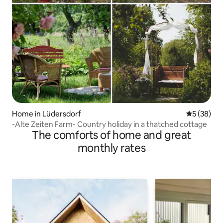
Home in Lüdersdorf
5 out of 5
5 (38)
-Alte Zeiten Farm- Country holiday in a thatched cottage
The comforts of home and great
monthly rates