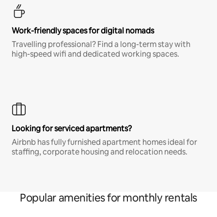
Work-friendly spaces for digital nomads
Travelling professional? Find a long-term stay with
high-speed wifi and dedicated working spaces.
Looking for serviced apartments?
Airbnb has fully furnished apartment homes ideal for
staffing, corporate housing and relocation needs.
Popular amenities for monthly rentals