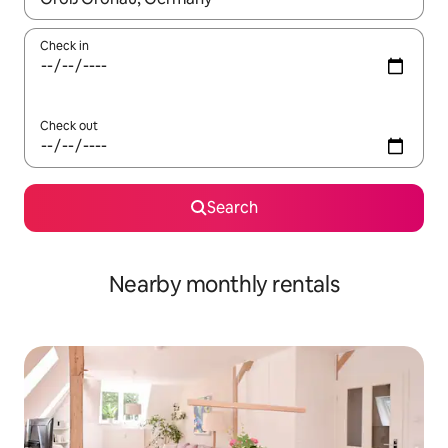
Check in
Check out
Search
Nearby monthly rentals