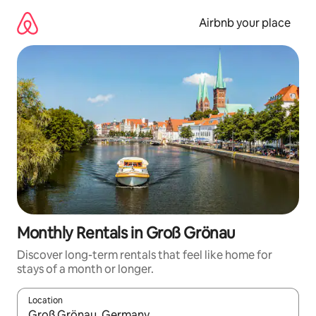
Skip
to
Airbnb your place
content
Monthly Rentals in Groß Grönau
Discover long-term rentals that feel like home for
stays of a month or longer.
Location
When results are available, navigate with the up and down arro