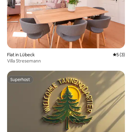
Flat in Lübeck
5 out of 
5 (3)
Villa Stresemann
Superhost
Superhost