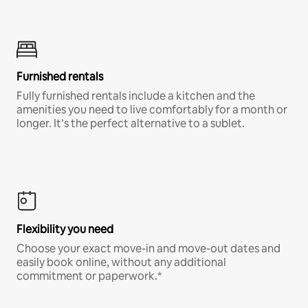
Furnished rentals
Fully furnished rentals include a kitchen and the
amenities you need to live comfortably for a month or
longer. It’s the perfect alternative to a sublet.
Flexibility you need
Choose your exact move-in and move-out dates and
easily book online, without any additional
commitment or paperwork.*