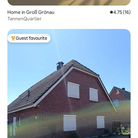
Home in Groß Grönau
4.75 out of 5
4.75 (16)
TannenQuartier
Guest favourite
Top guest favourite