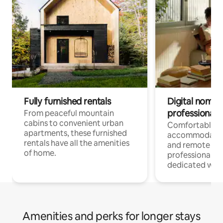
Fully furnished rentals
Digital nomads
professionals
From peaceful mountain
cabins to convenient urban
Comfortable
apartments, these furnished
accommodatio
rentals have all the amenities
and remote wo
of home.
professionals w
dedicated work
Amenities and perks for longer stays