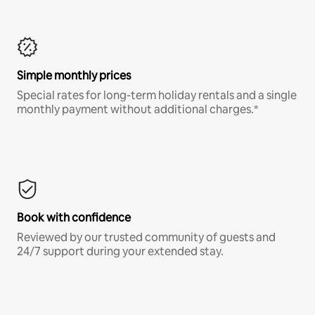
Simple monthly prices
Special rates for long-term holiday rentals and a single
monthly payment without additional charges.*
Book with confidence
Reviewed by our trusted community of guests and
24/7 support during your extended stay.