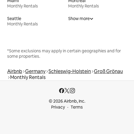
Miami
Montreal
Monthly Rentals
Monthly Rentals
Seattle
Show more
Monthly Rentals
*Some exclusions may apply in certain geographies and for
some properties.
Airbnb
Germany
Schleswig-Holstein
Groß Grönau
Monthly Rentals
© 2026 Airbnb, Inc.
Privacy
Terms