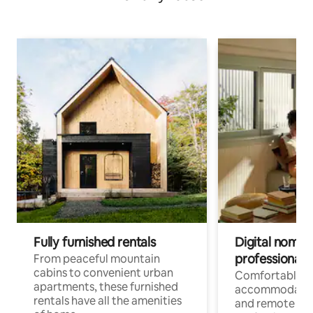
Fully furnished rentals
Digital nomads
professionals
From peaceful mountain
cabins to convenient urban
Comfortable
apartments, these furnished
accommodatio
rentals have all the amenities
and remote wo