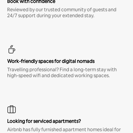
Book with confidence
Reviewed by our trusted community of guests and
24/7 support during your extended stay.
Work-friendly spaces for digital nomads
Travelling professional? Find a long-term stay with
high-speed wifi and dedicated working spaces.
Looking for serviced apartments?
Airbnb has fully furnished apartment homes ideal for