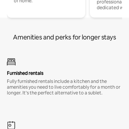
of home.
professionals w
dedicated work
Amenities and perks for longer stays
Furnished rentals
Fully furnished rentals include a kitchen and the
amenities you need to live comfortably for a month or
longer. It’s the perfect alternative to a sublet.