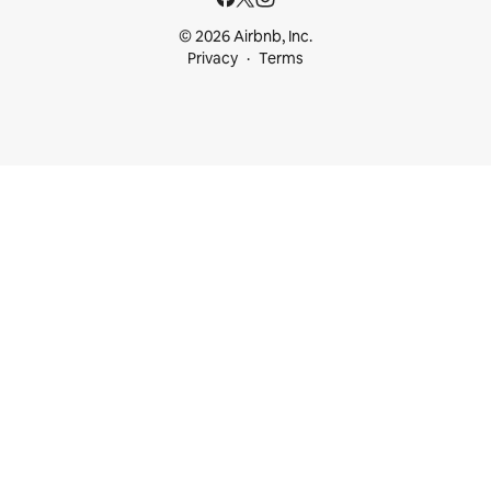
© 2026 Airbnb, Inc.
Privacy
Terms