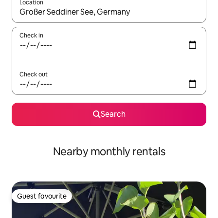
Location
When results are available, navigate with the up and down arro
Check in
Check out
Search
Nearby monthly rentals
Guest favourite
Guest favourite