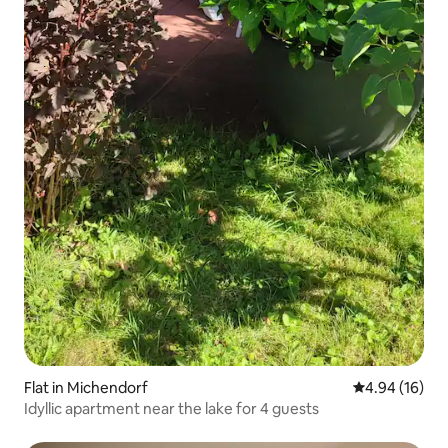
Flat in Michendorf
4.94 out of 5 
4.94 (16)
Idyllic apartment near the lake for 4 guests