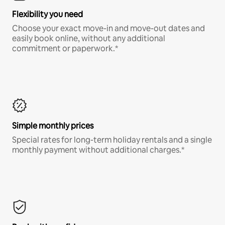
Flexibility you need
Choose your exact move-in and move-out dates and
easily book online, without any additional
commitment or paperwork.*
Simple monthly prices
Special rates for long-term holiday rentals and a single
monthly payment without additional charges.*