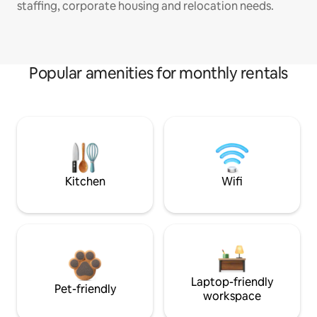
staffing, corporate housing and relocation needs.
Popular amenities for monthly rentals
Kitchen
Wifi
Laptop-friendly
Pet-friendly
workspace