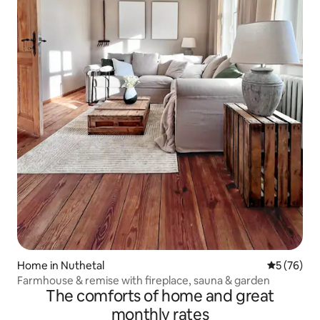
Home in Nuthetal
5 out of 5
5 (76)
Farmhouse & remise with fireplace, sauna & garden
The comforts of home and great
monthly rates