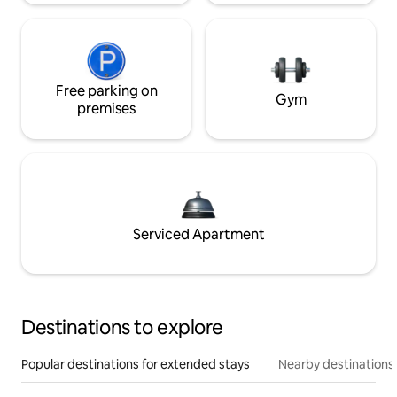
Free parking on
Gym
premises
Serviced Apartment
Destinations to explore
Popular destinations for extended stays
Nearby destinations