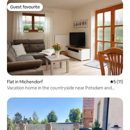
Guest favourite
Guest favourite
Flat in Michendorf
5 out of 5
5 (11)
Vacation home in the countryside near Potsdam and
Berlin