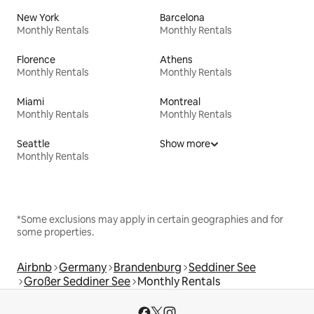
New York
Barcelona
Monthly Rentals
Monthly Rentals
Florence
Athens
Monthly Rentals
Monthly Rentals
Miami
Montreal
Monthly Rentals
Monthly Rentals
Seattle
Show more
Monthly Rentals
*Some exclusions may apply in certain geographies and for
some properties.
Airbnb
Germany
Brandenburg
Seddiner See
Großer Seddiner See
Monthly Rentals