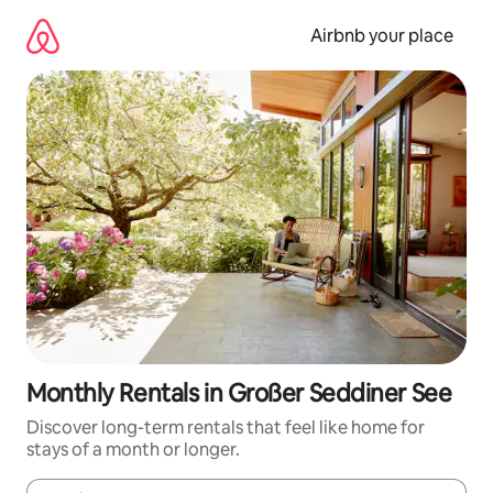
Skip
to
Airbnb your place
content
Monthly Rentals in Großer Seddiner See
Discover long-term rentals that feel like home for
stays of a month or longer.