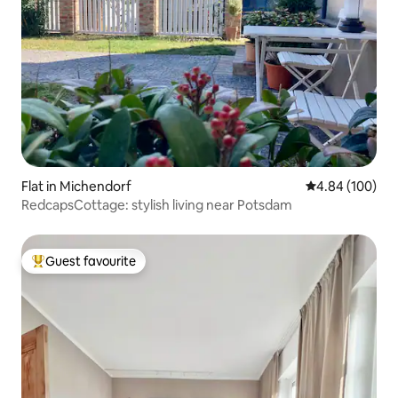
Flat in Michendorf
4.84 out of 5 a
4.84 (100)
RedcapsCottage: stylish living near Potsdam
Guest favourite
Top guest favourite