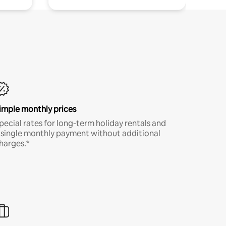
imple monthly prices
pecial rates for long-term holiday rentals and
 single monthly payment without additional
harges.*