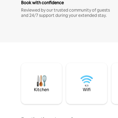
Book with confidence
Reviewed by our trusted community of guests
and 24/7 support during your extended stay.
Kitchen
Wifi