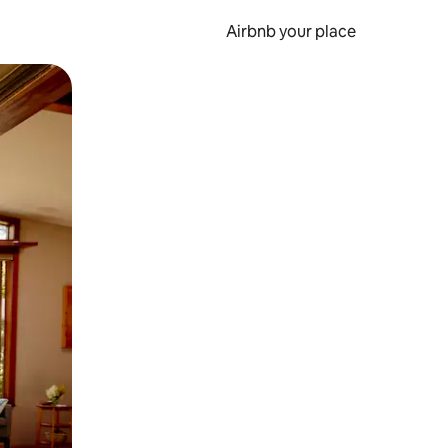
Airbnb your place