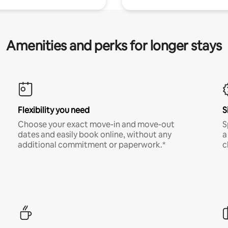
Amenities and perks for longer stays
Flexibility you need
S
Choose your exact move-in and move-out
S
dates and easily book online, without any
a
additional commitment or paperwork.*
c