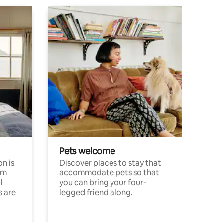
Pets welcome
n is
Discover places to stay that
om
accommodate pets so that
l
you can bring your four-
s are
legged friend along.