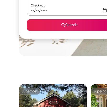
Check out
Search
Superhost
Superho
Superhost
Superho