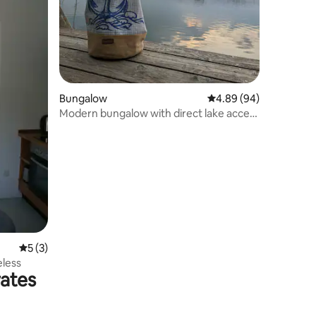
Bungalow
4.89 out of 5 average 
4.89 (94)
Modern bungalow with direct lake access
and fireplace
5 out of 5 average rating, 3 reviews
5 (3)
less
rates