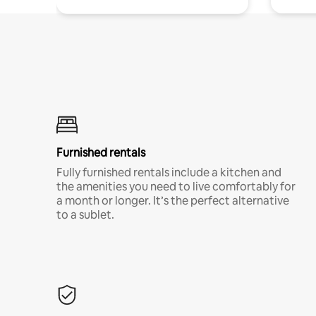
Furnished rentals
Fully furnished rentals include a kitchen and
the amenities you need to live comfortably for
a month or longer. It’s the perfect alternative
to a sublet.