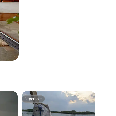
Superhost
Superhost