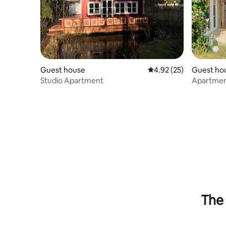
Guest house
4.92 out of 5 average 
4.92 (25)
Guest ho
Studio Apartment
Apartmen
The 