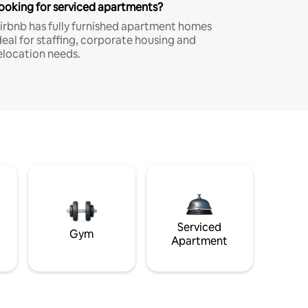
ooking for serviced apartments?
irbnb has fully furnished apartment homes
deal for staffing, corporate housing and
elocation needs.
Serviced
Gym
Apartment