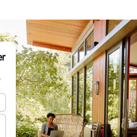
er
e
and down arrow keys or explore by touch or swipe gestures.