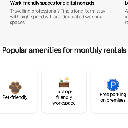
Work-friendly spaces for digital nomads
L
Travelling professional? Find a long-term stay
A
with high-speed wifi and dedicated working
i
spaces.
r
Popular amenities for monthly rentals
Laptop-
Free parking
Pet-friendly
friendly
on premises
workspace