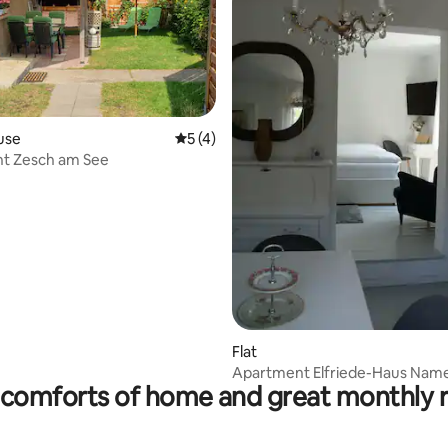
rating, 25 reviews
use
5 out of 5 average rating, 4 reviews
5 (4)
t Zesch am See
Flat
Apartment Elfriede-Haus Name
comforts of home and great monthly 