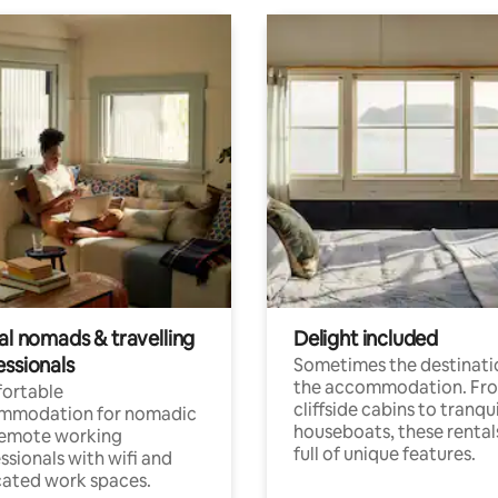
al nomads & travelling
Delight included
essionals
Sometimes the destinatio
the accommodation. Fr
ortable
cliffside cabins to tranqui
mmodation for nomadic
houseboats, these rental
remote working
full of unique features.
ssionals with wifi and
ated work spaces.