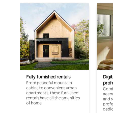
Fully furnished rentals
Digit
prof
From peaceful mountain
cabins to convenient urban
Comf
apartments, these furnished
acco
rentals have all the amenities
and 
of home.
profe
dedic