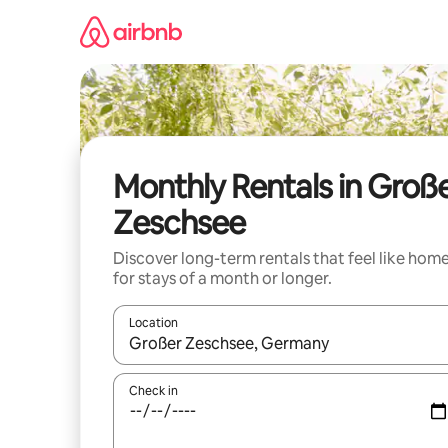
Skip
to
content
Monthly Rentals in Groß
Zeschsee
Discover long-term rentals that feel like hom
for stays of a month or longer.
Location
When results are available, navigate with the up 
Check in