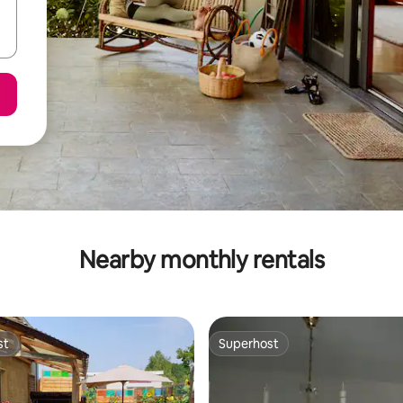
Nearby monthly rentals
st
Superhost
st
Superhost