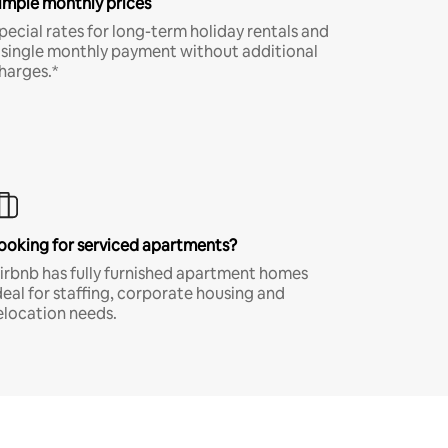
imple monthly prices
pecial rates for long-term holiday rentals and
 single monthly payment without additional
harges.*
ooking for serviced apartments?
irbnb has fully furnished apartment homes
deal for staffing, corporate housing and
elocation needs.