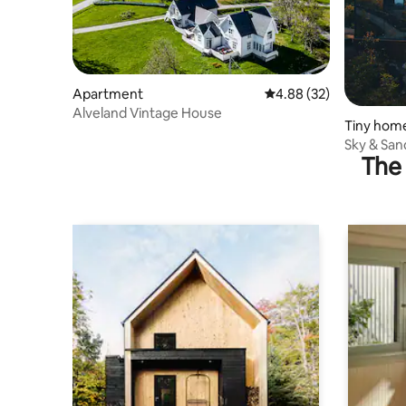
Apartment
4.88 out of 5 average r
4.88 (32)
Alveland Vintage House
Tiny hom
Sky & San
The 
Arctic