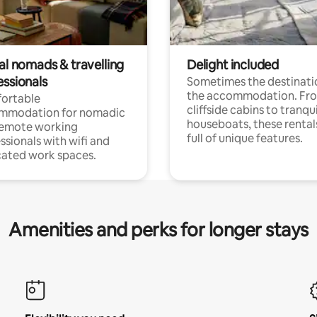
al nomads & travelling
Delight included
essionals
Sometimes the destinatio
the accommodation. Fr
ortable
cliffside cabins to tranqui
mmodation for nomadic
houseboats, these rental
remote working
full of unique features.
ssionals with wifi and
ated work spaces.
Amenities and perks for longer stays