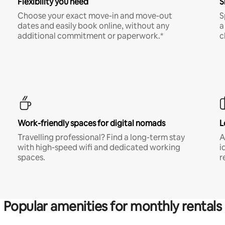
Flexibility you need
S
Choose your exact move-in and move-out
S
dates and easily book online, without any
a
additional commitment or paperwork.*
c
Work-friendly spaces for digital nomads
L
Travelling professional? Find a long-term stay
A
with high-speed wifi and dedicated working
i
spaces.
r
Popular amenities for monthly rentals