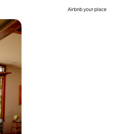
Airbnb your place