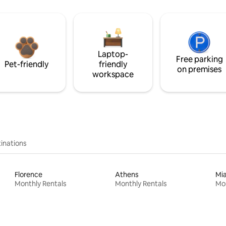
Laptop-
Free parking
Pet-friendly
friendly
on premises
workspace
inations
Florence
Athens
Mi
Monthly Rentals
Monthly Rentals
Mon