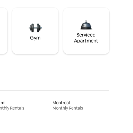
Serviced
Gym
Apartment
ami
Montreal
thly Rentals
Monthly Rentals