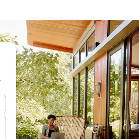
e
and down arrow keys or explore by touch or swipe gestures.