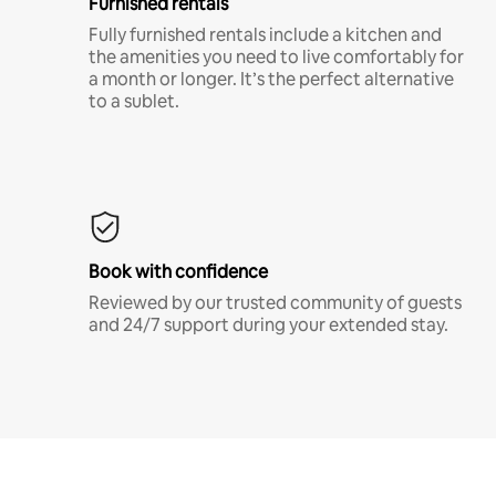
Furnished rentals
Fully furnished rentals include a kitchen and
the amenities you need to live comfortably for
a month or longer. It’s the perfect alternative
to a sublet.
Book with confidence
Reviewed by our trusted community of guests
and 24/7 support during your extended stay.