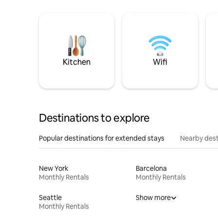
Kitchen
Wifi
Destinations to explore
Popular destinations for extended stays
Nearby dest
New York
Barcelona
Monthly Rentals
Monthly Rentals
Seattle
Show more
Monthly Rentals