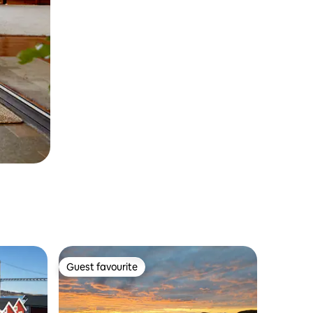
Guest favourite
Guest favourite