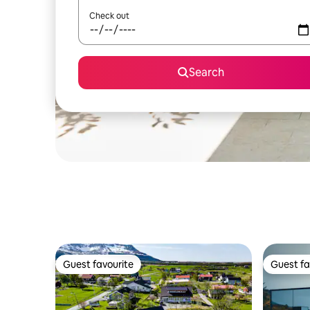
Check out
Search
Guest favourite
Guest fa
Guest favourite
Guest fa