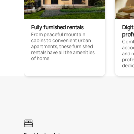
Fully furnished rentals
Digit
prof
From peaceful mountain
cabins to convenient urban
Comf
apartments, these furnished
acco
rentals have all the amenities
and 
of home.
profe
dedic