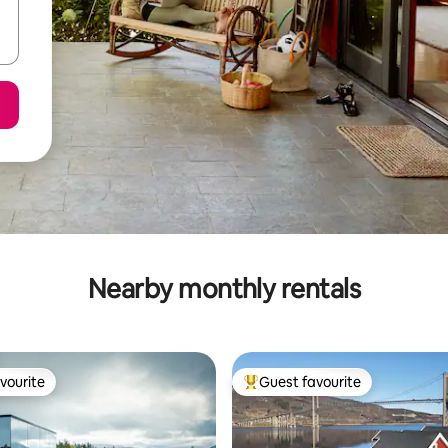
Nearby monthly rentals
vourite
Guest favourite
vourite
Top guest favourite