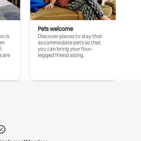
Pets welcome
n is
Discover places to stay that
om
accommodate pets so that
l
you can bring your four-
s are
legged friend along.