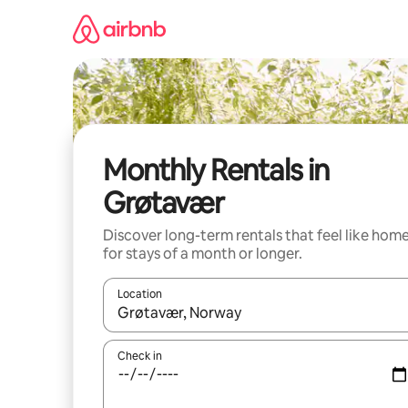
Skip
to
content
Monthly Rentals in
Grøtavær
Discover long-term rentals that feel like hom
for stays of a month or longer.
Location
When results are available, navigate with the up 
Check in