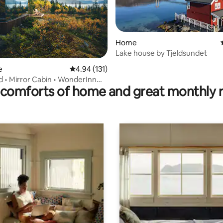
Home
ating, 32 reviews
Lake house by Tjeldsundet
e
4.94 out of 5 average rating, 131 reviews
4.94 (131)
d • Mirror Cabin • WonderInn
comforts of home and great monthly 