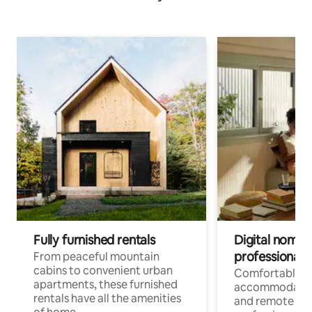
Fully furnished rentals
Digital nomads
professionals
From peaceful mountain
cabins to convenient urban
Comfortable
apartments, these furnished
accommodatio
rentals have all the amenities
and remote wo