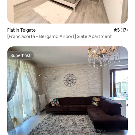
Flat in Telgate
5 out of 5
5 (17)
[Franciacorta – Bergamo Airport] Suite Apartment
Superhost
Superhost