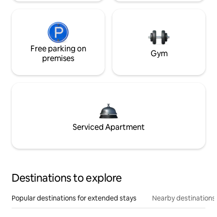
Free parking on
Gym
premises
Serviced Apartment
Destinations to explore
Popular destinations for extended stays
Nearby destinations