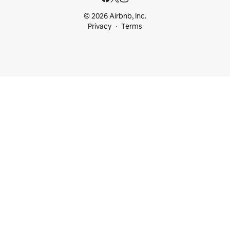
© 2026 Airbnb, Inc.
Privacy
Terms