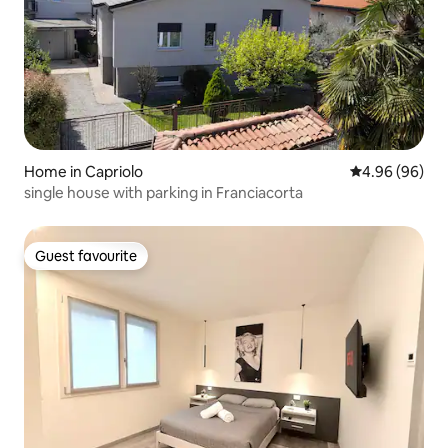
Home in Capriolo
4.96 out of 5 
4.96 (96)
single house with parking in Franciacorta
Guest favourite
Guest favourite