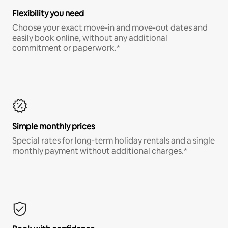
Flexibility you need
Choose your exact move-in and move-out dates and
easily book online, without any additional
commitment or paperwork.*
Simple monthly prices
Special rates for long-term holiday rentals and a single
monthly payment without additional charges.*