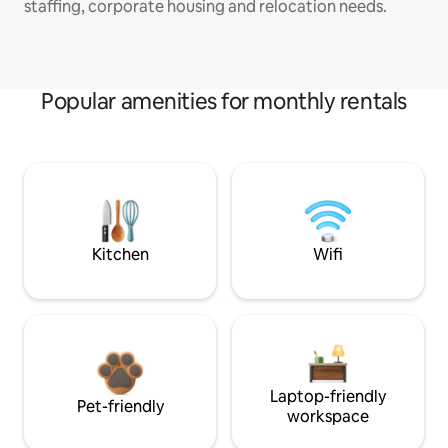
staffing, corporate housing and relocation needs.
Popular amenities for monthly rentals
Kitchen
Wifi
Laptop-friendly
Pet-friendly
workspace