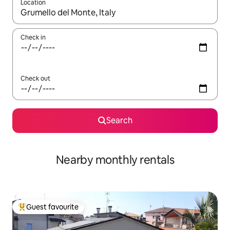
Location
When results are available, navigate with the up and down arro
Check in
Check out
Search
Nearby monthly rentals
Guest favourite
Top guest favourite