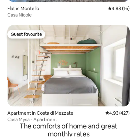
Flat in Montello
4.88 out of 5 
4.88 (16)
Casa Nicole
Guest favourite
Guest favourite
Apartment in Costa di Mezzate
4.93 out of 5 a
4.93 (427)
Casa Mysa - Apartment
The comforts of home and great
monthly rates