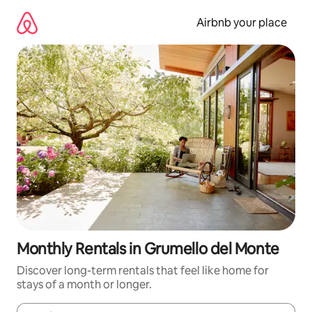
Skip
to
Airbnb your place
content
Monthly Rentals in Grumello del Monte
Discover long-term rentals that feel like home for
stays of a month or longer.