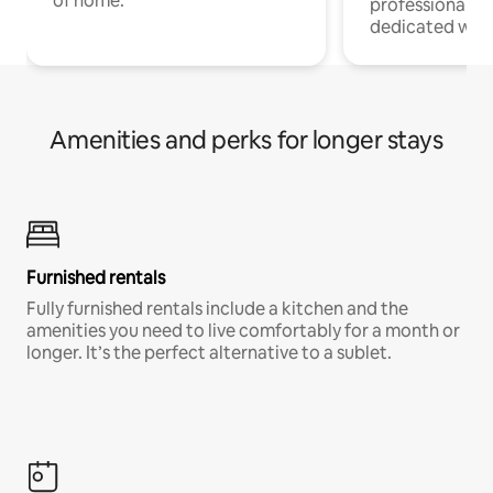
of home.
professionals w
dedicated work
Amenities and perks for longer stays
Furnished rentals
Fully furnished rentals include a kitchen and the
amenities you need to live comfortably for a month or
longer. It’s the perfect alternative to a sublet.