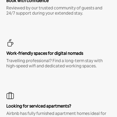
Book with confidence
Reviewed by our trusted community of guests and
24/7 support during your extended stay.
Work-friendly spaces for digital nomads
Travelling professional? Find a long-term stay with
high-speed wifi and dedicated working spaces.
Looking for serviced apartments?
Airbnb has fully furnished apartment homes ideal for