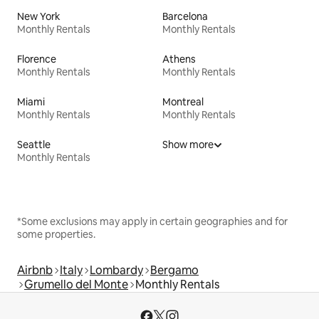
New York
Barcelona
Monthly Rentals
Monthly Rentals
Florence
Athens
Monthly Rentals
Monthly Rentals
Miami
Montreal
Monthly Rentals
Monthly Rentals
Seattle
Show more
Monthly Rentals
*Some exclusions may apply in certain geographies and for
some properties.
Airbnb
Italy
Lombardy
Bergamo
Grumello del Monte
Monthly Rentals