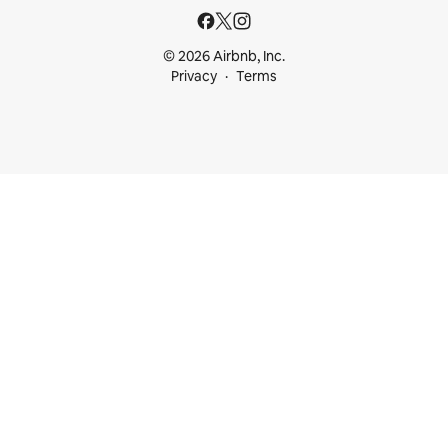
© 2026 Airbnb, Inc.
Privacy
Terms