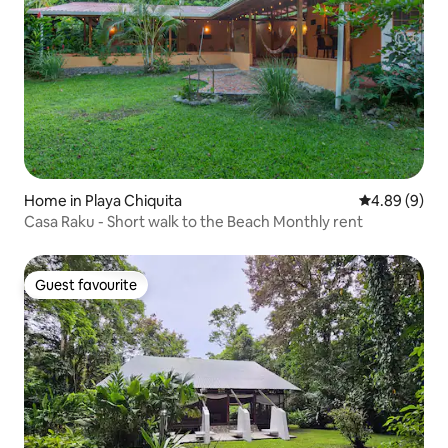
Home in Playa Chiquita
4.89 out of 5
4.89 (9)
Casa Raku - Short walk to the Beach Monthly rent
Guest favourite
Guest favourite