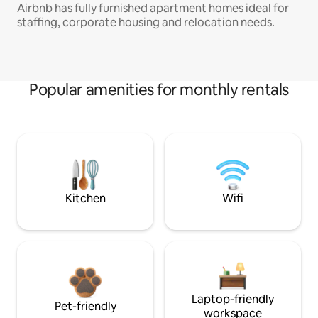
Airbnb has fully furnished apartment homes ideal for
staffing, corporate housing and relocation needs.
Popular amenities for monthly rentals
Kitchen
Wifi
Laptop-friendly
Pet-friendly
workspace