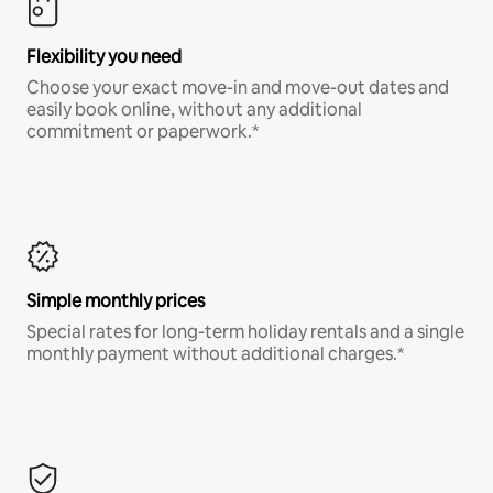
Flexibility you need
Choose your exact move-in and move-out dates and
easily book online, without any additional
commitment or paperwork.*
Simple monthly prices
Special rates for long-term holiday rentals and a single
monthly payment without additional charges.*