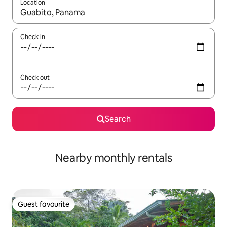
Location
When results are available, navigate with the up and down arro
Check in
Check out
Search
Nearby monthly rentals
Guest favourite
Guest favourite