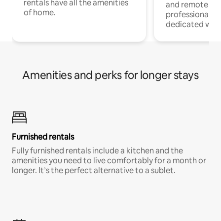
rentals have all the amenities
and remote wo
of home.
professionals w
dedicated work
Amenities and perks for longer stays
Furnished rentals
Fully furnished rentals include a kitchen and the
amenities you need to live comfortably for a month or
longer. It’s the perfect alternative to a sublet.