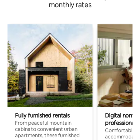
monthly rates
Fully furnished rentals
Digital nomads
professionals
From peaceful mountain
cabins to convenient urban
Comfortable
apartments, these furnished
accommodatio