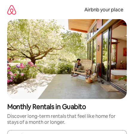
Skip
to
Airbnb your place
content
Monthly Rentals in Guabito
Discover long-term rentals that feel like home for
stays of a month or longer.