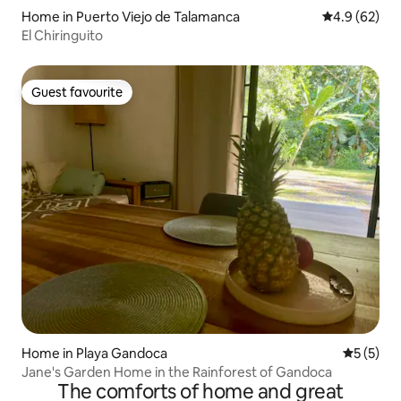
Home in Puerto Viejo de Talamanca
4.9 out of 5 
4.9 (62)
El Chiringuito
Guest favourite
Guest favourite
Home in Playa Gandoca
5 out of 
5 (5)
Jane's Garden Home in the Rainforest of Gandoca
The comforts of home and great