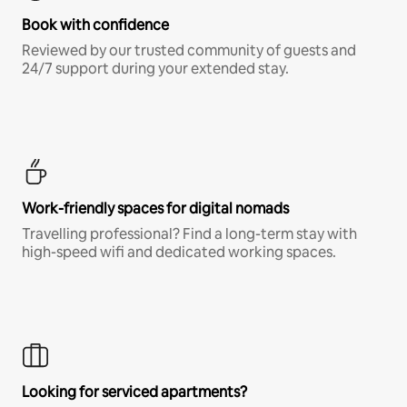
Book with confidence
Reviewed by our trusted community of guests and
24/7 support during your extended stay.
Work-friendly spaces for digital nomads
Travelling professional? Find a long-term stay with
high-speed wifi and dedicated working spaces.
Looking for serviced apartments?