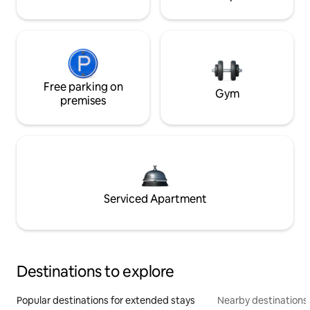
Free parking on
Gym
premises
Serviced Apartment
Destinations to explore
Popular destinations for extended stays
Nearby destinations