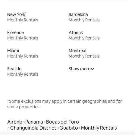
New York
Barcelona
Monthly Rentals
Monthly Rentals
Florence
Athens
Monthly Rentals
Monthly Rentals
Miami
Montreal
Monthly Rentals
Monthly Rentals
Seattle
Show more
Monthly Rentals
*Some exclusions may apply in certain geographies and for
some properties.
Airbnb
Panama
Bocas del Toro
Changuinola District
Guabito
Monthly Rentals