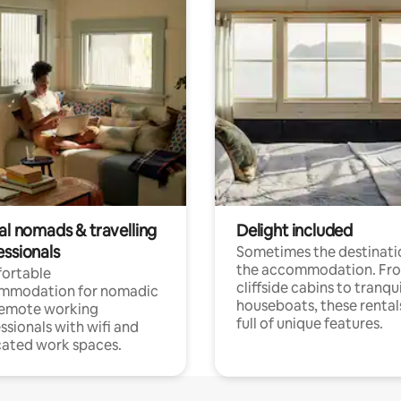
al nomads & travelling
Delight included
essionals
Sometimes the destinatio
the accommodation. Fr
ortable
cliffside cabins to tranqui
mmodation for nomadic
houseboats, these rental
remote working
full of unique features.
ssionals with wifi and
ated work spaces.