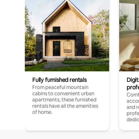
Fully furnished rentals
Digit
prof
From peaceful mountain
cabins to convenient urban
Comf
apartments, these furnished
acco
rentals have all the amenities
and 
of home.
profe
dedic