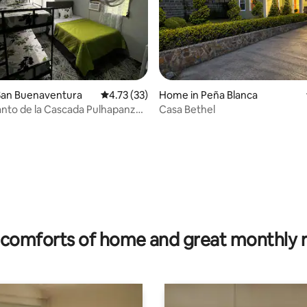
San Buenaventura
4.73 out of 5 average rating, 33 reviews
4.73 (33)
Home in Peña Blanca
nto de la Cascada Pulhapanzak
Casa Bethel
zak Waterfall House).
rating, 33 reviews
comforts of home and great monthly 