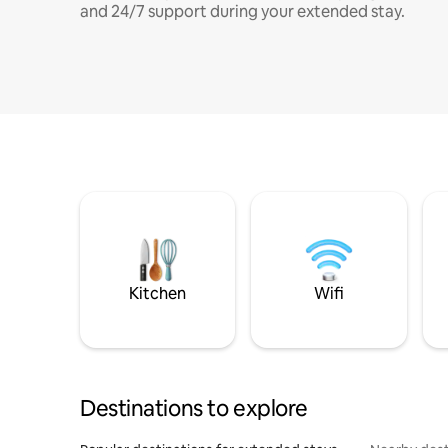
and 24/7 support during your extended stay.
Kitchen
Wifi
Destinations to explore