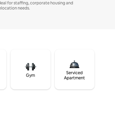
deal for staffing, corporate housing and
elocation needs.
Serviced
Gym
Apartment