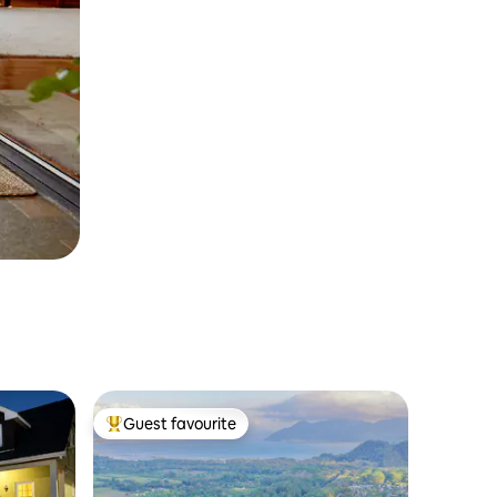
Guest favourite
Top guest favourite