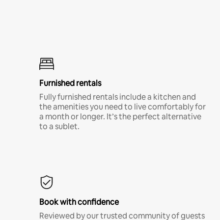
Furnished rentals
Fully furnished rentals include a kitchen and
the amenities you need to live comfortably for
a month or longer. It’s the perfect alternative
to a sublet.
Book with confidence
Reviewed by our trusted community of guests