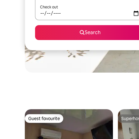
Check out
Search
Guest favourite
Superho
Guest favourite
Superho