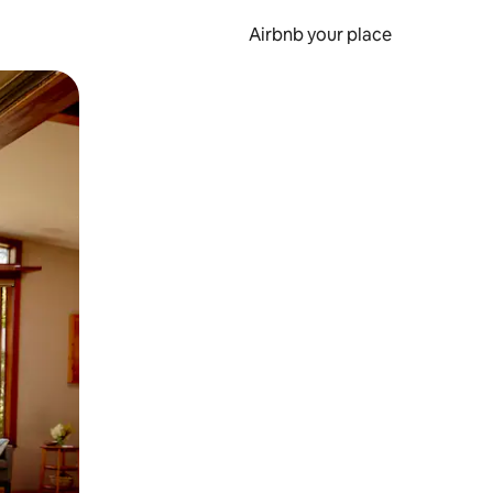
Airbnb your place