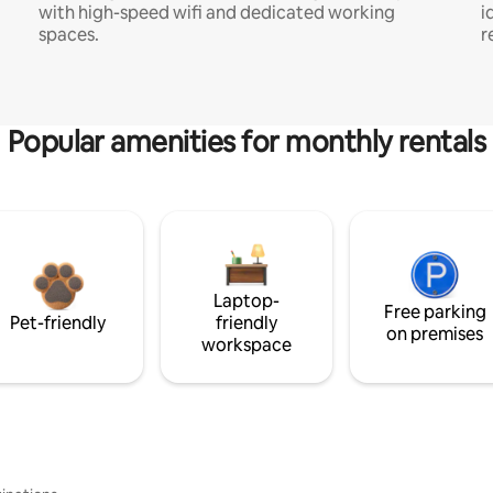
with high-speed wifi and dedicated working
i
spaces.
r
Popular amenities for monthly rentals
Laptop-
Free parking
Pet-friendly
friendly
on premises
workspace