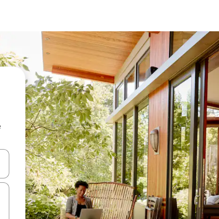
e
and down arrow keys or explore by touch or swipe gestures.