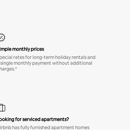
imple monthly prices
pecial rates for long-term holiday rentals and
 single monthly payment without additional
harges.*
ooking for serviced apartments?
irbnb has fully furnished apartment homes