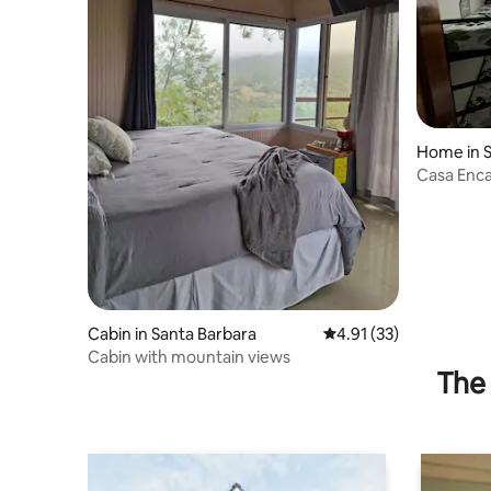
Home in 
Casa Enca
(Pulhapan
Cabin in Santa Barbara
4.91 out of 5 average 
4.91 (33)
Cabin with mountain views
The 