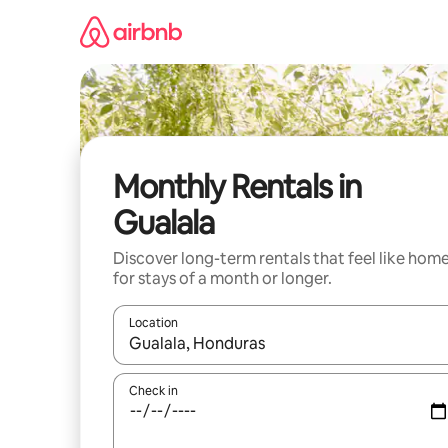
Skip
to
content
Monthly Rentals in
Gualala
Discover long-term rentals that feel like hom
for stays of a month or longer.
Location
When results are available, navigate with the up 
Check in