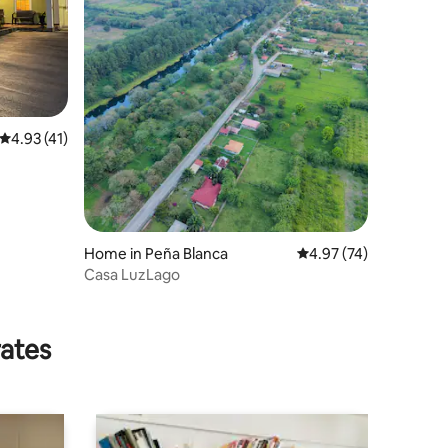
4.93 out of 5 average rating, 41 reviews
4.93 (41)
Home in Peña Blanca
4.97 out of 5 average 
4.97 (74)
Casa LuzLago
rates