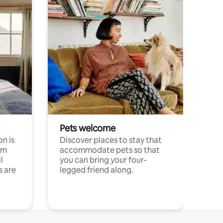
Pets welcome
n is
Discover places to stay that
om
accommodate pets so that
l
you can bring your four-
s are
legged friend along.