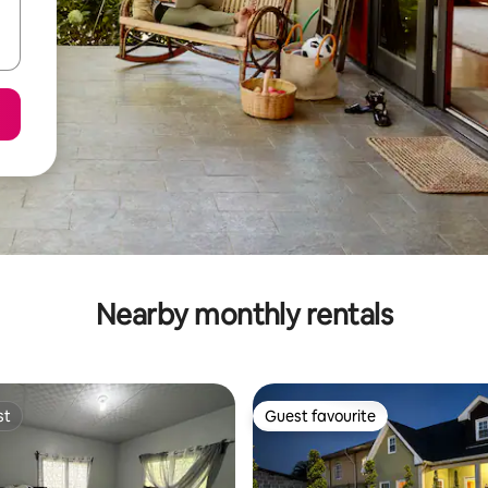
Nearby monthly rentals
st
Guest favourite
st
Guest favourite