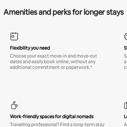
Amenities and perks for longer stays
Flexibility you need
S
Choose your exact move-in and move-out
S
dates and easily book online, without any
a
additional commitment or paperwork.*
c
Work-friendly spaces for digital nomads
L
Travelling professional? Find a long-term stay
A