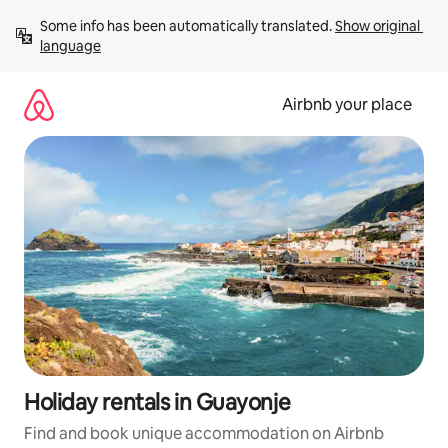
Skip
Some info has been automatically translated. 
Show original 
to
language
content
Airbnb your place
Holiday rentals in Guayonje
Find and book unique accommodation on Airbnb