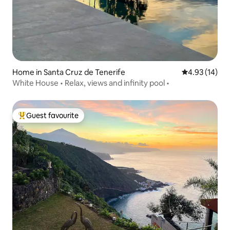
and 15 minutes from Tenerife North
airport (TFN airport). Taxis are not
expensive, and you can hire them by
phone, or requesting such services.
Home in Santa Cruz de Tenerife
4.93 out of 5
4.93 (14)
White House • Relax, views and infinity pool •
Guest favourite
Top guest favourite