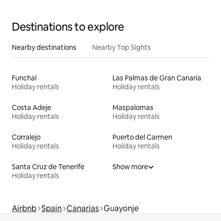
Destinations to explore
Nearby destinations
Nearby Top Sights
Funchal
Las Palmas de Gran Canaria
Holiday rentals
Holiday rentals
Costa Adeje
Maspalomas
Holiday rentals
Holiday rentals
Corralejo
Puerto del Carmen
Holiday rentals
Holiday rentals
Santa Cruz de Tenerife
Show more
Holiday rentals
Airbnb
Spain
Canarias
Guayonje