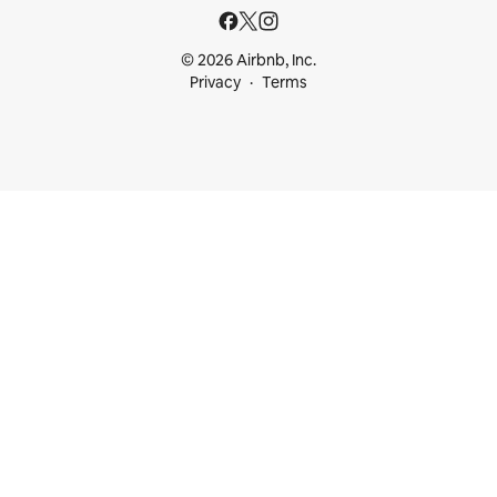
© 2026 Airbnb, Inc.
Privacy
Terms