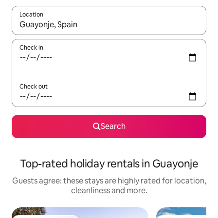
Location
When results are available, navigate with the up and down arro
Check in
Check out
Search
Top-rated holiday rentals in Guayonje
Guests agree: these stays are highly rated for location,
cleanliness and more.