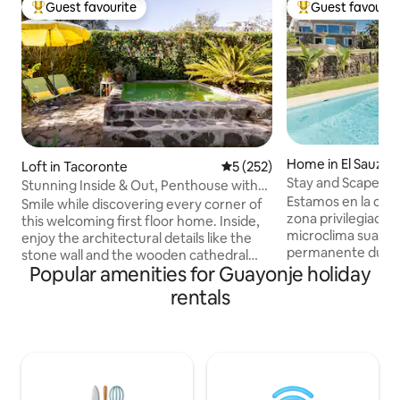
Guest favourite
Guest favourit
Top guest favourite
Top guest favouri
Home in El Sauzal
Loft in Tacoronte
5 out of 5 average rating, 25
5 (252)
Stay and Scape. Eterna primavera.
Stunning Inside & Out, Penthouse with
Tenerife.
Estamos en la cara norte de Tenerif
Terrace and Tiny Pool
Smile while discovering every corner of
zona privilegiada y verde con un
this welcoming first floor home. Inside,
microclima suave 
enjoy the architectural details like the
permanente durant
stone wall and the wooden cathedral
invadida por el turismo. De 
Popular amenities for Guayonje holiday
ceiling. More than 70% of electricity
agrícola de platan
consumption is self-generated thanks to
rentals
En la Hacienda en 
our solar panels. Sustainable home :)
tierra, alquilamos 
Then head outside to the balcony for
completamente res
the views and the backyard, chill out
mar, entrada inde
area, and now, a cozy tiny pool (2x2m)
sol unicas y la vista del volcan Teide
for resting, sunbathing, and chill.
acompañando tus d
Internet Fiber Optic 300mbps to work