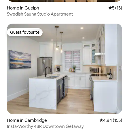
Home in Guelph
5 out of 5
5 (15)
Swedish Sauna Studio Apartment
Guest favourite
Guest favourite
Home in Cambridge
4.94 out of 5 a
4.94 (155)
Insta-Worthy 4BR Downtown Getaway