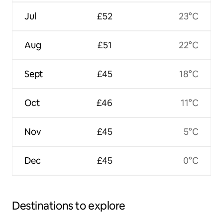
Jul
£52
23°C
Aug
£51
22°C
Sept
£45
18°C
Oct
£46
11°C
Nov
£45
5°C
Dec
£45
0°C
Destinations to explore