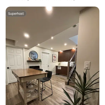
Superhost
Superhost