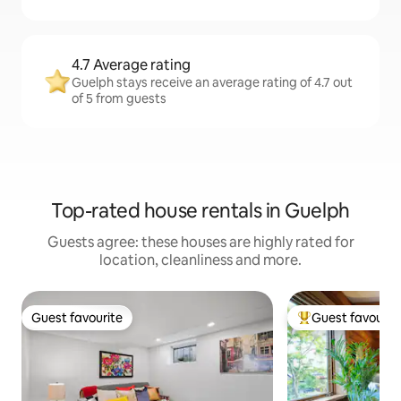
4.7 Average rating
Guelph stays receive an average rating of 4.7 out
of 5 from guests
Top-rated house rentals in Guelph
Guests agree: these houses are highly rated for
location, cleanliness and more.
Guest favourite
Guest favourit
Guest favourite
Top guest favouri