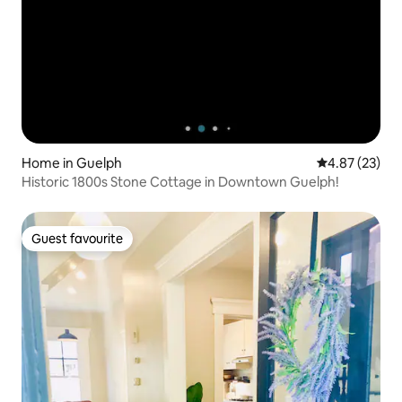
Home in Guelph
4.87 out of 5 
4.87 (23)
Historic 1800s Stone Cottage in Downtown Guelph!
Guest favourite
Guest favourite