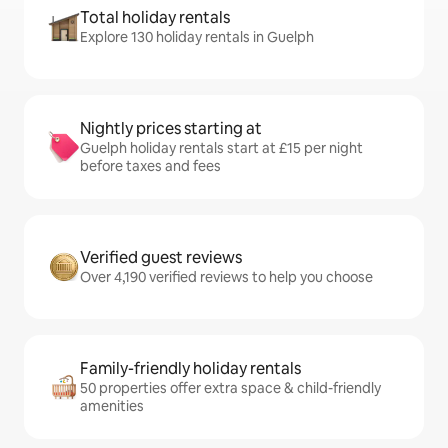
Total holiday rentals
Explore 130 holiday rentals in Guelph
Nightly prices starting at
Guelph holiday rentals start at £15 per night
before taxes and fees
Verified guest reviews
Over 4,190 verified reviews to help you choose
Family-friendly holiday rentals
50 properties offer extra space & child-friendly
amenities