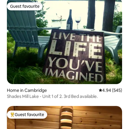
Guest favourite
Guest favourite
Home in Cambridge
4.94 out of 5 a
4.94 (545)
Shades Mill Lake - Unit 1 of 2. 3rd Bed available.
Guest favourite
Top guest favourite