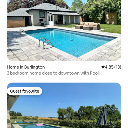
Home in Burlington
4.85 out of 5
4.85 (13)
3 bedroom home close to downtown with Pool!
Guest favourite
Guest favourite