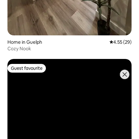
Home in Guelph
4.55 out of 5 
4.55 (29)
Cozy Nook
Guest favourite
Guest favourite