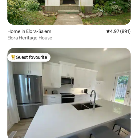
Home in Elora-Salem
4.97 out of 5 a
4.97 (891)
Elora Heritage House
Guest favourite
Top guest favourite