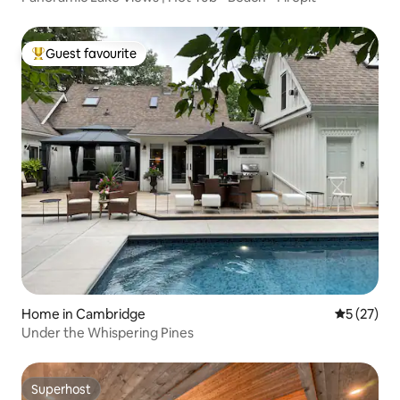
Guest favourite
Top guest favourite
Home in Cambridge
5 out of 5
5 (27)
Under the Whispering Pines
Superhost
Superhost