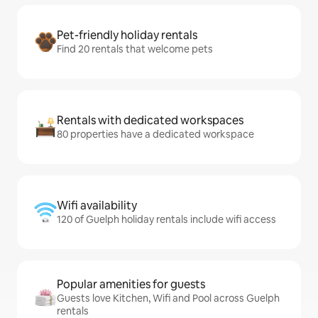
Pet-friendly holiday rentals
Find 20 rentals that welcome pets
Rentals with dedicated workspaces
80 properties have a dedicated workspace
Wifi availability
120 of Guelph holiday rentals include wifi access
Popular amenities for guests
Guests love Kitchen, Wifi and Pool across Guelph
rentals