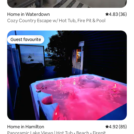
Home in Waterdown
4.83 out of 5 
4.83 (36)
Cozy Country Escape w/ Hot Tub, Fire Pit & Pool
Guest favourite
Guest favourite
Home in Hamilton
4.92 out of 5 
4.92 (85)
Panoramic Lake Views | Hot Tub • Beach • Firepit