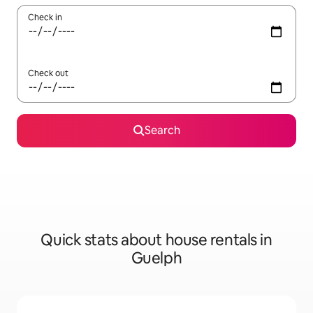
Check in
Check out
Search
Quick stats about house rentals in
Guelph