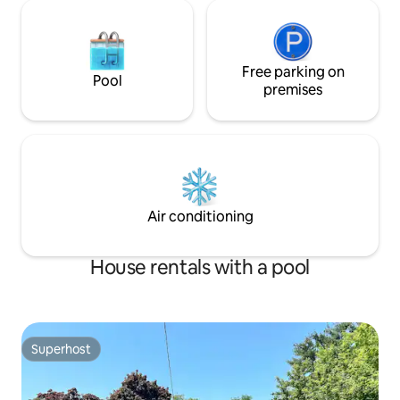
Free parking on
Pool
premises
Air conditioning
House rentals with a pool
Superhost
Superhost