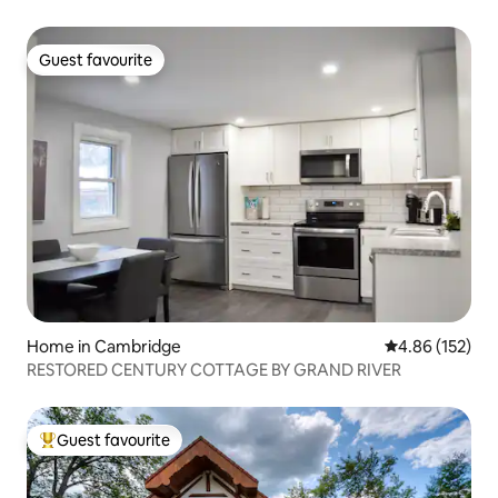
Guest favourite
Guest favourite
Home in Cambridge
4.86 out of 5 a
4.86 (152)
RESTORED CENTURY COTTAGE BY GRAND RIVER
Guest favourite
Top guest favourite