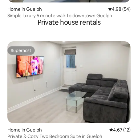
Home in Guelph
4.98 out of 5 
4.98 (54)
Simple luxury 5 minute walk to downtown Guelph
Private house rentals
Superhost
Superhost
Home in Guelph
4.67 out of 5
4.67 (12)
Private & Cozy Two Bedroom Suite in Guelph