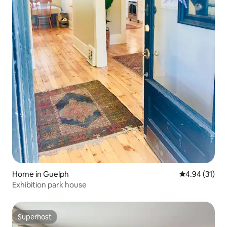
Home in Guelph
4.94 out of 5
4.94 (31)
Exhibition park house
Superhost
Superhost