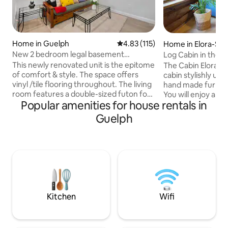
Home in Guelph
4.83 out of 5 average rating, 11
4.83 (115)
Home in Elora-Sa
New 2 bedroom legal basement
Log Cabin in the 
apartment
Elora
This newly renovated unit is the epitome
The Cabin Elora is 
of comfort & style. The space offers
cabin stylishly u
vinyl /tile flooring throughout. The living
hand made furnitur
room features a double-sized futon for
You will enjoy a cl
Popular amenities for house rentals in
relaxation or hosting guests. The kitchen
concept space. Located in the heart of
is equipped with a fridge & gas range.
Elora, walking out 
Guelph
Both bedrooms are furnished with a
downtown yet nest
queen bed in one and a double bed in
giving you wonderf
the other. One bedroom boasts a desk
peaceful atmosphere. Features
for a quiet area for productivity. Cable &
size bed with Egyp
internet services. W & D in common
Private patio over
area. Close to stores/restaurants, bars
and gardens • Clea
,dwntown.Some free pop drinks.
Perfect downtown
Kitchen
Wifi