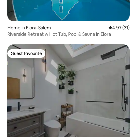
Home in Elora-Salem
4.97 out of 5
4.97 (31)
Riverside Retreat w Hot Tub, Pool & Sauna in Elora
Guest favourite
Guest favourite