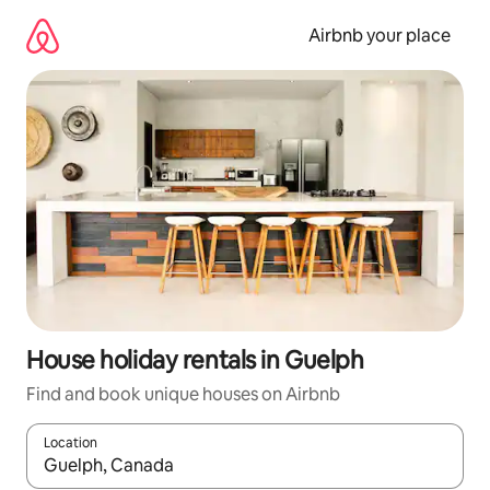
Skip
to
Airbnb your place
content
House holiday rentals in Guelph
Find and book unique houses on Airbnb
Location
When results are available, navigate with the up and down arro