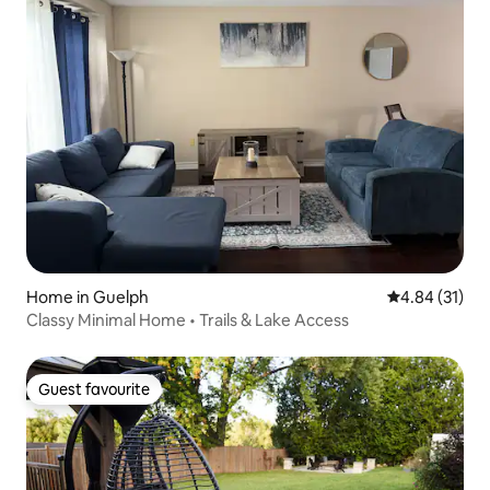
Home in Guelph
4.84 out of 5
4.84 (31)
Classy Minimal Home • Trails & Lake Access
Guest favourite
Guest favourite