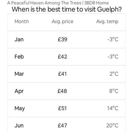
A Peaceful Haven Among The Trees | 3BDR Home
When is the best time to visit Guelph?
Month
Avg. price
Avg. temp
Jan
£39
-3°C
Feb
£42
-3°C
Mar
£41
2°C
Apr
£48
8°C
May
£51
14°C
Jun
£47
20°C