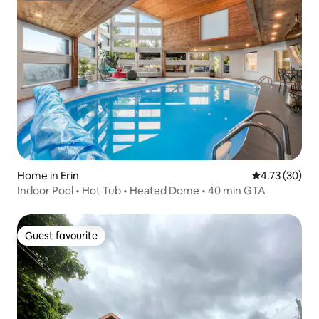
Home in Erin
4.73 out of 5
4.73 (30)
Indoor Pool • Hot Tub • Heated Dome • 40 min GTA
Guest favourite
Guest favourite