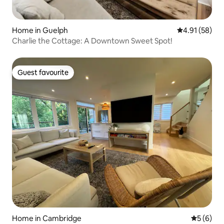
Home in Guelph
4.91 out of 5
4.91 (58)
Charlie the Cottage: A Downtown Sweet Spot!
Guest favourite
Guest favourite
Home in Cambridge
5 out of 
5 (6)