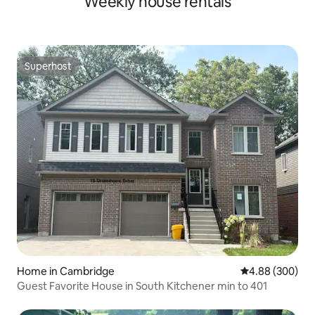
Weekly house rentals
Superhost
Superhost
Home in Cambridge
4.88 out of 5 a
4.88 (300)
Guest Favorite House in South Kitchener min to 401