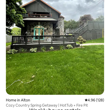
Home in Alton
4.96 out of 5 a
4.96 (128)
Cozy Country Spring Getaway | HotTub + Fire Pit