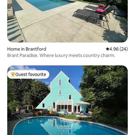
Home in Brantford
4.96 out of 5 
4.96 (24)
Brant Paradise. Where luxury meets country charm.
Guest favourite
Top guest favourite