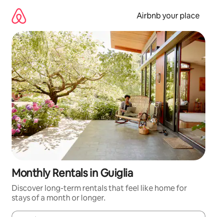
Skip
to
Airbnb your place
content
Monthly Rentals in Guiglia
Discover long-term rentals that feel like home for
stays of a month or longer.