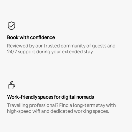
Book with confidence
Reviewed by our trusted community of guests and
24/7 support during your extended stay.
Work-friendly spaces for digital nomads
Travelling professional? Find a long-term stay with
high-speed wifi and dedicated working spaces.