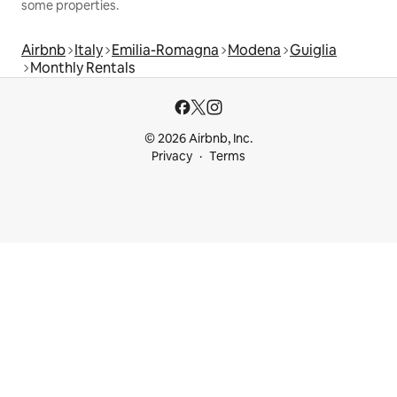
some properties.
Airbnb
Italy
Emilia-Romagna
Modena
Guiglia
Monthly Rentals
© 2026 Airbnb, Inc.
Privacy
Terms