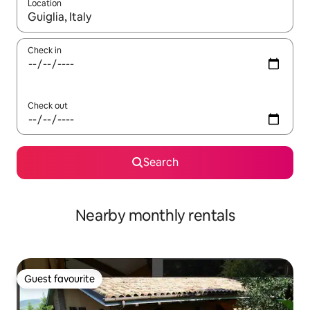
Location
When results are available, navigate with the up and down arro
Check in
Check out
Search
Nearby monthly rentals
Guest favourite
Guest favourite