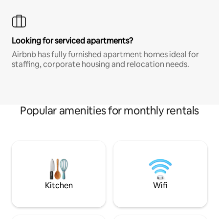
Looking for serviced apartments?
Airbnb has fully furnished apartment homes ideal for
staffing, corporate housing and relocation needs.
Popular amenities for monthly rentals
Kitchen
Wifi