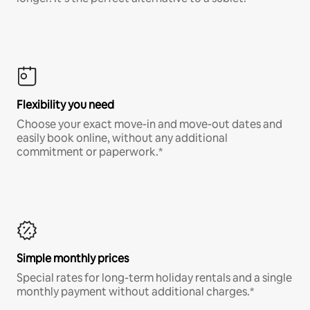
Flexibility you need
Choose your exact move-in and move-out dates and
easily book online, without any additional
commitment or paperwork.*
Simple monthly prices
Special rates for long-term holiday rentals and a single
monthly payment without additional charges.*