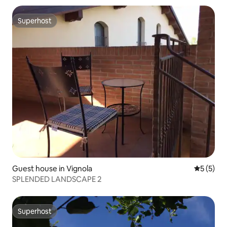
Superhost
Superhost
Guest house in Vignola
5 out of 
5 (5)
SPLENDED LANDSCAPE 2
Superhost
Superhost