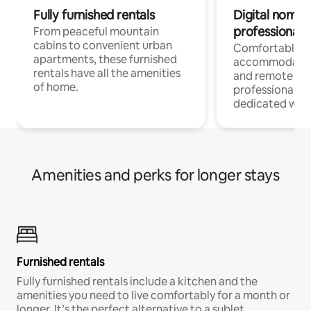
Fully furnished rentals
Digital nomads
professionals
From peaceful mountain
cabins to convenient urban
Comfortable
apartments, these furnished
accommodatio
rentals have all the amenities
and remote wo
of home.
professionals w
dedicated work
Amenities and perks for longer stays
Furnished rentals
Fully furnished rentals include a kitchen and the
amenities you need to live comfortably for a month or
longer. It’s the perfect alternative to a sublet.