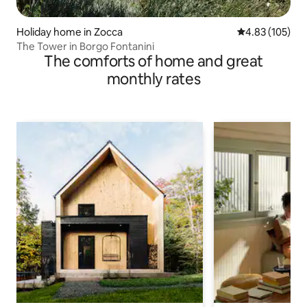
Holiday home in Zocca
4.83 out of 5 a
4.83 (105)
The Tower in Borgo Fontanini
The comforts of home and great
monthly rates