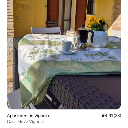
Apartment in Vignola
4.91 out of 5
4.91 (33)
Casa Muzz Vignola