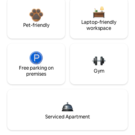
Laptop-friendly
Pet-friendly
workspace
Free parking on
Gym
premises
Serviced Apartment