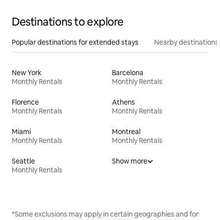
Destinations to explore
Popular destinations for extended stays
Nearby destinations
New York
Barcelona
Monthly Rentals
Monthly Rentals
Florence
Athens
Monthly Rentals
Monthly Rentals
Miami
Montreal
Monthly Rentals
Monthly Rentals
Seattle
Show more
Monthly Rentals
*Some exclusions may apply in certain geographies and for