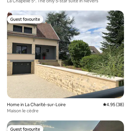
La Chapelle 5*. The only 5-star suite in Nevers
Guest favourite
Guest favourite
Home in La Charité-sur-Loire
4.95 out of 5 
4.95 (38)
Maison le cèdre
Guest favourite