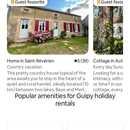
Guest favourite
Guest favourit
Top guest favourite
Top guest favouri
Home in Saint-Révérien
5 out of 5 average rating, 3
5 (39)
Cottage in Authio
Country vacation
Every day Sunday
This pretty country house typical of the
Looking for a vaca
area awaits you to stay in the heart of a
intimacy, with no
quiet and rural hamlet. Ideally located (10
or time? In our idyl
km) between two lakes, Baye and Merle
cottage, every day
Popular amenities for Guipy holiday
(supervised beach, canoeing, paddle
on the western sid
boarding, playground, mountain biking,
the area around V
rentals
fishing, etc.) and on Saint Jacques de
the Canal du Niver
Compostelle. Activities: boat or bike
combination of nat
along the canal, walking or mountain
tranquillity, and is 
biking in the forest. Visit Nevers, Veselay,
purpose holiday. Start or end your trip,
Pougues-les-Eaux, Cosne-sur-Loire…
for example, with a