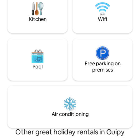
Entertainment: Le Pal (amusement park
Lyon, and we'll e
and zoo), Magny-Cours circuit, Rugby
transition to the 
Kitchen
Wifi
Free parking on
Pool
premises
Air conditioning
Other great holiday rentals in Guipy