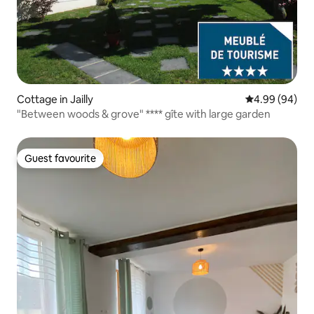
Cottage in Jailly
4.99 out of 5 
4.99 (94)
"Between woods & grove" **** gîte with large garden
Guest favourite
Guest favourite