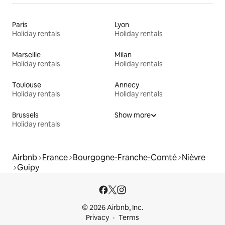
Paris
Lyon
Holiday rentals
Holiday rentals
Marseille
Milan
Holiday rentals
Holiday rentals
Toulouse
Annecy
Holiday rentals
Holiday rentals
Brussels
Show more
Holiday rentals
Airbnb
France
Bourgogne-Franche-Comté
Nièvre
Guipy
© 2026 Airbnb, Inc.
Privacy
Terms