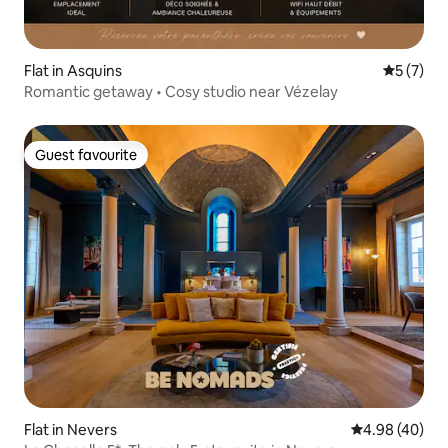
Flat in Asquins
5 out of 
5 (7)
Romantic getaway • Cosy studio near Vézelay
Guest favourite
Guest favourite
Flat in Nevers
4.98 out of 5 
4.98 (40)