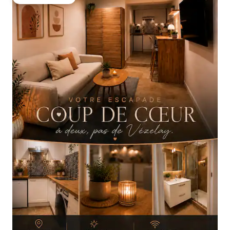
Guest favourite