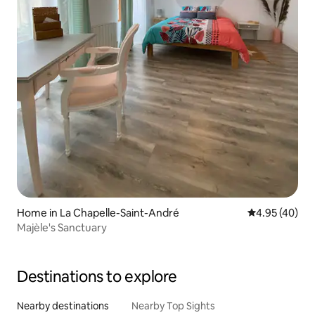
Home in La Chapelle-Saint-André
4.95 out of 5 
4.95 (40)
Majèle's Sanctuary
Destinations to explore
Nearby destinations
Nearby Top Sights