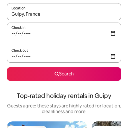
Location
When results are available, navigate with the up and down arro
Check in
Check out
Search
Top-rated holiday rentals in Guipy
Guests agree: these stays are highly rated for location,
cleanliness and more.