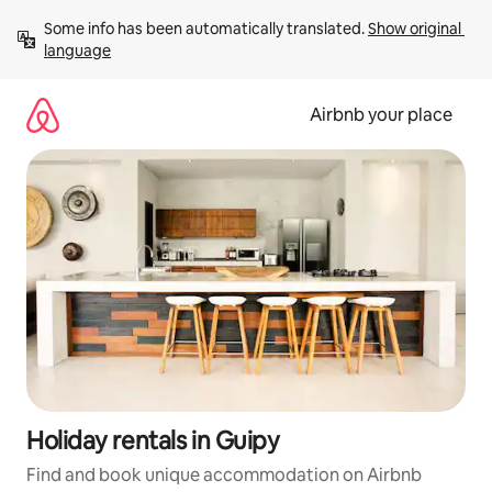
Skip
Some info has been automatically translated. 
Show original 
to
language
content
Airbnb your place
Holiday rentals in Guipy
Find and book unique accommodation on Airbnb