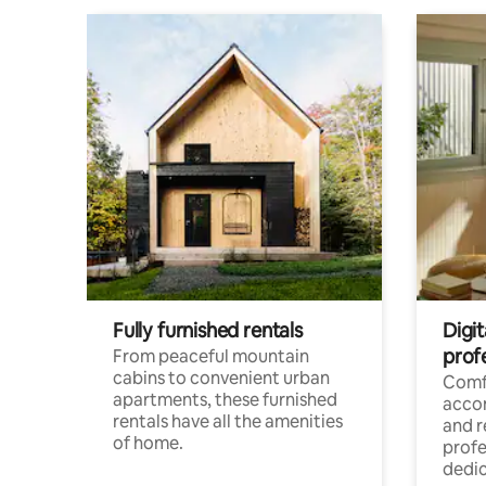
Fully furnished rentals
Digit
prof
From peaceful mountain
cabins to convenient urban
Comf
apartments, these furnished
acco
rentals have all the amenities
and 
of home.
profe
dedic