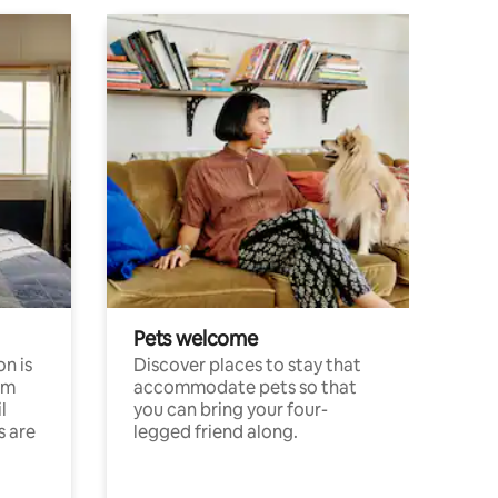
Pets welcome
n is
Discover places to stay that
om
accommodate pets so that
l
you can bring your four-
s are
legged friend along.