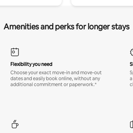
Amenities and perks for longer stays
Flexibility you need
S
Choose your exact move-in and move-out
S
dates and easily book online, without any
a
additional commitment or paperwork.*
c