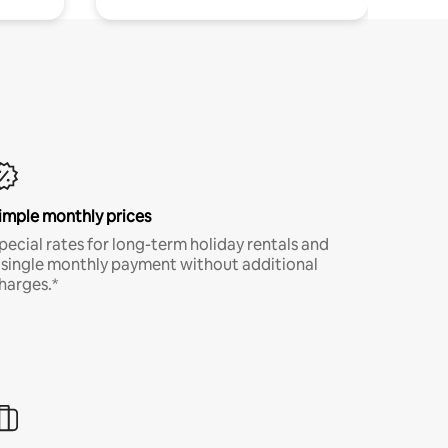
imple monthly prices
pecial rates for long-term holiday rentals and
 single monthly payment without additional
harges.*