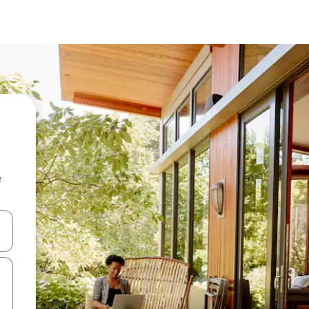
e
and down arrow keys or explore by touch or swipe gestures.