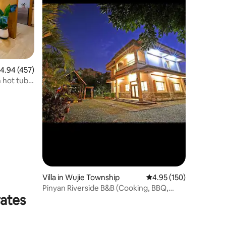
.94 out of 5 average rating, 457 reviews
4.94 (457)
 hot tub,
n view,
 check-in
Villa in Wujie Township
4.95 out of 5 average r
4.95 (150)
Pinyan Riverside B&B (Cooking, BBQ,
rates
KTV, Pool Table, Electric Mahjong Table,
Nintendo Switch)