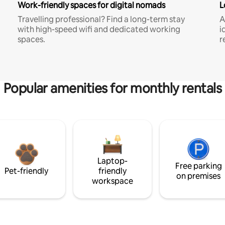
Work-friendly spaces for digital nomads
L
Travelling professional? Find a long-term stay
A
with high-speed wifi and dedicated working
i
spaces.
r
Popular amenities for monthly rentals
Laptop-
Free parking
Pet-friendly
friendly
on premises
workspace