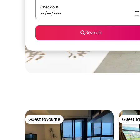
Check out
Search
Guest favourite
Guest fa
Guest favourite
Guest fa