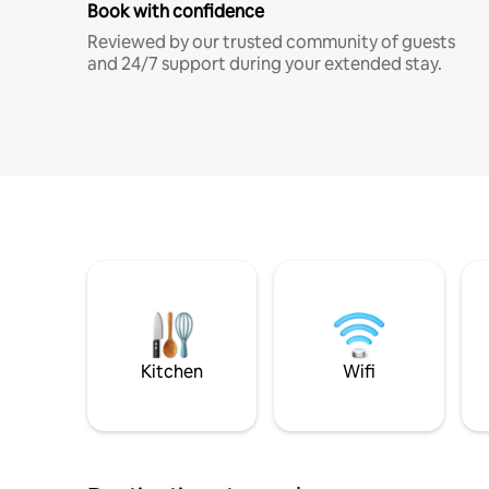
Book with confidence
Reviewed by our trusted community of guests
and 24/7 support during your extended stay.
Kitchen
Wifi