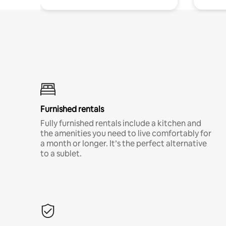
Furnished rentals
Fully furnished rentals include a kitchen and
the amenities you need to live comfortably for
a month or longer. It’s the perfect alternative
to a sublet.