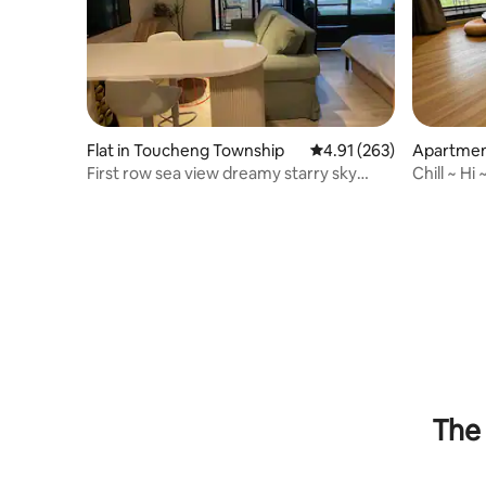
Flat in Toucheng Township
4.91 out of 5 average r
4.91 (263)
Apartmen
nship
First row sea view dreamy starry sky
Chill ~ Hi
suite for 2-7 people
~ 4 Pers
The 