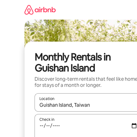
Skip
to
content
Monthly Rentals in
Guishan Island
Discover long-term rentals that feel like hom
for stays of a month or longer.
Location
When results are available, navigate with the up 
Check in