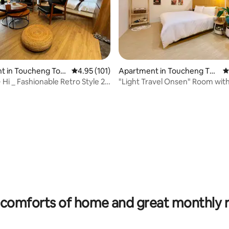
ating, 263 reviews
t in Toucheng Tow
4.95 out of 5 average rating, 101 reviews
4.95 (101)
Apartment in Toucheng To
4
wnship
 ~ Hi _ Fashionable Retro Style 2
"Light Travel Onsen" Room with
on Room Type
rooftop infinity pool, high-rise
unbeatable night view, mountai
sea view, free flat parking, self
comforts of home and great monthly 