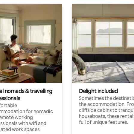
al nomads & travelling
Delight included
essionals
Sometimes the destinatio
the accommodation. Fr
ortable
cliffside cabins to tranqui
mmodation for nomadic
houseboats, these rental
remote working
full of unique features.
ssionals with wifi and
ated work spaces.