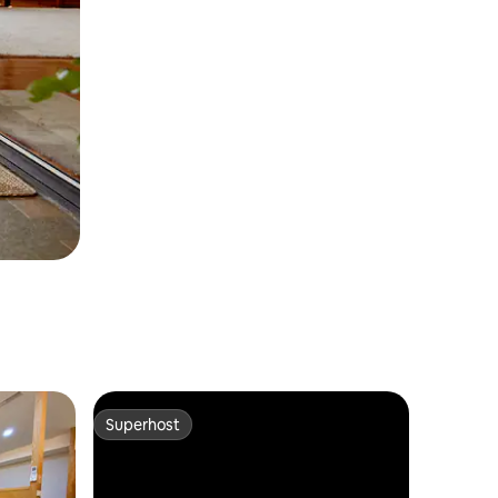
Superhost
Superhost