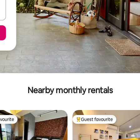
Nearby monthly rentals
vourite
Guest favourite
vourite
Top guest favourite