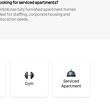
ooking for serviced apartments?
irbnb has fully furnished apartment homes
deal for staffing, corporate housing and
elocation needs.
Serviced
Gym
Apartment