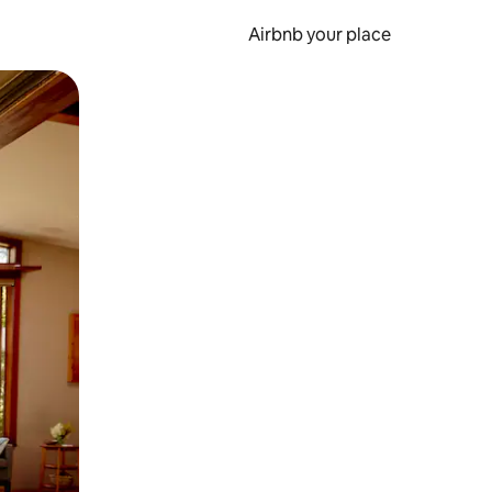
Airbnb your place