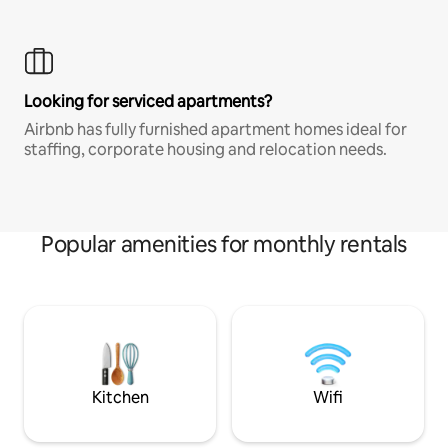
Looking for serviced apartments?
Airbnb has fully furnished apartment homes ideal for
staffing, corporate housing and relocation needs.
Popular amenities for monthly rentals
Kitchen
Wifi