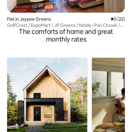
Flat in Jaypee Greens
5 out of 5
5 (22)
GolfCrest / ExpoMart / JP Greens / Noida / Pari Chowk /
The comforts of home and great
11th
monthly rates