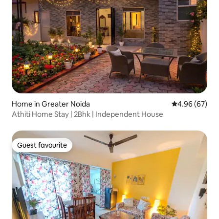
Home in Greater Noida
4.96 out of 5 
4.96 (67)
Athiti Home Stay | 2Bhk | Independent House
Guest favourite
Guest favourite