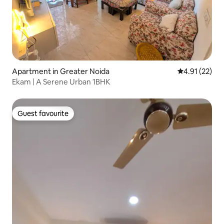
Apartment in Greater Noida
4.91 out of 5
4.91 (22)
Ekam | A Serene Urban 1BHK
Guest favourite
Guest favourite