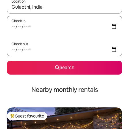
Location
When results are available, navigate with the up and down arro
Check in
Check out
Search
Nearby monthly rentals
Guest favourite
Top guest favourite