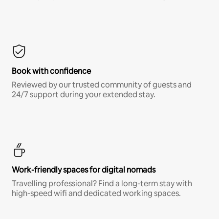
Book with confidence
Reviewed by our trusted community of guests and
24/7 support during your extended stay.
Work-friendly spaces for digital nomads
Travelling professional? Find a long-term stay with
high-speed wifi and dedicated working spaces.