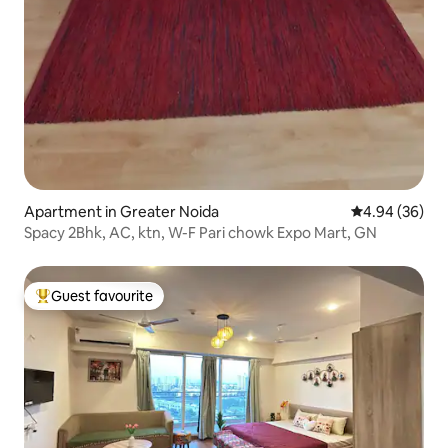
Apartment in Greater Noida
4.94 out of 5 
4.94 (36)
Spacy 2Bhk, AC, ktn, W-F Pari chowk Expo Mart, GN
Guest favourite
Top guest favourite