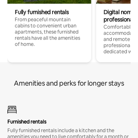
Fully furnished rentals
Digital nomads
professionals
From peaceful mountain
cabins to convenient urban
Comfortable
apartments, these furnished
accommodatio
rentals have all the amenities
and remote wo
of home.
professionals w
dedicated work
Amenities and perks for longer stays
Furnished rentals
Fully furnished rentals include a kitchen and the
amenities you need to live comfortably for a month or