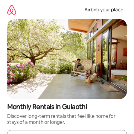
Skip
to
Airbnb your place
content
Monthly Rentals in Gulaothi
Discover long-term rentals that feel like home for
stays of a month or longer.