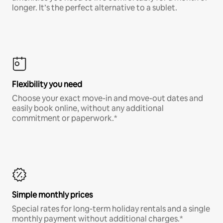
longer. It’s the perfect alternative to a sublet.
Flexibility you need
Choose your exact move-in and move-out dates and
easily book online, without any additional
commitment or paperwork.*
Simple monthly prices
Special rates for long-term holiday rentals and a single
monthly payment without additional charges.*