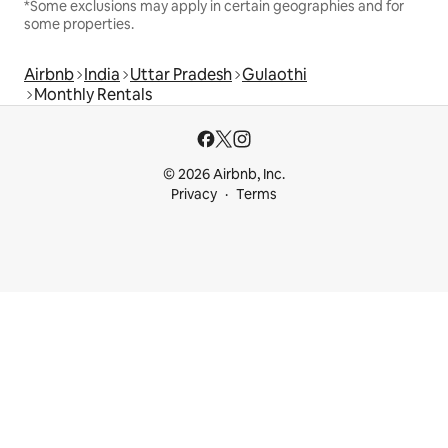
*Some exclusions may apply in certain geographies and for
some properties.
Airbnb
India
Uttar Pradesh
Gulaothi
Monthly Rentals
© 2026 Airbnb, Inc.
Privacy
Terms