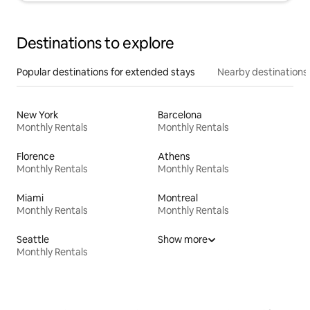
Destinations to explore
Popular destinations for extended stays
Nearby destinations
New York
Barcelona
Monthly Rentals
Monthly Rentals
Florence
Athens
Monthly Rentals
Monthly Rentals
Miami
Montreal
Monthly Rentals
Monthly Rentals
Seattle
Show more
Monthly Rentals