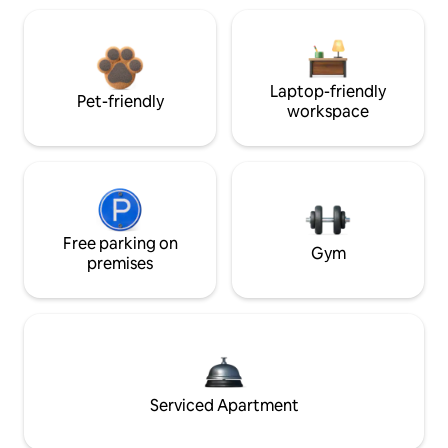
Laptop-friendly
Pet-friendly
workspace
Free parking on
Gym
premises
Serviced Apartment