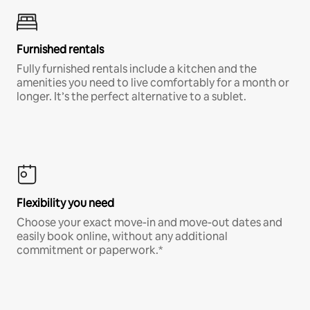
Furnished rentals
Fully furnished rentals include a kitchen and the
amenities you need to live comfortably for a month or
longer. It’s the perfect alternative to a sublet.
Flexibility you need
Choose your exact move-in and move-out dates and
easily book online, without any additional
commitment or paperwork.*