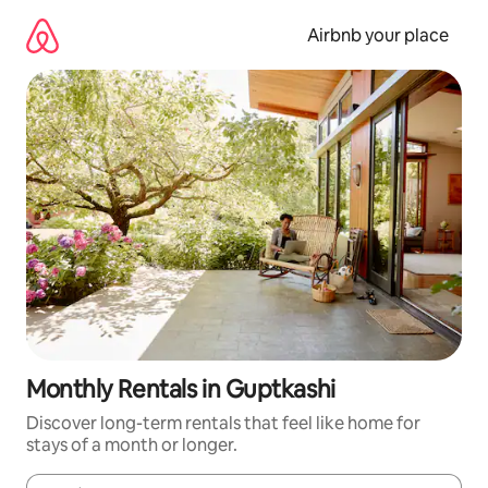
Skip
to
Airbnb your place
content
Monthly Rentals in Guptkashi
Discover long-term rentals that feel like home for
stays of a month or longer.