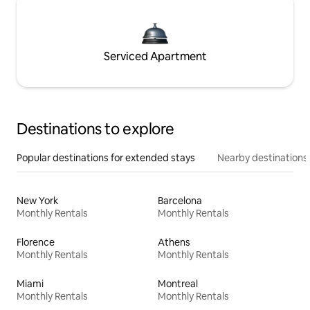
Serviced Apartment
Destinations to explore
Popular destinations for extended stays
Nearby destinations
New York
Barcelona
Monthly Rentals
Monthly Rentals
Florence
Athens
Monthly Rentals
Monthly Rentals
Miami
Montreal
Monthly Rentals
Monthly Rentals