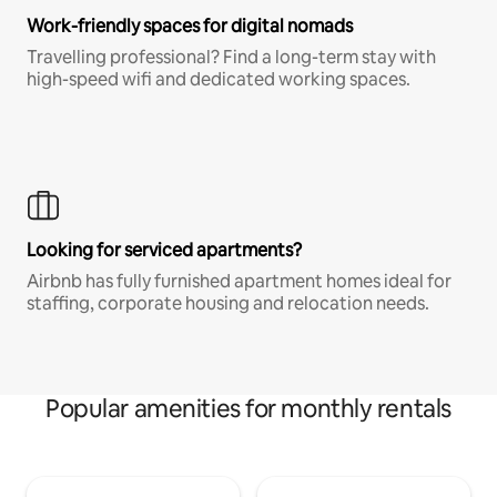
Work-friendly spaces for digital nomads
Travelling professional? Find a long-term stay with
high-speed wifi and dedicated working spaces.
Looking for serviced apartments?
Airbnb has fully furnished apartment homes ideal for
staffing, corporate housing and relocation needs.
Popular amenities for monthly rentals