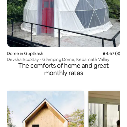
Dome in Guptkashi
4.67 out of 
4.67 (3)
Devshal EcoStay - Glamping Dome, Kedarnath Valley
The comforts of home and great
monthly rates