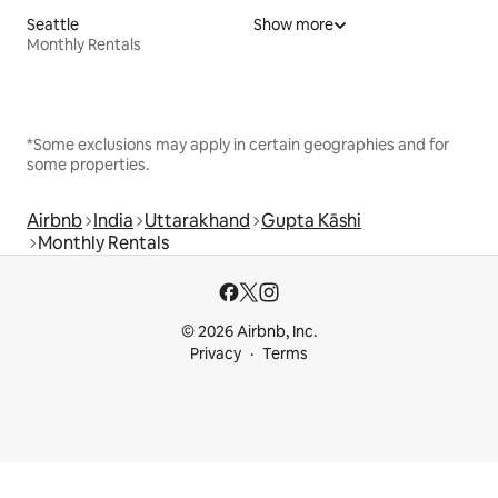
Seattle
Show more
Monthly Rentals
*Some exclusions may apply in certain geographies and for
some properties.
Airbnb
India
Uttarakhand
Gupta Kāshi
Monthly Rentals
© 2026 Airbnb, Inc.
Privacy
Terms