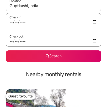
Location
When results are available, navigate with the up and down arro
Check in
Check out
Search
Nearby monthly rentals
Guest favourite
Guest favourite