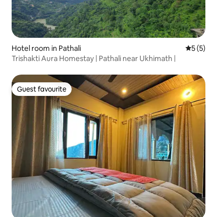
Hotel room in Pathali
5 out of 
5 (5)
Trishakti Aura Homestay | Pathali near Ukhimath |
Guest favourite
Guest favourite