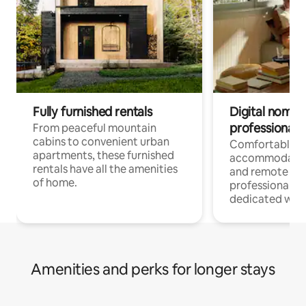
Fully furnished rentals
Digital nomads
professionals
From peaceful mountain
cabins to convenient urban
Comfortable
apartments, these furnished
accommodatio
rentals have all the amenities
and remote wo
of home.
professionals w
dedicated work
Amenities and perks for longer stays