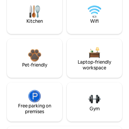
Kitchen
Wifi
Laptop-friendly
Pet-friendly
workspace
Free parking on
Gym
premises