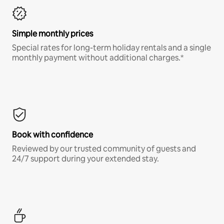
Simple monthly prices
Special rates for long-term holiday rentals and a single
monthly payment without additional charges.*
Book with confidence
Reviewed by our trusted community of guests and
24/7 support during your extended stay.