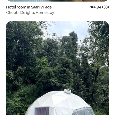
Hotel room in Saari Village
4.94 out of 5 
4.94 (33)
Chopta Delights Homestay