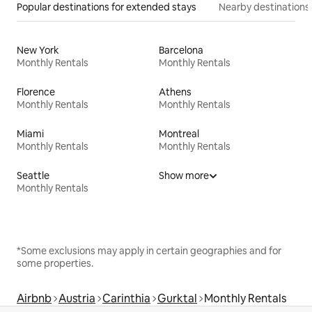
Popular destinations for extended stays
Nearby destinations
New York
Barcelona
Monthly Rentals
Monthly Rentals
Florence
Athens
Monthly Rentals
Monthly Rentals
Miami
Montreal
Monthly Rentals
Monthly Rentals
Seattle
Show more
Monthly Rentals
*Some exclusions may apply in certain geographies and for
some properties.
Airbnb
Austria
Carinthia
Gurktal
Monthly Rentals