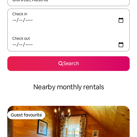
Check in
Check out
Search
Nearby monthly rentals
Guest favourite
Guest favourite