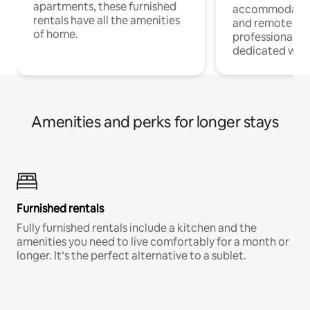
apartments, these furnished
accommodatio
rentals have all the amenities
and remote wo
of home.
professionals w
dedicated work
Amenities and perks for longer stays
Furnished rentals
Fully furnished rentals include a kitchen and the
amenities you need to live comfortably for a month or
longer. It’s the perfect alternative to a sublet.