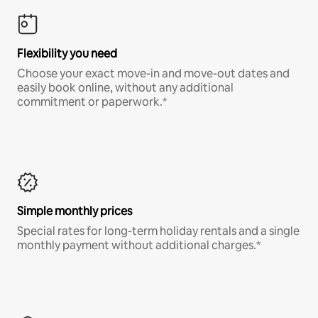
Flexibility you need
Choose your exact move-in and move-out dates and
easily book online, without any additional
commitment or paperwork.*
Simple monthly prices
Special rates for long-term holiday rentals and a single
monthly payment without additional charges.*