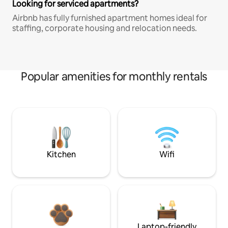
Looking for serviced apartments?
Airbnb has fully furnished apartment homes ideal for
staffing, corporate housing and relocation needs.
Popular amenities for monthly rentals
Kitchen
Wifi
Laptop-friendly