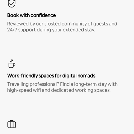
Book with confidence
Reviewed by our trusted community of guests and
24/7 support during your extended stay.
Work-friendly spaces for digital nomads
Travelling professional? Find a long-term stay with
high-speed wifi and dedicated working spaces.