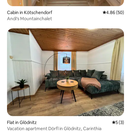
Cabin in Kötschendorf
4.86 out of 5 
4.86 (50)
Andi‘s Mountainchalet
Flat in Glödnitz
5 out of 
5 (3)
Vacation apartment Dörfl in Glödnitz, Carinthia