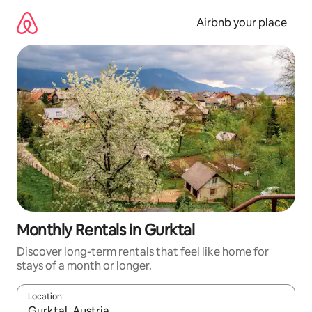
Skip
to
Airbnb your place
content
Monthly Rentals in Gurktal
Discover long-term rentals that feel like home for
stays of a month or longer.
Location
When results are available, navigate with the up and down arro