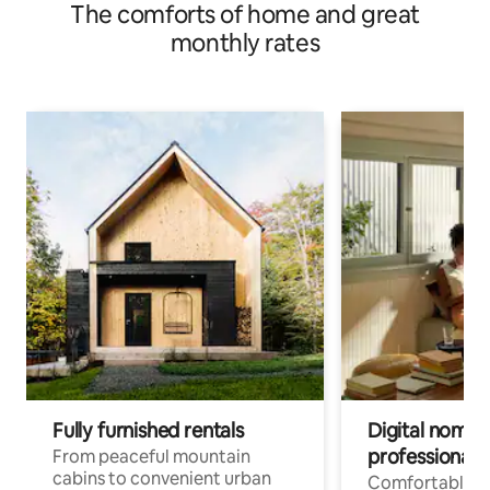
The comforts of home and great
monthly rates
Fully furnished rentals
Digital nomads
professionals
From peaceful mountain
cabins to convenient urban
Comfortable