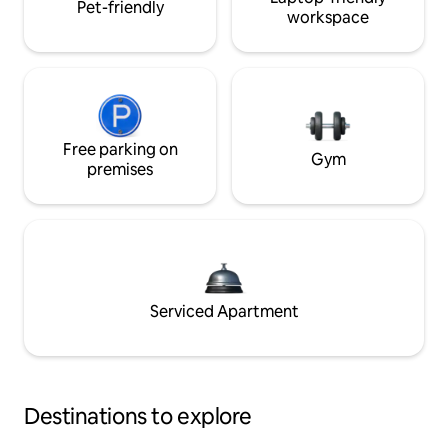
Pet-friendly
workspace
Free parking on
Gym
premises
Serviced Apartment
Destinations to explore