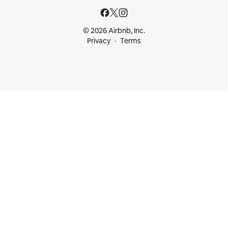
© 2026 Airbnb, Inc.
Privacy
Terms