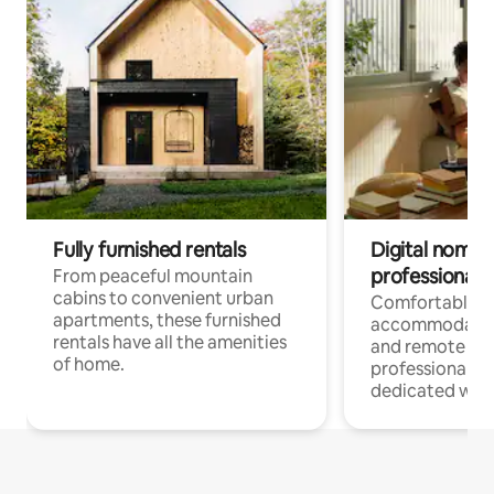
Fully furnished rentals
Digital nomads
professionals
From peaceful mountain
cabins to convenient urban
Comfortable
apartments, these furnished
accommodatio
rentals have all the amenities
and remote wo
of home.
professionals w
dedicated work