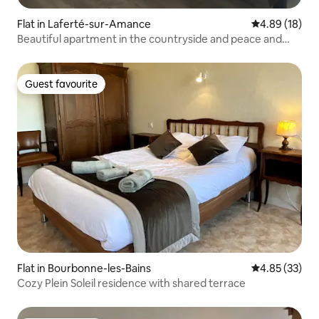
Flat in Laferté-sur-Amance
4.89 out of 5 
4.89 (18)
Beautiful apartment in the countryside and peace and
quiet assured
Guest favourite
Guest favourite
Flat in Bourbonne-les-Bains
4.85 out of 5 
4.85 (33)
Cozy Plein Soleil residence with shared terrace