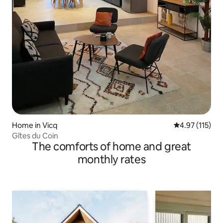
Home in Vicq
4.97 out of 5 
4.97 (115)
Gîtes du Coin
The comforts of home and great
monthly rates