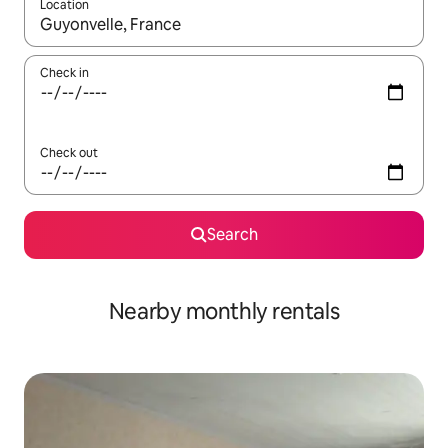
Location
When results are available, navigate with the up and down arro
Check in
Check out
Search
Nearby monthly rentals