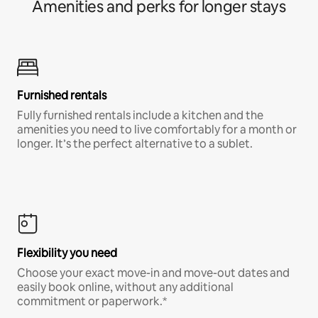
Amenities and perks for longer stays
Furnished rentals
Fully furnished rentals include a kitchen and the
amenities you need to live comfortably for a month or
longer. It’s the perfect alternative to a sublet.
Flexibility you need
Choose your exact move-in and move-out dates and
easily book online, without any additional
commitment or paperwork.*