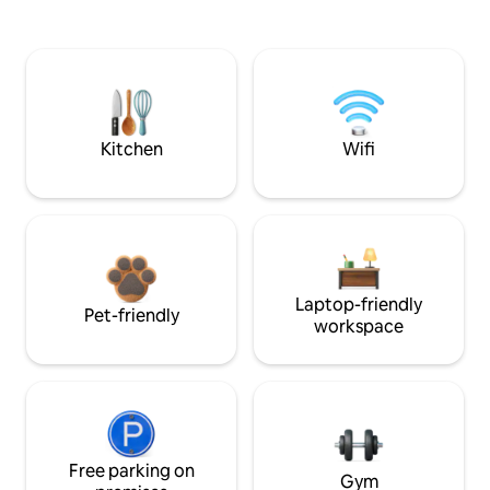
Kitchen
Wifi
Laptop-friendly
Pet-friendly
workspace
Free parking on
Gym