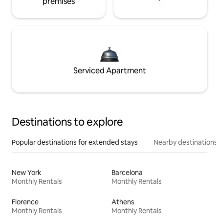
premises
Serviced Apartment
Destinations to explore
Popular destinations for extended stays
Nearby destinations
New York
Barcelona
Monthly Rentals
Monthly Rentals
Florence
Athens
Monthly Rentals
Monthly Rentals