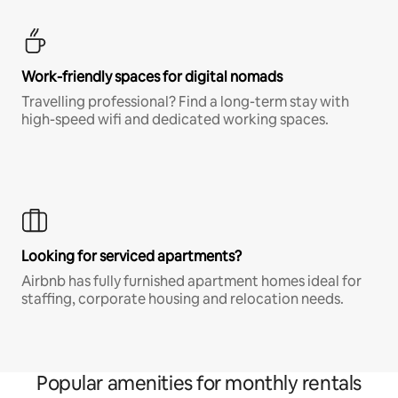
Work-friendly spaces for digital nomads
Travelling professional? Find a long-term stay with
high-speed wifi and dedicated working spaces.
Looking for serviced apartments?
Airbnb has fully furnished apartment homes ideal for
staffing, corporate housing and relocation needs.
Popular amenities for monthly rentals