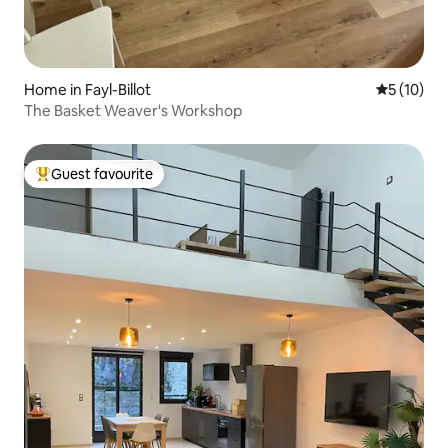
Home in Fayl-Billot
5 out of 5
5 (10)
The Basket Weaver's Workshop
Guest favourite
Top guest favourite