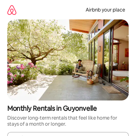
Skip
to
Airbnb your place
content
Monthly Rentals in Guyonvelle
Discover long-term rentals that feel like home for
stays of a month or longer.