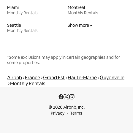
Miami
Montreal
Monthly Rentals
Monthly Rentals
Seattle
Show more
Monthly Rentals
*Some exclusions may apply in certain geographies and for
some properties.
Airbnb
France
Grand Est
Haute-Marne
Guyonvelle
Monthly Rentals
© 2026 Airbnb, Inc.
Privacy
Terms