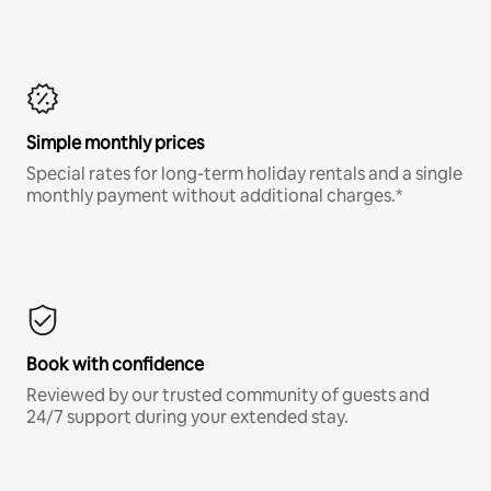
Simple monthly prices
Special rates for long-term holiday rentals and a single
monthly payment without additional charges.*
Book with confidence
Reviewed by our trusted community of guests and
24/7 support during your extended stay.