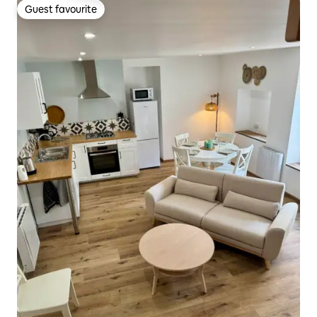
Guest favourite
Guest favourite