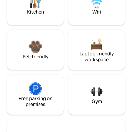
Kitchen
Wifi
Laptop-friendly
Pet-friendly
workspace
Free parking on
Gym
premises