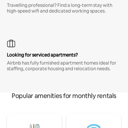
Travelling professional? Find a long-term stay with
high-speed wifi and dedicated working spaces.
Looking for serviced apartments?
Airbnb has fully furnished apartment homes ideal for
staffing, corporate housing and relocation needs.
Popular amenities for monthly rentals