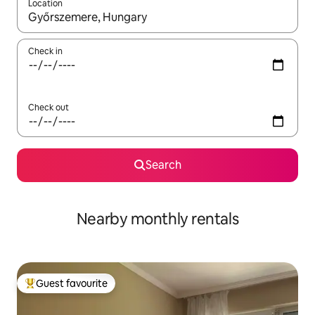
Location
When results are available, navigate with the up and down arro
Check in
Check out
Search
Nearby monthly rentals
Guest favourite
Top guest favourite