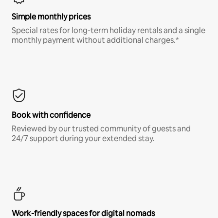
Simple monthly prices
Special rates for long-term holiday rentals and a single
monthly payment without additional charges.*
Book with confidence
Reviewed by our trusted community of guests and
24/7 support during your extended stay.
Work-friendly spaces for digital nomads