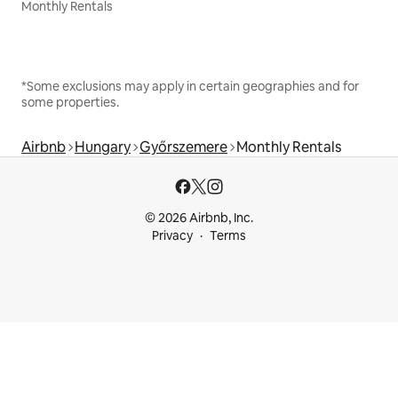
Monthly Rentals
*Some exclusions may apply in certain geographies and for
some properties.
Airbnb
Hungary
Győrszemere
Monthly Rentals
© 2026 Airbnb, Inc.
Privacy
Terms