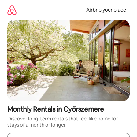
Skip
to
Airbnb your place
content
Monthly Rentals in Győrszemere
Discover long-term rentals that feel like home for
stays of a month or longer.