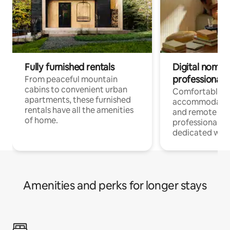
Fully furnished rentals
Digital nomads
professionals
From peaceful mountain
cabins to convenient urban
Comfortable
apartments, these furnished
accommodatio
rentals have all the amenities
and remote wo
of home.
professionals w
dedicated work
Amenities and perks for longer stays