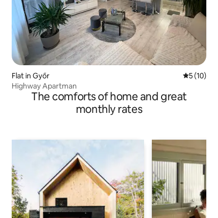
Flat in Győr
5 out of 5
5 (10)
Highway Apartman
The comforts of home and great
monthly rates