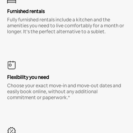
Furnished rentals
Fully furnished rentals include a kitchen and the
amenities you need to live comfortably for a month or
longer. It’s the perfect alternative to a sublet.
Flexibility you need
Choose your exact move-in and move-out dates and
easily book online, without any additional
commitment or paperwork.*