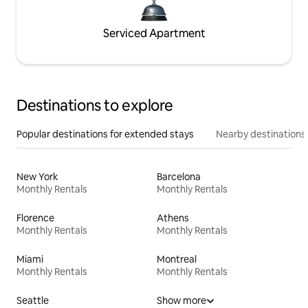
Serviced Apartment
Destinations to explore
Popular destinations for extended stays
Nearby destinations
New York
Barcelona
Monthly Rentals
Monthly Rentals
Florence
Athens
Monthly Rentals
Monthly Rentals
Miami
Montreal
Monthly Rentals
Monthly Rentals
Seattle
Show more