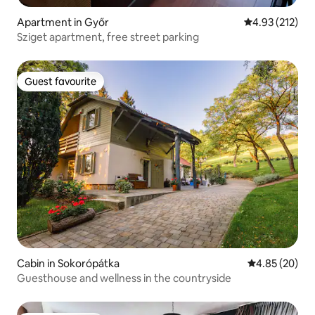
Apartment in Győr
4.93 out of 5 a
4.93 (212)
Sziget apartment, free street parking
Guest favourite
Guest favourite
Cabin in Sokorópátka
4.85 out of 5 
4.85 (20)
Guesthouse and wellness in the countryside