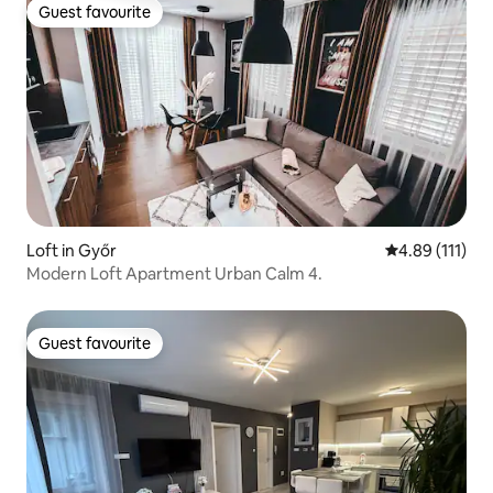
Guest favourite
Guest favourite
Loft in Győr
4.89 out of 5 
4.89 (111)
Modern Loft Apartment Urban Calm 4.
Guest favourite
Guest favourite